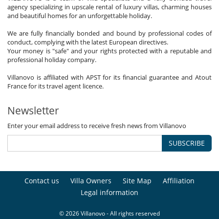
agency specializing in upscale rental of luxury villas, charming houses
and beautiful homes for an unforgettable holiday.
We are fully financially bonded and bound by professional codes of
conduct, complying with the latest European directives.
Your money is "safe" and your rights protected with a reputable and
professional holiday company.
Villanovo is affiliated with APST for its financial guarantee and Atout
France for its travel agent licence.
Newsletter
Enter your email address to receive fresh news from Villanovo
SUBSCRIBE
Contact us
Villa Owners
Site Map
Affiliation
Legal information
© 2026 Villanovo - All rights reserved