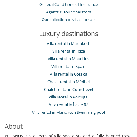
General Conditions of Insurance
Agents & Tour operators
Our collection of villas for sale
Luxury destinations
Villa rental in Marrakech
Villa rental in Ibiza
Villa rental in Mauritius
Villa rental in Spain
Villa rental in Corsica
Chalet rental in Méribel
Chalet rental in Courchevel
Villa rental in Portugal
Villa rental in Île de Ré
Villa rental in Marrakech Swimming pool
About
VILLANOVO is a team of villa specialists and a fully bonded travel