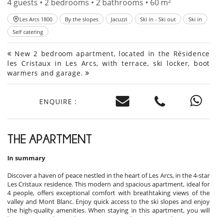
4 guests • 2 bedrooms • 2 bathrooms • 60 m²
Les Arcs 1800
By the slopes
Jacuzzi
Ski in - Ski out
Ski in
Self catering
New 2 bedroom apartment, located in the Résidence
les Cristaux in Les Arcs, with terrace, ski locker, boot
warmers and garage.
ENQUIRE :
THE APARTMENT
In summary
Discover a haven of peace nestled in the heart of Les Arcs, in the 4-star
Les Cristaux residence. This modern and spacious apartment, ideal for
4 people, offers exceptional comfort with breathtaking views of the
valley and Mont Blanc. Enjoy quick access to the ski slopes and enjoy
the high-quality amenities. When staying in this apartment, you will