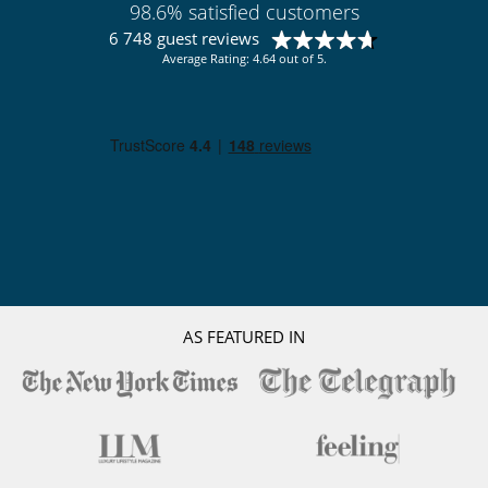
98.6% satisfied customers
Spa
6 748 guest reviews
Sustainable development and environmental
Average Rating: 4.64 out of 5.
impact
Electric car charging station
AS FEATURED IN