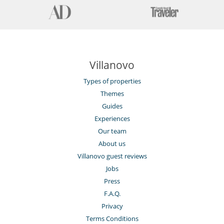
Villanovo
Types of properties
Themes
Guides
Experiences
Our team
About us
Villanovo guest reviews
Jobs
Press
F.A.Q.
Privacy
Terms Conditions