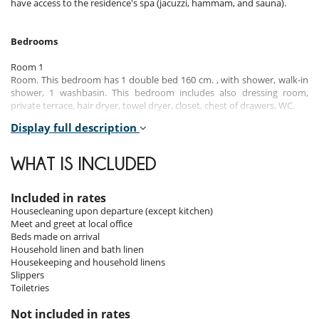
have access to the residence's spa (jacuzzi, hammam, and sauna).
Bedrooms
Room 1
Room. This bedroom has 1 double bed 160 cm. , with shower, walk-in
shower, 1 washbasin. This bedroom includes also dressing room,
private terrace, hair dryer, towel dryer, closet, chest of drawers, WC.
Display full description
Room 2
Room. This bedroom has 2 single bed 90 cm. This bedroom includes
also dressing room, private terrace, closet, chest of drawers.
WHAT IS INCLUDED
Indoors
Included in rates
Housecleaning upon departure (except kitchen)
The interior of this apartment combines modernity and warmth,
Meet and greet at local office
offering a welcoming and elegant living space. The living room, bathed
Beds made on arrival
in natural light, opens onto a fully equipped kitchen that invites
Household linen and bath linen
conviviality. Comfortable furniture and a sleek design create an
Housekeeping and household linens
atmosphere conducive to relaxation after a day in the mountains.
Slippers
The two bedrooms, well-appointed and tastefully decorated, offer
Toiletries
comfortable beds and clever storage spaces. The modern and
functional bathrooms complete this exceptional ensemble, ensuring
Not included in rates