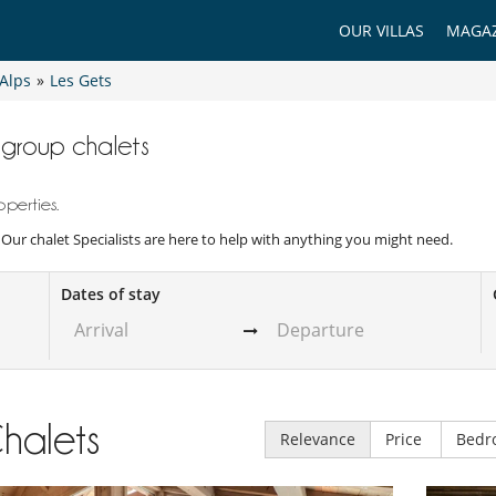
OUR VILLAS
MAGAZ
Alps
»
Les Gets
e group chalets
perties.
. Our chalet Specialists are here to help with anything you might need.
Dates of stay
halets
Relevance
Price
Bedr