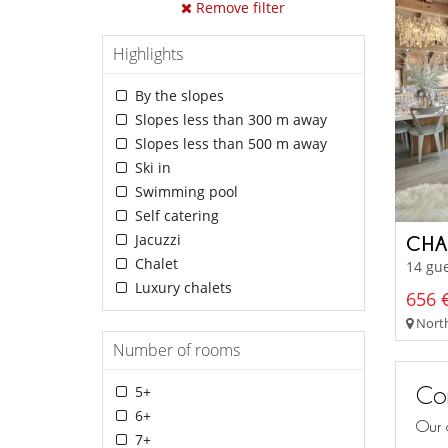
Remove filter
Highlights
By the slopes
Slopes less than 300 m away
Slopes less than 500 m away
Ski in
Swimming pool
Self catering
Jacuzzi
CHA
Chalet
14 gue
Luxury chalets
656 €
North
Number of rooms
Con
5+
6+
Our 
7+