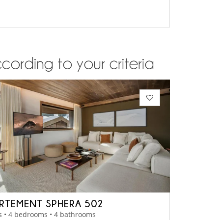
cording to your criteria
RTEMENT SPHERA 502
s • 4 bedrooms • 4 bathrooms