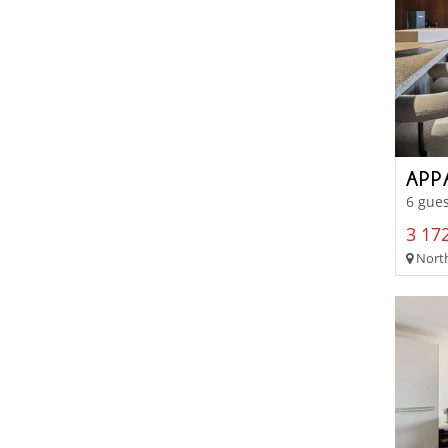
APP
6 gues
3 172
North