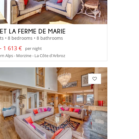
ET LA FERME DE MARIE
ts • 8 bedrooms • 8 bathrooms
- 1 613 €
per night
n Alps - Morzine - La Côte d'Arbroz