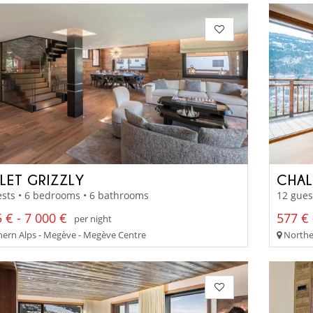
LET GRIZZLY
CHAL
sts • 6 bedrooms • 6 bathrooms
12 gues
 € - 7 000 €
577 € 
per night
ern Alps - Megève - Megève Centre
Norther