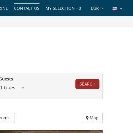
INE
CONTACT US
MY SELECTION -
0
EUR
Guests
SEARCH
1 Guest
ooms
Map