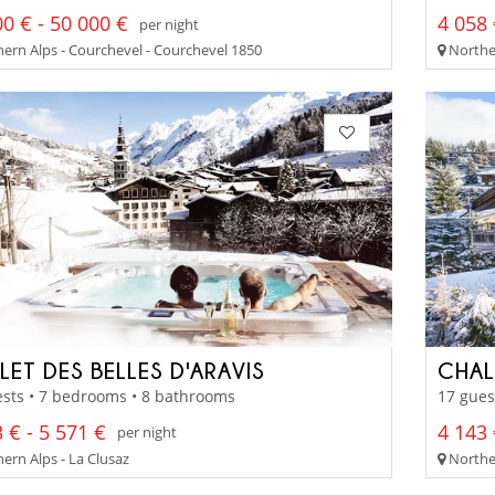
0 € - 50 000 €
4 058 
per night
ern Alps - Courchevel - Courchevel 1850
Norther
LET DES BELLES D'ARAVIS
CHAL
sts • 7 bedrooms • 8 bathrooms
17 gues
 € - 5 571 €
4 143 
per night
ern Alps - La Clusaz
Northe