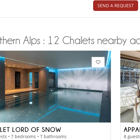
SEND A REQUEST
thern Alps : 12 Chalets nearby ac
LET LORD OF SNOW
APPA
sts • 7 bedrooms • 7 bathrooms
8 guest