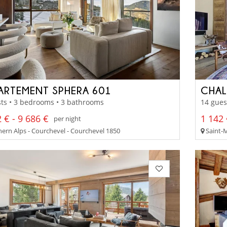
ARTEMENT SPHERA 601
CHAL
ts • 3 bedrooms • 3 bathrooms
14 gues
 € - 9 686 €
1 142 
per night
ern Alps - Courchevel - Courchevel 1850
Saint-M