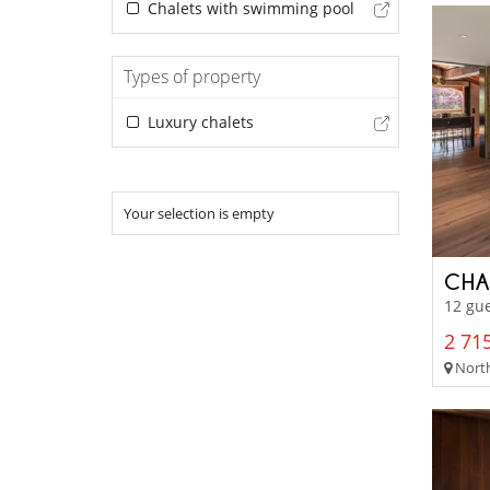
Chalets with swimming pool
Types of property
Luxury chalets
Your selection is empty
CHA
12 gue
2 715
North