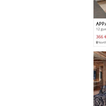
APP
12 gue
366 €
North