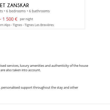
ET ZANSKAR
ts • 6 bedrooms • 6 bathrooms
- 1 500 €
per night
n Alps - Tignes - Tignes Les Brevières
ised services, luxury amenities and authenticity of the house
 are also taken into account.
ips, personalised support throughout the stay and other