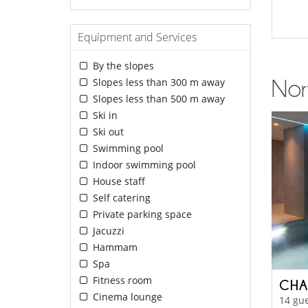
Equipment and Services
By the slopes
Slopes less than 300 m away
Nor
Slopes less than 500 m away
Ski in
Ski out
Swimming pool
Indoor swimming pool
House staff
Self catering
Private parking space
Jacuzzi
Hammam
Spa
Fitness room
CHA
Cinema lounge
14 gue