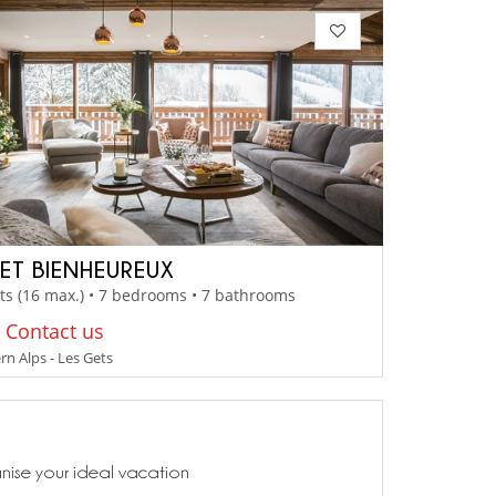
ET BIENHEUREUX
ts (16 max.) • 7 bedrooms • 7 bathrooms
: Contact us
n Alps - Les Gets
anise your ideal vacation