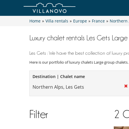
Home
»
Villa rentals
»
Europe
»
France
»
Northern 
Luxury chalet rentals Les Gets Larg
Les Gets : We have the best collection of luxury pro
Here is our portfolio of luxury chalets Large group chalets
Destination | Chalet name
Filter
2
C