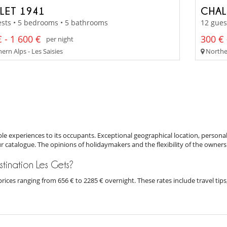
LET 1941
CHAL
sts • 5 bedrooms • 5 bathrooms
12 gues
 - 1 600 €
300 € 
per night
rn Alps - Les Saisies
Norther
e experiences to its occupants. Exceptional geographical location, personal
ur catalogue. The opinions of holidaymakers and the flexibility of the owners
estination Les Gets?
h prices ranging from 656 € to 2285 € overnight. These rates include travel t