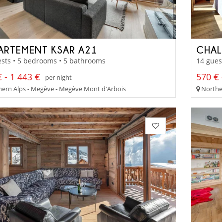
ARTEMENT KSAR A21
CHAL
sts • 5 bedrooms • 5 bathrooms
14 gues
 - 1 443 €
570 € 
per night
ern Alps - Megève - Megève Mont d'Arbois
Norther