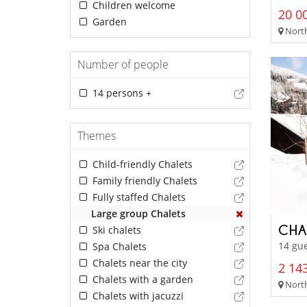
Children welcome
20 00
Garden
North
Number of people
14 persons +
Themes
Child-friendly Chalets
Family friendly Chalets
Fully staffed Chalets
Large group Chalets
CHA
Ski chalets
14 gue
Spa Chalets
Chalets near the city
2 143
Chalets with a garden
North
Chalets with jacuzzi