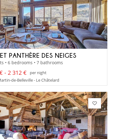
ET PANTHÈRE DES NEIGES
ts • 6 bedrooms • 7 bathrooms
€ - 2 312 €
per night
artin-de-Belleville - Le Châtelard