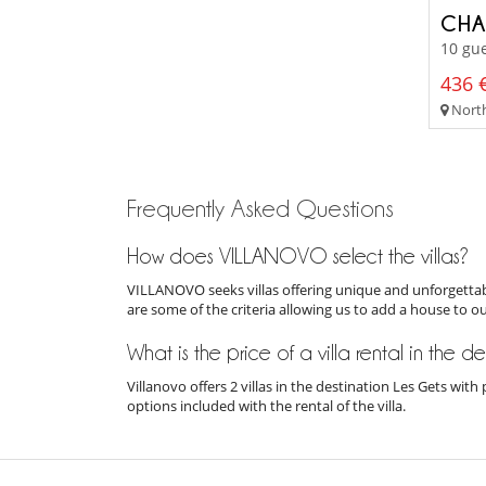
CHA
10 gue
436 €
Northe
Frequently Asked Questions
How does VILLANOVO select the villas?
VILLANOVO seeks villas offering unique and unforgettabl
are some of the criteria allowing us to add a house to o
What is the price of a villa rental in the d
Villanovo offers 2 villas in the destination Les Gets wit
options included with the rental of the villa.