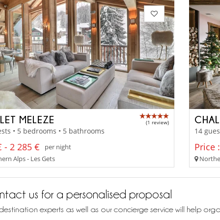
LET MELEZE
CHAL
(1 review)
sts • 5 bedrooms • 5 bathrooms
14 gues
 - 2 285 €
Price 
per night
ern Alps - Les Gets
Norther
tact us for a personalised proposal
destination experts as well as our concierge service will help org