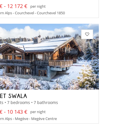
€ - 12 172 €
per night
n Alps - Courchevel - Courchevel 1850
ET SWALA
ts • 7 bedrooms • 7 bathrooms
€ - 10 143 €
per night
rn Alps - Megève - Megève Centre