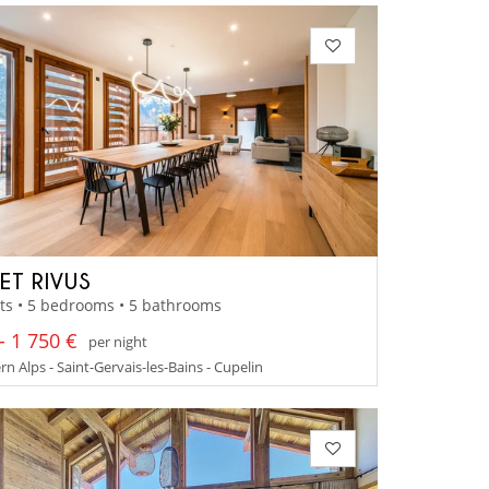
ET RIVUS
ts • 5 bedrooms • 5 bathrooms
- 1 750 €
per night
n Alps - Saint-Gervais-les-Bains - Cupelin