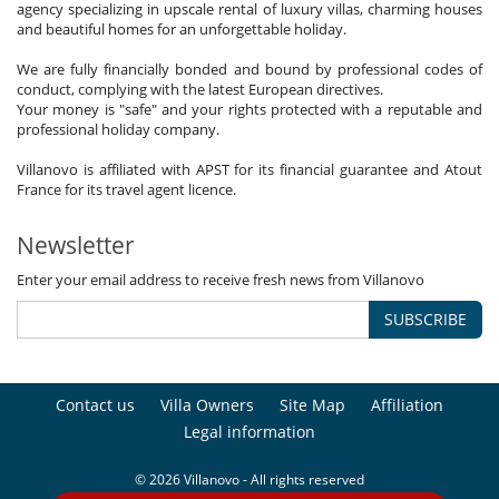
agency specializing in upscale rental of luxury villas, charming houses
and beautiful homes for an unforgettable holiday.
We are fully financially bonded and bound by professional codes of
conduct, complying with the latest European directives.
Your money is "safe" and your rights protected with a reputable and
professional holiday company.
Villanovo is affiliated with APST for its financial guarantee and Atout
France for its travel agent licence.
Newsletter
Enter your email address to receive fresh news from Villanovo
SUBSCRIBE
Contact us
Villa Owners
Site Map
Affiliation
Legal information
© 2026 Villanovo - All rights reserved