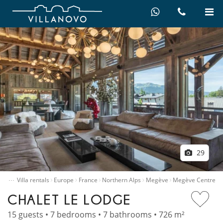
29
…
ome
Villa rentals
Europe
France
Northern Alps
Megève
Megève Centre
CHALET LE LODGE
15 guests • 7 bedrooms • 7 bathrooms • 726 m²