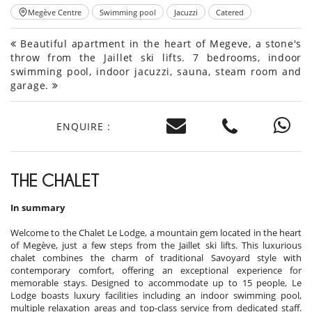
Megève Centre
Swimming pool
Jacuzzi
Catered
Beautiful apartment in the heart of Megeve, a stone's
throw from the Jaillet ski lifts. 7 bedrooms, indoor
swimming pool, indoor jacuzzi, sauna, steam room and
garage.
ENQUIRE :
THE CHALET
In summary
Welcome to the Chalet Le Lodge, a mountain gem located in the heart
of Megève, just a few steps from the Jaillet ski lifts. This luxurious
chalet combines the charm of traditional Savoyard style with
contemporary comfort, offering an exceptional experience for
memorable stays. Designed to accommodate up to 15 people, Le
Lodge boasts luxury facilities including an indoor swimming pool,
multiple relaxation areas and top-class service from dedicated staff.