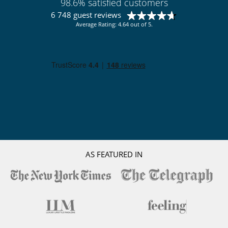
Butler
98.6% satisfied customers
Chef
6 748 guest reviews
Average Rating: 4.64 out of 5.
AS FEATURED IN