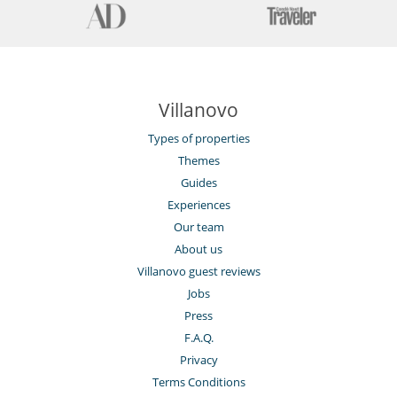
Villanovo
Types of properties
Themes
Guides
Experiences
Our team
About us
Villanovo guest reviews
Jobs
Press
F.A.Q.
Privacy
Terms Conditions