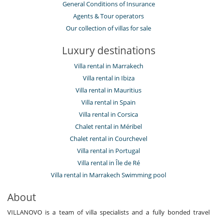
General Conditions of Insurance
Agents & Tour operators
Our collection of villas for sale
Luxury destinations
Villa rental in Marrakech
Villa rental in Ibiza
Villa rental in Mauritius
Villa rental in Spain
Villa rental in Corsica
Chalet rental in Méribel
Chalet rental in Courchevel
Villa rental in Portugal
Villa rental in Île de Ré
Villa rental in Marrakech Swimming pool
About
VILLANOVO is a team of villa specialists and a fully bonded travel