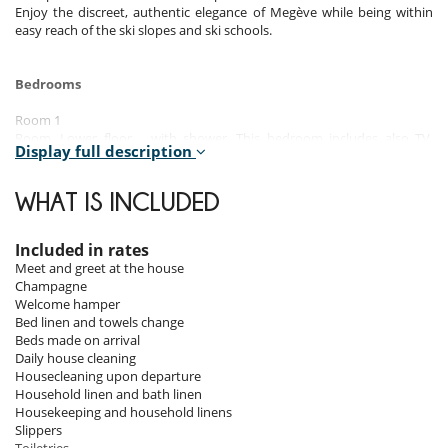
Enjoy the discreet, authentic elegance of Megève while being within
easy reach of the ski slopes and ski schools.
Bedrooms
Room 1
Room, Lower floor. , with shower. This bedroom includes also TV,
Display full description
towel dryer, WC.
Room 2
WHAT IS INCLUDED
Room. , with shower. separate WC room. This bedroom includes also
TV, towel dryer.
Included in rates
Room 3
Meet and greet at the house
Room. , with bathtub. separate WC room. This bedroom includes also
Champagne
TV.
Welcome hamper
Bed linen and towels change
Room 4
Beds made on arrival
Room. , with bathtub, shower. separate WC room. This bedroom
Daily house cleaning
includes also TV, safe.
Housecleaning upon departure
Household linen and bath linen
Room 5
Housekeeping and household linens
Room. , with bathtub, shower. This bedroom includes also towel dryer.
Slippers