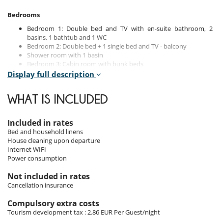
Bedrooms
Bedroom 1: Double bed and TV with en-suite bathroom, 2
basins, 1 bathtub and 1 WC
Bedroom 2: Double bed + 1 single bed and TV - balcony
Shower room with 1 basin
Bedroom 3: Cabin room with bunk beds
Guest toilet
Display full description
WHAT IS INCLUDED
Indoors
With nearly 100 square meters, the apartment offers a spacious and
Included in rates
bright living area. The modern kitchen opens onto a convivial dining
Bed and household linens
area, perfect for shared moments. The living room, featuring a TV,
House cleaning upon departure
provides a cosy atmosphere.
Internet WIFI
Power consumption
Three bedrooms accommodate up to seven people.
Not included in rates
Cancellation insurance
Outdoors
Compulsory extra costs
The west-facing balcony allows you to savour the panoramic
Tourism development tax : 2.86 EUR Per Guest/night
mountain views, with optimal sunlight. The "Isba" residence, with only