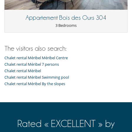
Appartement Bois des Ours 304
3 Bedrooms
The visitors also search:
Chalet rental Méribel Méribel Centre
Chalet rental Méribel 7 persons
Chalet rental Méribel
Chalet rental Méribel Swimming pool
Chalet rental Méribel By the slopes
Rated « EXCELLENT » by