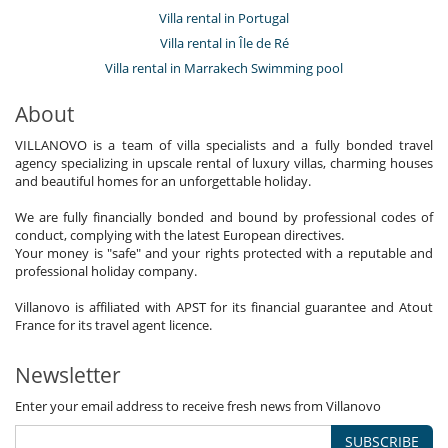
Villa rental in Portugal
Villa rental in Île de Ré
Villa rental in Marrakech Swimming pool
About
VILLANOVO is a team of villa specialists and a fully bonded travel
agency specializing in upscale rental of luxury villas, charming houses
and beautiful homes for an unforgettable holiday.
We are fully financially bonded and bound by professional codes of
conduct, complying with the latest European directives.
Your money is "safe" and your rights protected with a reputable and
professional holiday company.
Villanovo is affiliated with APST for its financial guarantee and Atout
France for its travel agent licence.
Newsletter
Enter your email address to receive fresh news from Villanovo
SUBSCRIBE