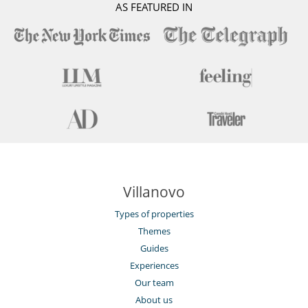
AS FEATURED IN
Villanovo
Types of properties
Themes
Guides
Experiences
Our team
About us