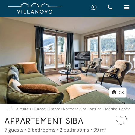
23
…
Home
Villa rentals
Europe
France
Northern Alps
Méribel
Méribel Centre
APPARTEMENT SIBA
7 guests • 3 bedrooms • 2 bathrooms • 99 m²