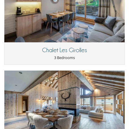
Fully equipped kitchen
Open-style kitchen
Washing machine
Nearby
Ski slopes within walking distance
Walking distance to the village
Outside
Chalet Les Girolles
Balcony
Covered parking
3 Bedrooms
Parking