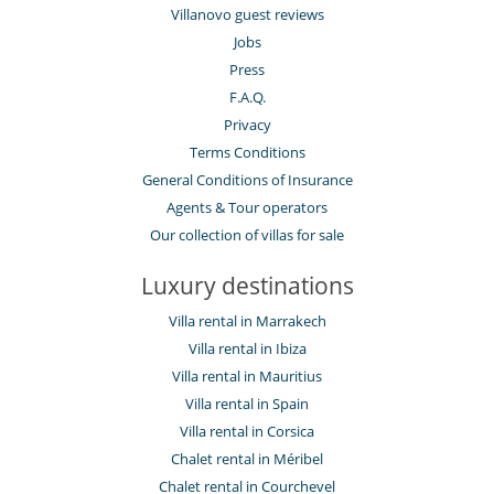
Villanovo guest reviews
Jobs
Press
F.A.Q.
Privacy
Terms Conditions
General Conditions of Insurance
Agents & Tour operators
Our collection of villas for sale
Luxury destinations
Villa rental in Marrakech
Villa rental in Ibiza
Villa rental in Mauritius
Villa rental in Spain
Villa rental in Corsica
Chalet rental in Méribel
Chalet rental in Courchevel