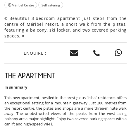
Méribel Centre
Self catering
Beautiful 3-bedroom apartment just steps from the
centre of Méribel resort, a short walk from the pistes,
featuring a balcony, ski locker, and two covered parking
spaces.
ENQUIRE :
THE APARTMENT
In summary
This new apartment, nestled in the prestigious "Isba" residence, offers
an exceptional setting for a mountain getaway. Just 200 metres from
the resort centre, the pistes and shops are a mere three-minute walk
away. The unobstructed views of the peaks from the west-facing
balcony are a major highlight. Enjoy two covered parking spaces with a
car lift and high-speed Wi-Fi.