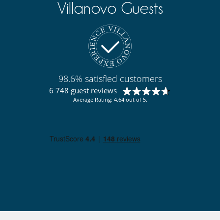
Villanovo Guests
98.6% satisfied customers
6 748 guest reviews
Average Rating: 4.64 out of 5.