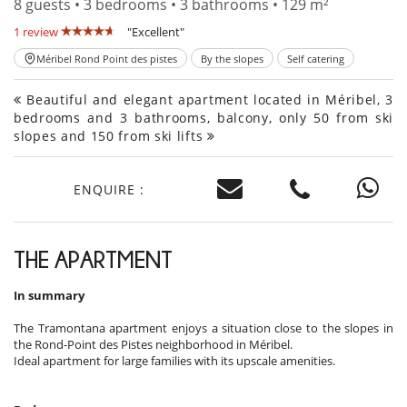
8 guests • 3 bedrooms • 3 bathrooms • 129 m²
1 review
"Excellent"
Méribel Rond Point des pistes
By the slopes
Self catering
Beautiful and elegant apartment located in Méribel, 3
bedrooms and 3 bathrooms, balcony, only 50 from ski
slopes and 150 from ski lifts
ENQUIRE :
THE APARTMENT
In summary
The Tramontana apartment enjoys a situation close to the slopes in
the Rond-Point des Pistes neighborhood in Méribel.
Ideal apartment for large families with its upscale amenities.