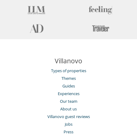
Villanovo
Types of properties
Themes
Guides
Experiences
Our team
About us
Villanovo guest reviews
Jobs
Press