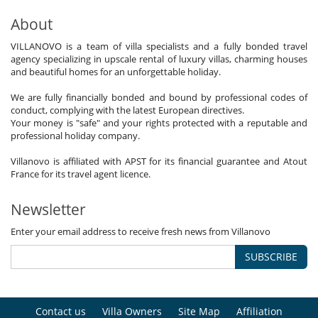
About
VILLANOVO is a team of villa specialists and a fully bonded travel
agency specializing in upscale rental of luxury villas, charming houses
and beautiful homes for an unforgettable holiday.
We are fully financially bonded and bound by professional codes of
conduct, complying with the latest European directives.
Your money is "safe" and your rights protected with a reputable and
professional holiday company.
Villanovo is affiliated with APST for its financial guarantee and Atout
France for its travel agent licence.
Newsletter
Enter your email address to receive fresh news from Villanovo
SUBSCRIBE
Contact us
Villa Owners
Site Map
Affiliation