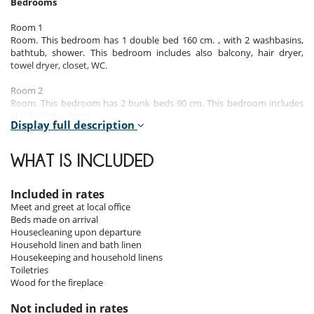
Bedrooms
Room 1
Room. This bedroom has 1 double bed 160 cm. , with 2 washbasins,
bathtub, shower. This bedroom includes also balcony, hair dryer,
towel dryer, closet, WC.
Room 2
Room. This bedroom has 2 bunk beds 90 cm. This bedroom includes
also balcony, closet.
Display full description
Room 3
Room. This bedroom has 1 double bed 160 cm. , with shower, 1
WHAT IS INCLUDED
washbasin. This bedroom includes also office table, balcony, hair
dryer, towel dryer, closet, WC.
Indoors and outdoors
Included in rates
Meet and greet at local office
Balcony
Beds made on arrival
Dining area
Housecleaning upon departure
Open kitchen
Household linen and bath linen
TV room
Housekeeping and household linens
Toiletries
Wood for the fireplace
Location
Not included in rates