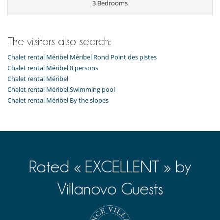
3 Bedrooms
The visitors also search:
Chalet rental Méribel Méribel Rond Point des pistes
Chalet rental Méribel 8 persons
Chalet rental Méribel
Chalet rental Méribel Swimming pool
Chalet rental Méribel By the slopes
Rated « EXCELLENT » by
Villanovo Guests