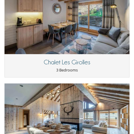
Nearby
Slopes less than 100 m away
Chalet Les Girolles
3 Bedrooms