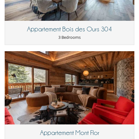
Appartement Bois des Ours 304
3 Bedrooms
Appartement Mont Flor