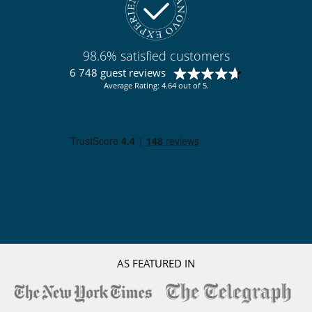
98.6% satisfied customers
6 748 guest reviews
Average Rating: 4.64 out of 5.
AS FEATURED IN