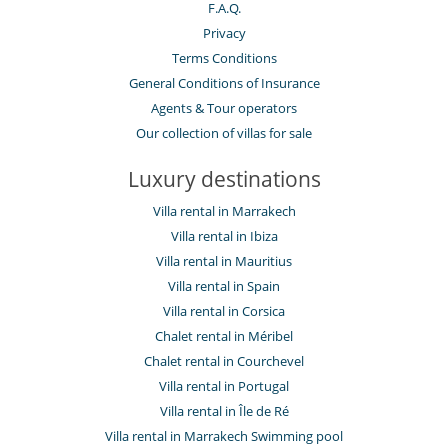
F.A.Q.
Privacy
Terms Conditions
General Conditions of Insurance
Agents & Tour operators
Our collection of villas for sale
Luxury destinations
Villa rental in Marrakech
Villa rental in Ibiza
Villa rental in Mauritius
Villa rental in Spain
Villa rental in Corsica
Chalet rental in Méribel
Chalet rental in Courchevel
Villa rental in Portugal
Villa rental in Île de Ré
Villa rental in Marrakech Swimming pool