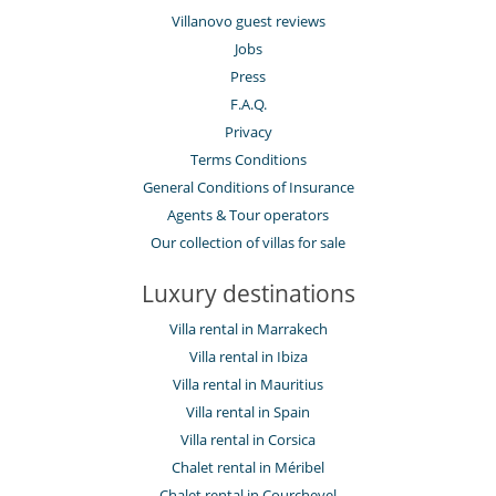
Villanovo guest reviews
Jobs
Press
F.A.Q.
Privacy
Terms Conditions
General Conditions of Insurance
Agents & Tour operators
Our collection of villas for sale
Luxury destinations
Villa rental in Marrakech
Villa rental in Ibiza
Villa rental in Mauritius
Villa rental in Spain
Villa rental in Corsica
Chalet rental in Méribel
Chalet rental in Courchevel