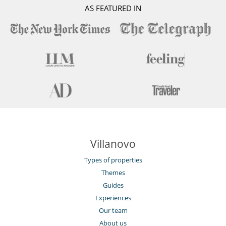
AS FEATURED IN
Villanovo
Types of properties
Themes
Guides
Experiences
Our team
About us