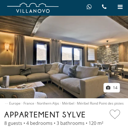
14
…
ntals
Europe
France
Northern Alps
Méribel
Méribel Rond Point des pistes
APPARTEMENT SYLVE
8 guests • 4 bedrooms • 3 bathrooms • 120 m²