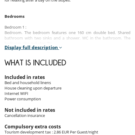
for relaxing after a day on the slopes.
Bedrooms
Bedroom 1 :
Bedroom. The bedroom features one 160 cm double bed. Shared
bathroom with two sinks and a shower. WC in the bathroom. The
bedroom also includes: TV.
Display full description
Bedroom 2 :
Bedroom. The bedroom features one 160 cm double bed. Shared
WHAT IS INCLUDED
bathroom with two sinks and a shower. WC in the bathroom. The
bedroom also includes: TV.
Included in rates
Bedroom 3 :
Bed and household linens
Bedroom. The bedroom features one 160 cm double bed. En-suite
House cleaning upon departure
bathroom with shower. The bedroom also includes: TV.
Internet WIFI
Power consumption
Bedroom 4 :
Bedroom. The bedroom features one 160 cm double bed. En-suite
Not included in rates
bathroom with bathtub. WC in the bathroom. The bedroom also
Cancellation insurance
includes: TV.
Compulsory extra costs
Tourism development tax : 2.86 EUR Per Guest/night