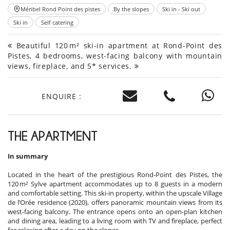
Méribel Rond Point des pistes
By the slopes
Ski in - Ski out
Ski in
Self catering
Beautiful 120 m² ski-in apartment at Rond-Point des
Pistes, 4 bedrooms, west-facing balcony with mountain
views, fireplace, and 5* services.
ENQUIRE :
THE APARTMENT
In summary
Located in the heart of the prestigious Rond-Point des Pistes, the
120 m² Sylve apartment accommodates up to 8 guests in a modern
and comfortable setting. This ski-in property, within the upscale Village
de l’Orée residence (2020), offers panoramic mountain views from its
west-facing balcony. The entrance opens onto an open-plan kitchen
and dining area, leading to a living room with TV and fireplace, perfect