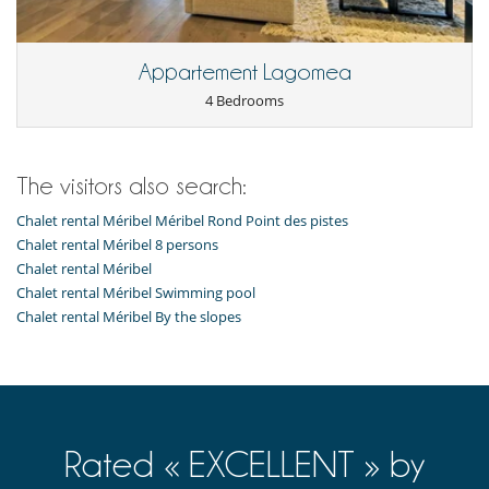
Resort services and entertainment
Restaurant(s)
Appartement Lagomea
4 Bedrooms
The visitors also search:
Chalet rental Méribel Méribel Rond Point des pistes
Chalet rental Méribel 8 persons
Chalet rental Méribel
Chalet rental Méribel Swimming pool
Chalet rental Méribel By the slopes
Rated « EXCELLENT » by