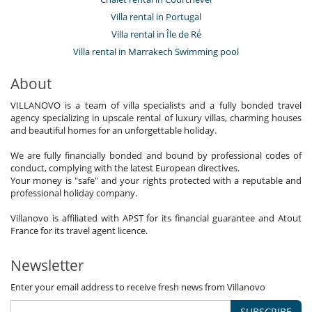
Villa rental in Portugal
Villa rental in Île de Ré
Villa rental in Marrakech Swimming pool
About
VILLANOVO is a team of villa specialists and a fully bonded travel
agency specializing in upscale rental of luxury villas, charming houses
and beautiful homes for an unforgettable holiday.
We are fully financially bonded and bound by professional codes of
conduct, complying with the latest European directives.
Your money is "safe" and your rights protected with a reputable and
professional holiday company.
Villanovo is affiliated with APST for its financial guarantee and Atout
France for its travel agent licence.
Newsletter
Enter your email address to receive fresh news from Villanovo
SUBSCRIBE