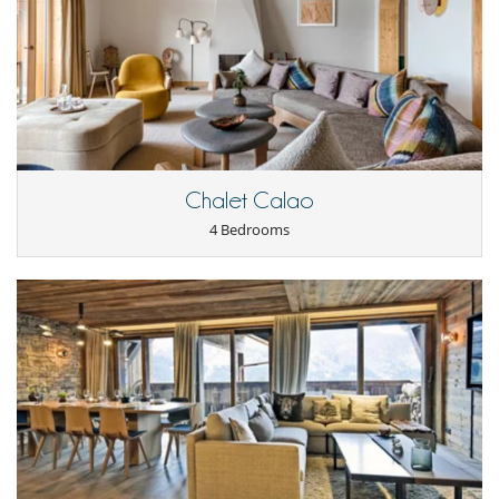
Hair dryer
Ski locker
Kitchen & Appliances
Blender, mixeur
Dish washer
Fully equipped kitchen
Iron
Kettle
Open-style kitchen
Chalet Calao
Oven
Toaster
4 Bedrooms
Washing machine
Nearby
Ski in
Ski in - Ski out
Ski in - Ski out
Ski out
Ski slopes within walking distance
Outside
Balcony
Covered parking
Parking