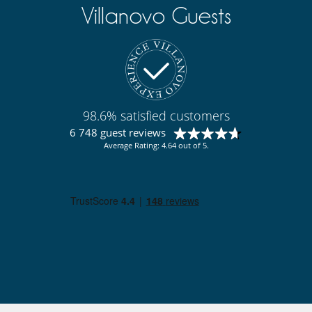
Villanovo Guests
98.6% satisfied customers
6 748 guest reviews
Average Rating: 4.64 out of 5.