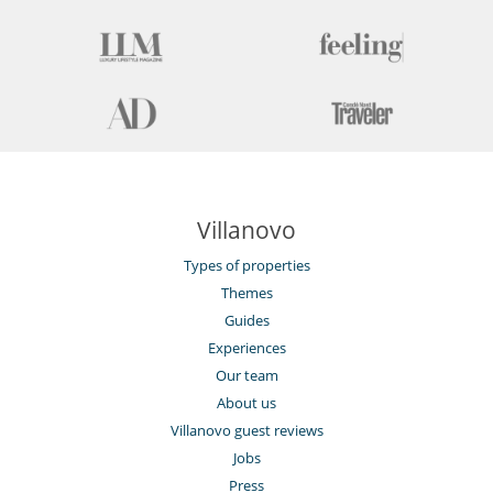
Villanovo
Types of properties
Themes
Guides
Experiences
Our team
About us
Villanovo guest reviews
Jobs
Press