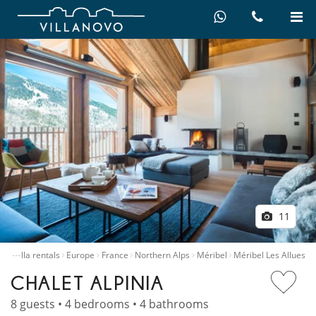
11
…
me
Villa rentals
Europe
France
Northern Alps
Méribel
Méribel Les Allues
CHALET ALPINIA
8 guests • 4 bedrooms • 4 bathrooms