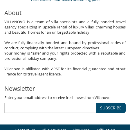
About
VILLANOVO is a team of villa specialists and a fully bonded travel
agency specializing in upscale rental of luxury villas, charming houses
and beautiful homes for an unforgettable holiday.
We are fully financially bonded and bound by professional codes of
conduct, complying with the latest European directives.
Your money is "safe" and your rights protected with a reputable and
professional holiday company.
Villanovo is affiliated with APST for its financial guarantee and Atout
France for its travel agent licence.
Newsletter
Enter your email address to receive fresh news from Villanovo
SUBSCRIBE