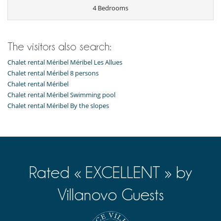
Ski locker
4 Bedrooms
Kitchen & Appliances
Coffee maker
Fondue set
The visitors also search:
Fully equipped kitchen
Kettle
Chalet rental Méribel Méribel Les Allues
Open-style kitchen
Chalet rental Méribel 8 persons
Toaster
Chalet rental Méribel
Outside
Chalet rental Méribel Swimming pool
Garden
Chalet rental Méribel By the slopes
Terrace(s)
Staff
Maid
Rated « EXCELLENT » by
Villanovo Guests