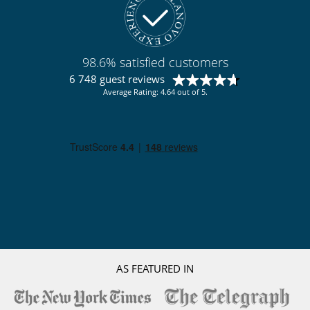
98.6% satisfied customers
6 748 guest reviews
Average Rating: 4.64 out of 5.
AS FEATURED IN