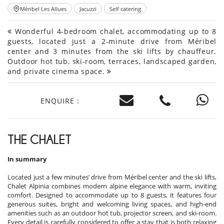
Méribel Les Allues
Jacuzzi
Self catering
Wonderful 4-bedroom chalet, accommodating up to 8
guests, located just a 2-minute drive from Méribel
center and 3 minutes from the ski lifts by chauffeur.
Outdoor hot tub, ski-room, terraces, landscaped garden,
and private cinema space.
ENQUIRE :
THE CHALET
In summary
Located just a few minutes’ drive from Méribel center and the ski lifts,
Chalet Alpinia combines modern alpine elegance with warm, inviting
comfort. Designed to accommodate up to 8 guests, it features four
generous suites, bright and welcoming living spaces, and high-end
amenities such as an outdoor hot tub, projector screen, and ski-room.
Every detail is carefully considered to offer a stay that is both relaxing