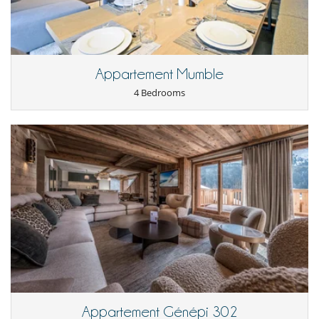
while maintaining privacy and comfort in your mountain retreat.
Children
Children welcome
Appartement Mumble
4 Bedrooms
Dining
This house is self catering
Entertainment, well-being & sports
Books
Cinema room
Internet access (wifi)
Projector
Shoe warmer
Ski room
Sound system
TV
For your comfort and convenience
Dining room
Fireplace
Outdoor hot tub
Appartement Génépi 302
Private parking space