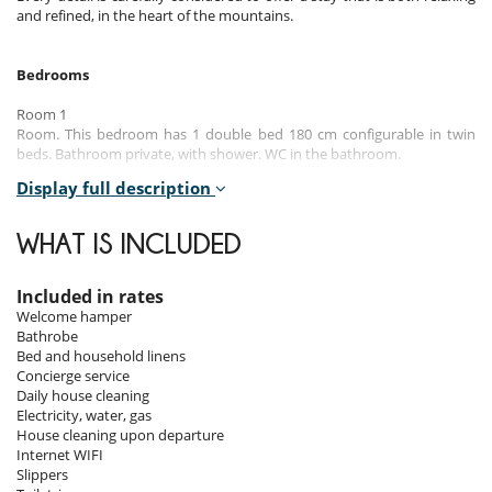
and refined, in the heart of the mountains.
Bedrooms
Room 1
Room. This bedroom has 1 double bed 180 cm configurable in twin
beds. Bathroom private, with shower. WC in the bathroom.
Display full description
Room 2
Room. This bedroom has 1 double bed 180 cm configurable in twin
beds. Bathroom private, with bathtub. WC in the bathroom.
WHAT IS INCLUDED
Room 3
Room. This bedroom has 1 double bed 180 cm configurable in twin
Included in rates
beds. Bathroom private, with shower. WC in the bathroom.
Welcome hamper
Bathrobe
Room 4
Bed and household linens
Room. This bedroom has 1 double bed 180 cm configurable in twin
Concierge service
beds. Bathroom private, with shower. WC in the bathroom.
Daily house cleaning
Electricity, water, gas
House cleaning upon departure
Indoors
Internet WIFI
Slippers
The chalet is arranged over three levels: