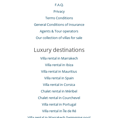
F.A.Q.
Privacy
Terms Conditions
General Conditions of Insurance
Agents & Tour operators
Our collection of villas for sale
Luxury destinations
Villa rental in Marrakech
Villa rental in Ibiza
Villa rental in Mauritius
Villa rental in Spain
Villa rental in Corsica
Chalet rental in Méribel
Chalet rental in Courchevel
Villa rental in Portugal
Villa rental in Île de Ré
Villa rental in Marrakech Swimming pool