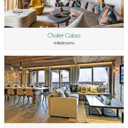
Chalet Calao
4 Bedrooms