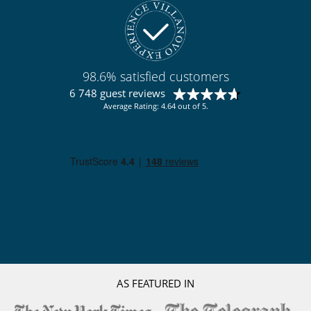
98.6% satisfied customers
6 748 guest reviews
Average Rating: 4.64 out of 5.
AS FEATURED IN