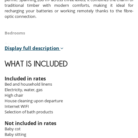
traditional timber with modern comforts, making it ideal for
recharging your batteries or working remotely thanks to the fibre-
optic connection.
Bedrooms
Room 1
Display full description
Room, 1st floor. This bedroom has 1 double bed 160 cm. Bathroom
private, with bathtub, shower. WC in the bathroom.
WHAT IS INCLUDED
Room 2
Room, 1st floor. This bedroom has 1 double bed 140 cm. Bathroom
private, with shower. WC are shared. This bedroom includes also office
Included in rates
table.
Bed and household linens
Electricity, water, gas
Room 3
High chair
Room, Ground level. This bedroom has 1 double bed 140 cm.
House cleaning upon departure
Bathroom private, with shower. WC are shared.
Internet WIFI
Selection of bath products
Room 4
Room, Ground level. This bedroom has 4 bunk beds. Bathroom
Not included in rates
shared, with 2 washbasins, bathtub, shower. WC are shared.
Baby cot
Baby sitting