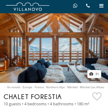
31
…
me
Villa rentals
Europe
France
Northern Alps
Méribel
Méribel Les Allues
CHALET FORESTIA
10 guests • 4 bedrooms • 4 bathrooms • 180 m²