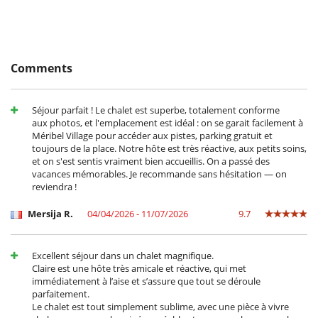
Children welcome
Highchair
Dining
This house is self catering
Comments
Entertainment, well-being & sports
Books
Séjour parfait ! Le chalet est superbe, totalement conforme
Cards and board games
aux photos, et l'emplacement est idéal : on se garait facilement à
Internet access (wifi)
Méribel Village pour accéder aux pistes, parking gratuit et
Music speaker
toujours de la place. Notre hôte est très réactive, aux petits soins,
Piano
et on s'est sentis vraiment bien accueillis. On a passé des
Satellite or cable or Internet TV
vacances mémorables. Je recommande sans hésitation — on
Ski room
reviendra !
The villa does not have pool
Mersija R.
04/04/2026 - 11/07/2026
9.7
Equipment, facilities, events
Extinguisher
Smoke detector
Excellent séjour dans un chalet magnifique.
Underfloor heating
Claire est une hôte très amicale et réactive, qui met
For your comfort and convenience
immédiatement à l’aise et s’assure que tout se déroule
parfaitement.
Central heating
Le chalet est tout simplement sublime, avec une pièce à vivre
Dining & living room is the same area