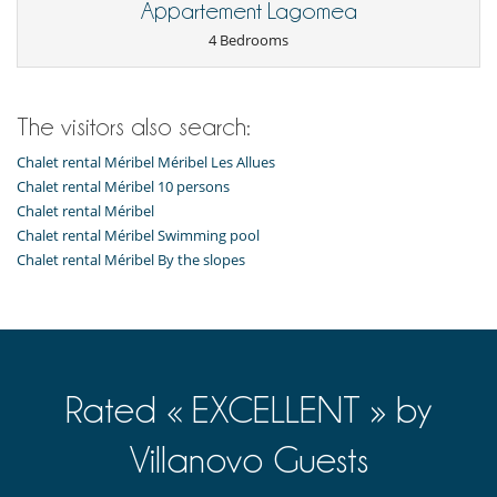
Appartement Lagomea
4 Bedrooms
The visitors also search:
Chalet rental Méribel Méribel Les Allues
Chalet rental Méribel 10 persons
Chalet rental Méribel
Chalet rental Méribel Swimming pool
Chalet rental Méribel By the slopes
Rated « EXCELLENT » by
Villanovo Guests