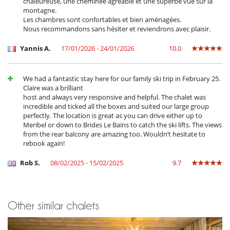
chaleureuse, une cheminée agréable et une superbe vue sur la
Fireplace in living room
montagne.
Hair dryer
Les chambres sont confortables et bien aménagées.
Private parking space
Nous recommandons sans hésiter et reviendrons avec plaisir.
TV lounge
Kitchen & Appliances
Yannis A.
17/01/2026 - 24/01/2026
10.0
Coffee machine (pod)
Coffee maker
Dish washer
We had a fantastic stay here for our family ski trip in February 25.
Dryer
Claire was a brilliant
Fully equipped kitchen
host and always very responsive and helpful. The chalet was
Indoor Plancha
incredible and ticked all the boxes and suited our large group
Induction stove
perfectly. The location is great as you can drive either up to
Iron
Meribel or down to Brides Le Bains to catch the ski lifts. The views
Microwave
from the rear balcony are amazing too. Wouldn’t hesitate to
Oven
rebook again!
Refrigerator
Stove/Cooker
Rob S.
08/02/2025 - 15/02/2025
9.7
Washing machine
Outside
Barbecue
Other similar chalets
Garden
Lounge area in the courtyard
Plancha