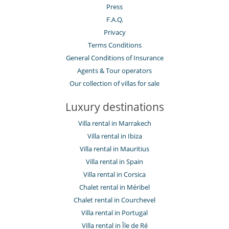
Press
F.A.Q.
Privacy
Terms Conditions
General Conditions of Insurance
Agents & Tour operators
Our collection of villas for sale
Luxury destinations
Villa rental in Marrakech
Villa rental in Ibiza
Villa rental in Mauritius
Villa rental in Spain
Villa rental in Corsica
Chalet rental in Méribel
Chalet rental in Courchevel
Villa rental in Portugal
Villa rental in Île de Ré