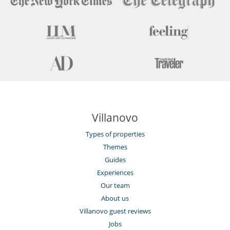
Villanovo
Types of properties
Themes
Guides
Experiences
Our team
About us
Villanovo guest reviews
Jobs