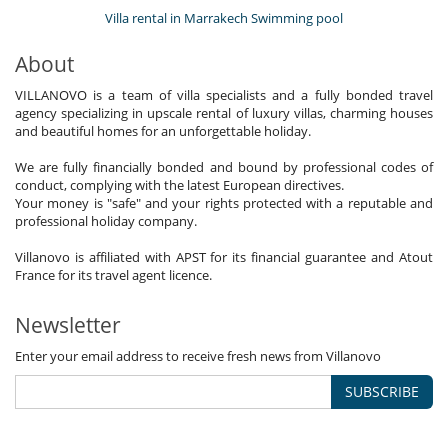
Villa rental in Marrakech Swimming pool
About
VILLANOVO is a team of villa specialists and a fully bonded travel
agency specializing in upscale rental of luxury villas, charming houses
and beautiful homes for an unforgettable holiday.
We are fully financially bonded and bound by professional codes of
conduct, complying with the latest European directives.
Your money is "safe" and your rights protected with a reputable and
professional holiday company.
Villanovo is affiliated with APST for its financial guarantee and Atout
France for its travel agent licence.
Newsletter
Enter your email address to receive fresh news from Villanovo
SUBSCRIBE