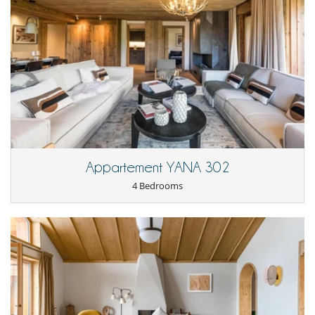
Terrace(s)
Appartement YANA 302
4 Bedrooms