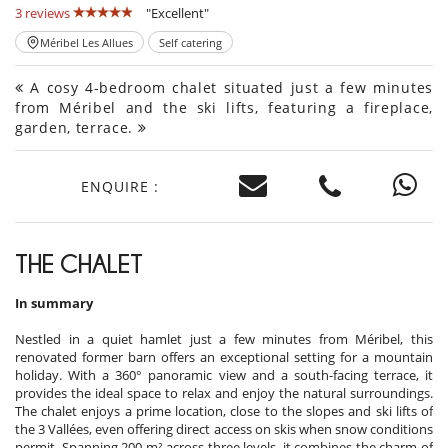
3 reviews
"Excellent"
Méribel Les Allues
Self catering
A cosy 4-bedroom chalet situated just a few minutes
from Méribel and the ski lifts, featuring a fireplace,
garden, terrace.
ENQUIRE :
THE CHALET
In summary
Nestled in a quiet hamlet just a few minutes from Méribel, this
renovated former barn offers an exceptional setting for a mountain
holiday. With a 360° panoramic view and a south-facing terrace, it
provides the ideal space to relax and enjoy the natural surroundings.
The chalet enjoys a prime location, close to the slopes and ski lifts of
the 3 Vallées, even offering direct access on skis when snow conditions
permit. Spanning 200 m² across three levels, it combines the charm of