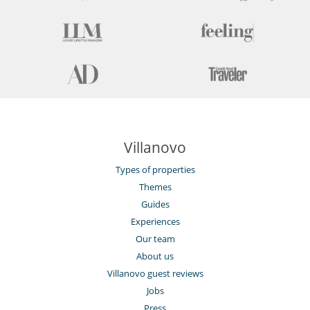
Villanovo
Types of properties
Themes
Guides
Experiences
Our team
About us
Villanovo guest reviews
Jobs
Press