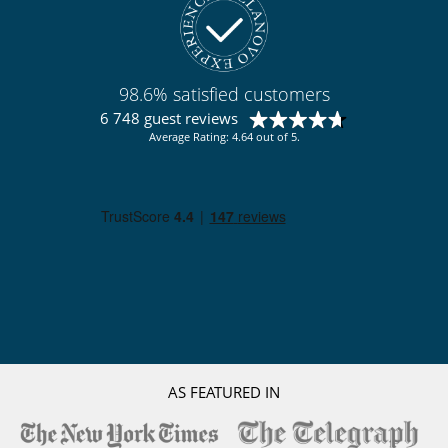
Slopes less than 300 m away
98.6% satisfied customers
6 748 guest reviews
Average Rating: 4.64 out of 5.
AS FEATURED IN