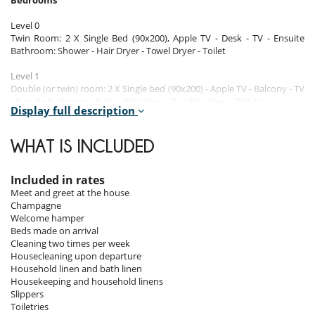
Bedrooms
Level 0
Twin Room: 2 X Single Bed (90x200), Apple TV - Desk - TV - Ensuite
Bathroom: Shower - Hair Dryer - Towel Dryer - Toilet
Level 1
Double (or twin) room: 2 X Single bed (90x200) - Apple TV - Balcony - TV
- Ensuite bathroom: Bath - Hair dryer - Tumble dryer - Toilets
Display full description
Double (or twin) room: 2 X Single bed (90x200) - Apple TV - Balcony - TV
- Ensuite bathroom
Bedroom: 1 X Double bed (160x200), Apple TV - TV - Ensuite bathroom:
WHAT IS INCLUDED
Shower - Hair dryer - Tumble dryer - Toilet - TV
Level 3
Included in rates
Deluxe Master Bedroom: 1 X Double Bed (180x200) - Apple TV -
Meet and greet at the house
Balcony - Armchair - TV - Ensuite Bathroom: Bath - Safety Deposit Box -
Champagne
Shower - Hair Dryer - Tumble Dryer - Toilets
Welcome hamper
Separate bathroom: Bath - Towels - Single basin - Toilet
Beds made on arrival
Cleaning two times per week
Housecleaning upon departure
Indoors
Household linen and bath linen
Housekeeping and household linens
Large relaxation lounge where you can share an evening between the
Slippers
TV, a game of billiards and the jacuzzi located on the terrace with a
Toiletries