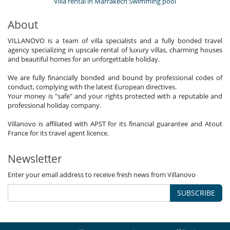
Villa rental in Marrakech Swimming pool
About
VILLANOVO is a team of villa specialists and a fully bonded travel
agency specializing in upscale rental of luxury villas, charming houses
and beautiful homes for an unforgettable holiday.
We are fully financially bonded and bound by professional codes of
conduct, complying with the latest European directives.
Your money is "safe" and your rights protected with a reputable and
professional holiday company.
Villanovo is affiliated with APST for its financial guarantee and Atout
France for its travel agent licence.
Newsletter
Enter your email address to receive fresh news from Villanovo
SUBSCRIBE