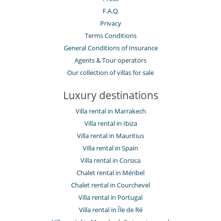
F.A.Q.
Privacy
Terms Conditions
General Conditions of Insurance
Agents & Tour operators
Our collection of villas for sale
Luxury destinations
Villa rental in Marrakech
Villa rental in Ibiza
Villa rental in Mauritius
Villa rental in Spain
Villa rental in Corsica
Chalet rental in Méribel
Chalet rental in Courchevel
Villa rental in Portugal
Villa rental in Île de Ré