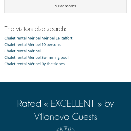
TV lounge
5 Bedrooms
Kitchen & Appliances
Breakfast area
Cooker hood
The visitors also search:
Dish washer
Dryer
Chalet rental Méribel Méribel Le Raffort
Fondue set
Freezer
Chalet rental Méribel 10 persons
Fully equipped kitchen
Chalet rental Méribel
Induction stove
Chalet rental Méribel Swimming pool
Iron
Chalet rental Méribel By the slopes
Ironing board
Kettle
Microwave
Multifunction food processor
Nespresso coffee machine
Oven
Raclette
Rated « EXCELLENT » by
Refrigerator
Toaster
Washing machine
Villanovo Guests
Nearby
Ski in