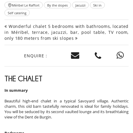
Méribel Le Raffort
By the slopes
Jacuzzi
Ski in
Self catering
Wonderful chalet 5 bedrooms with bathrooms, located
in Méribel, terrace, jacuzzi, bar, pool table, TV room,
only 180 meters from ski slopes
ENQUIRE :
THE CHALET
In summary
Beautiful high-end chalet in a typical Savoyard village. Authentic
charm, this old barn tastefully renovated is ideal for family holidays.
You will be seduced by its second vaulted lounge and its breathtaking
view of the Dent de Burgin.