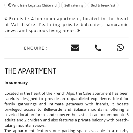
Val d'Isère Legettaz Châtelard
Self catering
Bed & breakfast
Exquisite 4-bedroom apartment, located in the heart
of Val d'Isère. Featuring private balconies, panoramic
views, and spacious living areas.
ENQUIRE :
THE APARTMENT
In summary
Located in the heart of the French Alps, the Calie apartment has been
carefully designed to provide an unparalleled experience. Ideal for
family gatherings and intimate getaways with friends, it boasts
privileged access to Bellevarde and Solaise mountains, offering a
coveted location for ski and snow enthusiasts. It can accommodate 6
adults and 2 children and also features a private balcony with breath-
taking mountain views.
The appartment features one parking space available in a nearby