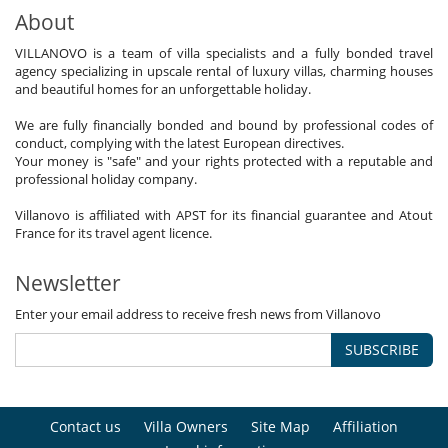
About
VILLANOVO is a team of villa specialists and a fully bonded travel
agency specializing in upscale rental of luxury villas, charming houses
and beautiful homes for an unforgettable holiday.
We are fully financially bonded and bound by professional codes of
conduct, complying with the latest European directives.
Your money is "safe" and your rights protected with a reputable and
professional holiday company.
Villanovo is affiliated with APST for its financial guarantee and Atout
France for its travel agent licence.
Newsletter
Enter your email address to receive fresh news from Villanovo
SUBSCRIBE
Contact us
Villa Owners
Site Map
Affiliation