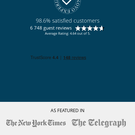
98.6% satisfied customers
6 748 guest reviews
Average Rating: 4.64 out of 5.
AS FEATURED IN