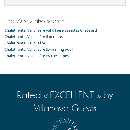
The visitors also search:
Chalet rental Val d'Isère Val d'Isère Legettaz Châtelard
Chalet rental Val d'Isère 6 persons
Chalet rental Val d'Isère
Chalet rental Val d'Isère Swimming pool
Chalet rental Val d'Isère By the slopes
Rated « EXCELLENT » by
Villanovo Guests