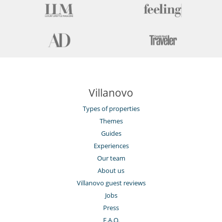
Villanovo
Types of properties
Themes
Guides
Experiences
Our team
About us
Villanovo guest reviews
Jobs
Press
F.A.Q.