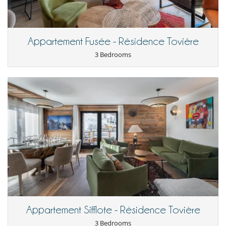
For your comfort and convenience
Dining & living room is the same area
Dining room
Appartement Fusée - Résidence Tovière
Kitchen & Appliances
3 Bedrooms
Fully equipped kitchen
Open-style kitchen
Nearby
Close to ski schools
Outside
Balcony
Staff
Maid
Appartement Sifflote - Résidence Tovière
3 Bedrooms