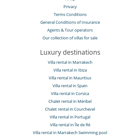
Privacy
Terms Conditions
General Conditions of Insurance
Agents & Tour operators
Our collection of villas for sale
Luxury destinations
Villa rental in Marrakech
Villa rental in Ibiza
Villa rental in Mauritius
Villa rental in Spain
Villa rental in Corsica
Chalet rental in Méribel
Chalet rental in Courchevel
Villa rental in Portugal
Villa rental in Île de Ré
Villa rental in Marrakech Swimming pool