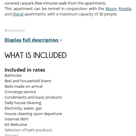
covered carpark (few minutes walk from the apartment).
This apartment can be rented in conjunction with the
Moon
,
Roselia
and
Diaval
apartments, with a maximum capacity of 30 people.
Bedrooms
Display full description
Room 1
Room, Lower floor. This bedroom has 1 double bed 180 cm
configurable in twin beds. Bathroom private, with bathtub, shower, 1
WHAT IS INCLUDED
washbasin. WC in the bathroom. This bedroom includes also office
table.
Included in rates
Room 2
Bathrobe
Room, Lower floor. This bedroom has 1 double bed 180 cm
Bed and household linens
configurable in twin beds. Bathroom private, with shower, 1
Beds made on arrival
washbasin. separate WC room.
Concierge service
Condiments and basic products
Room 3
Daily house cleaning
Room, Lower floor. This bedroom has 1 double bed 180 cm. Bathroom
Electricity, water, gas
private, with 2 washbasins, shower.
House cleaning upon departure
Internet WIFI
Room 4
Kit Welcome
Room, Lower floor. This bedroom has 2 bunk beds. Bathroom private,
Selection of bath products
with shower, 1 washbasin. separate WC room.
Slippers