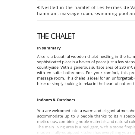
Nestled in the hamlet of Les Fermes de Val
hammam, massage room, swimming pool an
THE CHALET
In summary
Alice is a beautiful wooden chalet nestling in the ham
sophisticated place is a haven of peace just a few step
countryside. With a generous surface area of 280 m²,
with en suite bathrooms. For your comfort, this p
massage room. This chalet is ideal for an unforgettab
hiker or simply looking to relax in the heart of nature, 
Indoors & Outdoors
You are welcomed into a warm and elegant atmosphere,
accommodate up to 8 people thanks to its 4 spacio
meticulous, combining noble materials and natural col
The main living area is a real gem, with a stone firep
modern, fully-equipped kitchen has everything you nee