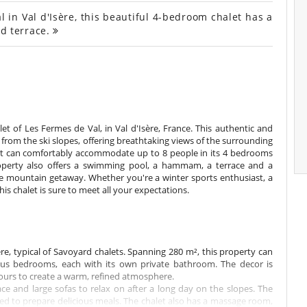
 in Val d'Isère, this beautiful 4-bedroom chalet has a
d terrace.
let of Les Fermes de Val, in Val d'Isère, France. This authentic and
s from the ski slopes, offering breathtaking views of the surrounding
 it can comfortably accommodate up to 8 people in its 4 bedrooms
roperty also offers a swimming pool, a hammam, a terrace and a
le mountain getaway. Whether you're a winter sports enthusiast, a
this chalet is sure to meet all your expectations.
 typical of Savoyard chalets. Spanning 280 m², this property can
us bedrooms, each with its own private bathroom. The decor is
ours to create a warm, refined atmosphere.
lace and large sofas to relax on after a long day on the slopes. The
d to prepare delicious meals. The chalet also has a massage room,