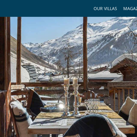
OUR VILLAS
MAGAZ