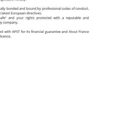
cially bonded and bound by professional codes of conduct,
 latest European directives.
afe" and your rights protected with a reputable and
day company.
ated with APST for its financial guarantee and Atout France
 licence.