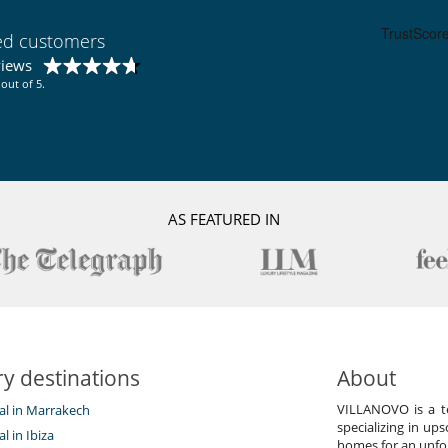
ied customers
views
out of 5.
AS FEATURED IN
y destinations
About
VILLANOVO is a te
tal in Marrakech
specializing in ups
al in Ibiza
homes for an unfor