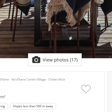
View photos (17)
d'Isère
Val d'Isere Centre Village
Chalet Alice
 m²
ring
Slopes less than 500 m away