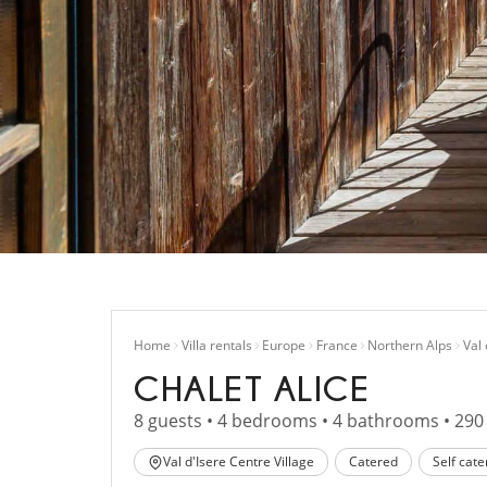
Home
Villa rentals
Europe
France
Northern Alps
Val 
CHALET ALICE
8 guests • 4 bedrooms • 4 bathrooms • 290
Val d'Isere Centre Village
Catered
Self cate