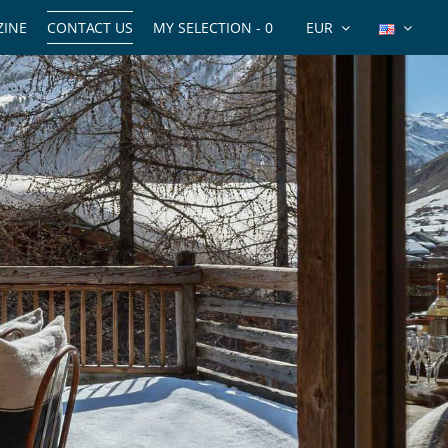
INE
CONTACT US
MY SELECTION -
0
EUR