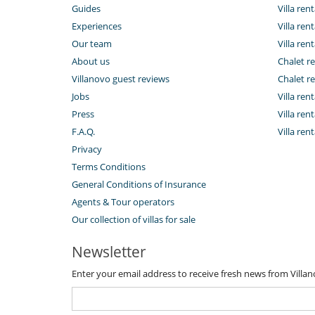
Guides
Villa ren
Experiences
Villa rent
Our team
Villa rent
About us
Chalet re
Villanovo guest reviews
Chalet re
Jobs
Villa ren
Press
Villa rent
F.A.Q.
Villa re
Privacy
Terms Conditions
General Conditions of Insurance
Agents & Tour operators
Our collection of villas for sale
Newsletter
Enter your email address to receive fresh news from Villa