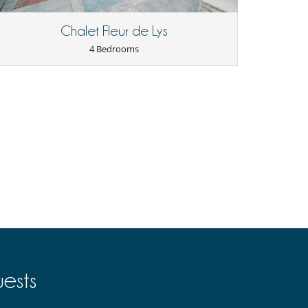
Chalet Fleur de Lys
4 Bedrooms
ests