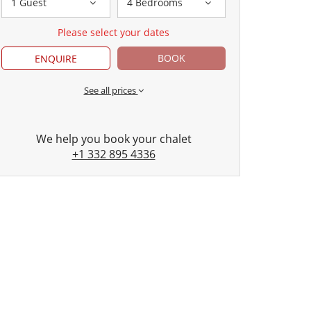
1 Guest
4 Bedrooms
Please select your dates
BOOK
ENQUIRE
See all prices
We help you book your chalet
+1 332 895 4336