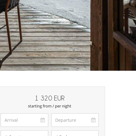
1 320 EUR
starting from / per night