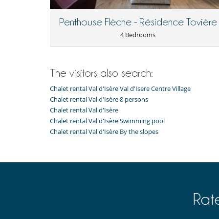
Nearby
Penthouse Flèche - Résidence Tovière
Slopes less than 500 m away
4 Bedrooms
Outside
Balcony
Terrace(s)
The visitors also search:
Chalet rental Val d'Isère Val d'Isere Centre Village
Chalet rental Val d'Isère 8 persons
Chalet rental Val d'Isère
Chalet rental Val d'Isère Swimming pool
Chalet rental Val d'Isère By the slopes
Rat