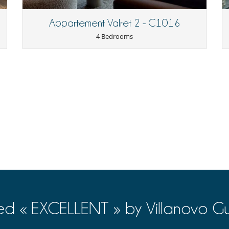
Appartement Valret 2 - C1016
4 Bedrooms
Free parking
ed « EXCELLENT » by Villanovo Gu