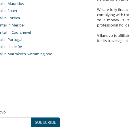
tal in Mauritius
We are fully finan
al in Spain
complying with the
al in Corsica
Your money is "s
ntal in Méribel
professional holi
ntal in Courchevel
Villanovo is affili
tal in Portugal
for its travel agent
al in Île de Ré
ntal in Marrakech Swimming pool
novo
SUBSCRIBE