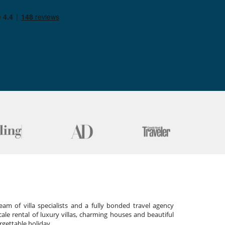
am of villa specialists and a fully bonded travel agency
cale rental of luxury villas, charming houses and beautiful
gettable holiday.