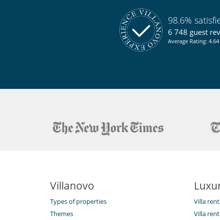
98.6% satisf
6 748 guest re
Average Rating: 4.64 
Villanovo
Luxur
Types of properties
Villa ren
Themes
Villa rent