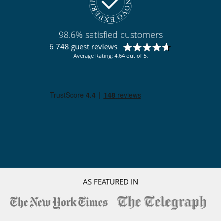
98.6% satisfied customers
6 748 guest reviews
Average Rating: 4.64 out of 5.
AS FEATURED IN