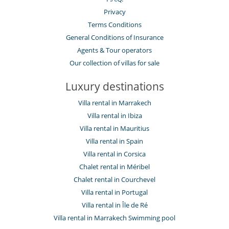
Privacy
Terms Conditions
General Conditions of Insurance
Agents & Tour operators
Our collection of villas for sale
Luxury destinations
Villa rental in Marrakech
Villa rental in Ibiza
Villa rental in Mauritius
Villa rental in Spain
Villa rental in Corsica
Chalet rental in Méribel
Chalet rental in Courchevel
Villa rental in Portugal
Villa rental in Île de Ré
Villa rental in Marrakech Swimming pool