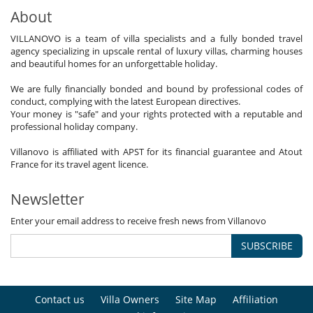
About
VILLANOVO is a team of villa specialists and a fully bonded travel
agency specializing in upscale rental of luxury villas, charming houses
and beautiful homes for an unforgettable holiday.
We are fully financially bonded and bound by professional codes of
conduct, complying with the latest European directives.
Your money is "safe" and your rights protected with a reputable and
professional holiday company.
Villanovo is affiliated with APST for its financial guarantee and Atout
France for its travel agent licence.
Newsletter
Enter your email address to receive fresh news from Villanovo
SUBSCRIBE
Contact us
Villa Owners
Site Map
Affiliation