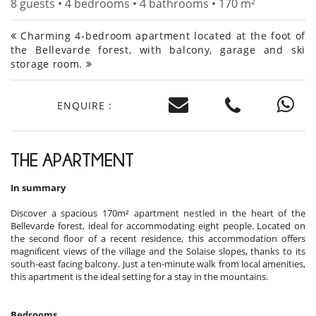
8 guests • 4 bedrooms • 4 bathrooms • 170 m²
Charming 4-bedroom apartment located at the foot of
the Bellevarde forest, with balcony, garage and ski
storage room.
ENQUIRE :
THE APARTMENT
In summary
Discover a spacious 170m² apartment nestled in the heart of the
Bellevarde forest, ideal for accommodating eight people. Located on
the second floor of a recent residence, this accommodation offers
magnificent views of the village and the Solaise slopes, thanks to its
south-east facing balcony. Just a ten-minute walk from local amenities,
this apartment is the ideal setting for a stay in the mountains.
Bedrooms