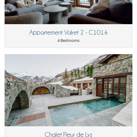
Equipment, facilities, events
Extinguisher
Radiator
Smoke detector
Wine cellar
Appartement Valret 2 - C1016
For your comfort and convenience
4 Bedrooms
Dining room
Fireplace
Hair dryer
Private parking space
Ski locker
Walk-in closet
Kitchen & Appliances
Coffee maker
Dish washer
Dryer
Fully equipped kitchen
Induction stove
Iron
Kettle
Microwave
Nespresso coffee machine
Chalet Fleur de Lys