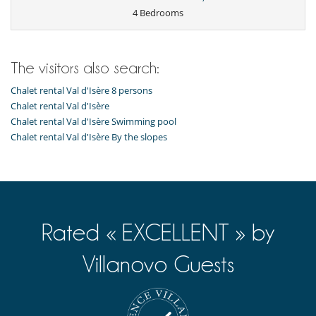
Open-style kitchen
4 Bedrooms
Oven
Raclette
Refrigerator
Toaster
The visitors also search:
Washing machine
Chalet rental Val d'Isère 8 persons
Outside
Balcony
Chalet rental Val d'Isère
Covered parking
Chalet rental Val d'Isère Swimming pool
Free parking
Chalet rental Val d'Isère By the slopes
Rated « EXCELLENT » by
Villanovo Guests