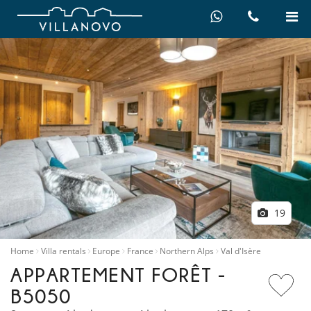
19
Home
Villa rentals
Europe
France
Northern Alps
Val d'Isère
APPARTEMENT FORÊT -
B5050