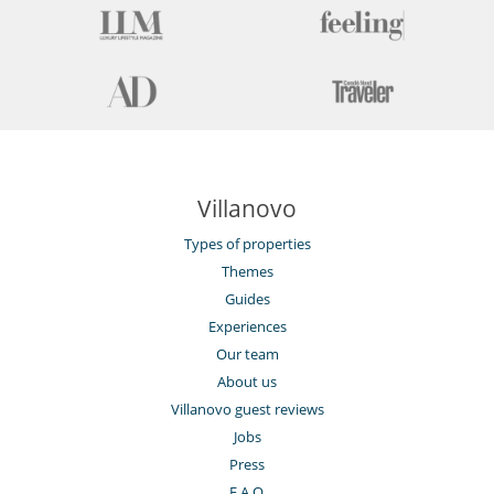
Villanovo
Types of properties
Themes
Guides
Experiences
Our team
About us
Villanovo guest reviews
Jobs
Press
F.A.Q.