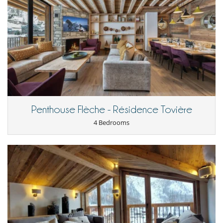
The concierge service is available to meet your additional needs, such
as booking ski lessons, grocery delivery, or the services of a chef
(additional charge applies).
Location
The apartment is ideally located close to the slopes, making it easy to
get out and enjoy skiing (550m from the ski lifts). Just a ten-minute
walk from shops and restaurants, local life is easily accessible.
A free shuttle bus connects the town centre and other points of
interest, making your travel simple and efficient.
Penthouse Flèche - Résidence Tovière
Discover this region, renowned for its ski slopes and friendly
4 Bedrooms
atmosphere, and enjoy a comfortable stay in this natural
environment.
Children
Children welcome
Entertainment, well-being & sports
Internet access (wifi)
Shoe warmer