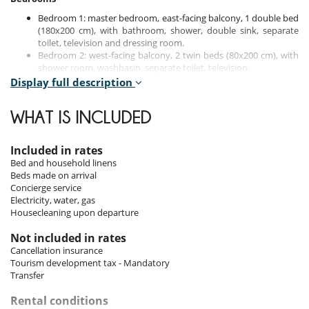
Bedroom 1: master bedroom, east-facing balcony, 1 double bed
(180x200 cm), with bathroom, shower, double sink, separate
toilet, television and dressing room.
Bedroom 2: west-facing balcony, 2 twin beds (80x200 cm), with
shower room, washbasin, separate toilet, television.
Bedroom 3: west-facing balcony, 1 double bed (180x200 cm),
Display full description
with shower room, washbasin, en-suite toilet, television.
Bedroom 4: West-facing, 1 double bed (180x200 cm), with
WHAT IS INCLUDED
shower room, double sink, en-suite toilet, television and
dressing room.
Included in rates
Bed and household linens
Indoors
Beds made on arrival
Concierge service
The apartment impresses with its clever blend of contemporary décor
Electricity, water, gas
and traditional Savoyard touches. The living areas are spacious and
Housecleaning upon departure
welcoming, including a large living room with a television and fireplace
for your moments of relaxation. The separate dining room is equipped
Not included in rates
with a second television, ideal for meals with family or friends.
Cancellation insurance
Tourism development tax - Mandatory
The open-plan, modern and fully equipped kitchen meets all your
Transfer
culinary needs with appliances such as a dishwasher, oven and
induction hob.
Rental conditions