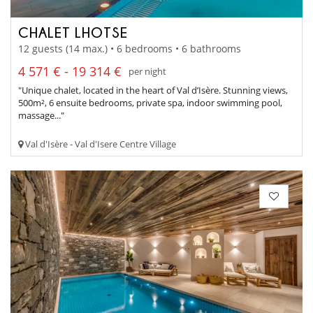
CHALET LHOTSE
12 guests (14 max.) • 6 bedrooms • 6 bathrooms
4 571 € - 19 314 €
per night
"Unique chalet, located in the heart of Val d’Isère. Stunning views,
500m², 6 ensuite bedrooms, private spa, indoor swimming pool,
massage..."
Val d'Isère - Val d'Isere Centre Village