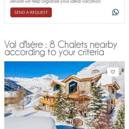
service will help organise your ideal vacation
SEND A REQUEST
Val d'Isère : 8 Chalets nearby
according to your criteria