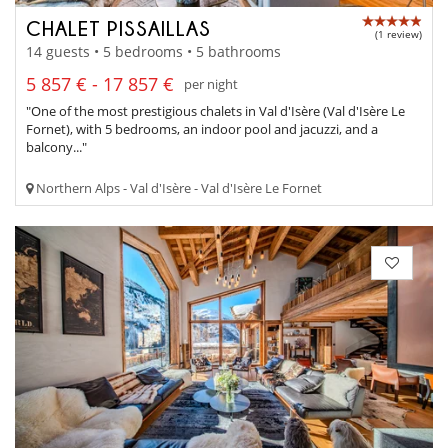
CHALET PISSAILLAS
(1 review)
14 guests • 5 bedrooms • 5 bathrooms
5 857 € - 17 857 €
per night
"One of the most prestigious chalets in Val d'Isère (Val d'Isère Le
Fornet), with 5 bedrooms, an indoor pool and jacuzzi, and a
balcony..."
Northern Alps - Val d'Isère - Val d'Isère Le Fornet