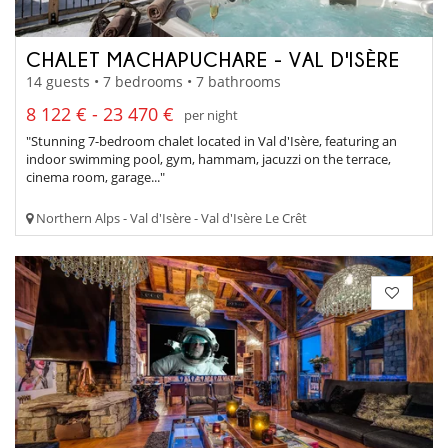
CHALET MACHAPUCHARE - VAL D'ISÈRE
14 guests • 7 bedrooms • 7 bathrooms
8 122 € - 23 470 €
per night
"Stunning 7-bedroom chalet located in Val d'Isère, featuring an
indoor swimming pool, gym, hammam, jacuzzi on the terrace,
cinema room, garage..."
Northern Alps - Val d'Isère - Val d'Isère Le Crêt