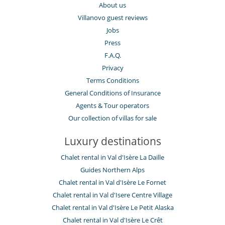
About us
Villanovo guest reviews
Jobs
Press
F.A.Q.
Privacy
Terms Conditions
General Conditions of Insurance
Agents & Tour operators
Our collection of villas for sale
Luxury destinations
Chalet rental in Val d'Isère La Daille
Guides Northern Alps
Chalet rental in Val d'Isère Le Fornet
Chalet rental in Val d'Isere Centre Village
Chalet rental in Val d'Isère Le Petit Alaska
Chalet rental in Val d'Isère Le Crêt