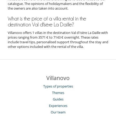
catalogue. The opinions of holidaymakers and the flexibility of
the owners are also taken into account.
What is the price of a villa rental in the
destination Val d'Isère La Daille?
Villanovo offers 1 villas in the destination Val d'Isère La Daille with
prices ranging from 3571 € to 7143 € overnight. These rates
include travel tips, personalised support throughout the stay and
other options included with the rental of the villa.
Villanovo
Types of properties
Themes
Guides
Experiences
Our team