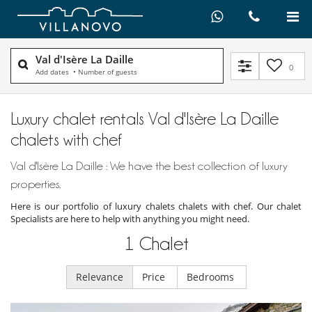
Val d'Isère La Daille
0
Add dates
•
Number of guests
Luxury chalet rentals Val d'Isère La Daille
chalets with chef
Val d'Isère La Daille : We have the best collection of luxury
properties.
Here is our portfolio of luxury chalets chalets with chef. Our chalet
Specialists are here to help with anything you might need.
1
Chalet
Relevance
Price
Bedrooms