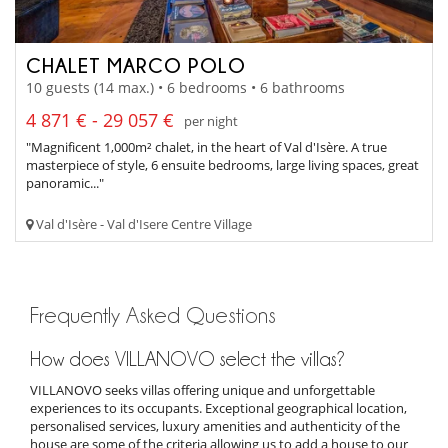
CHALET MARCO POLO
10 guests (14 max.) • 6 bedrooms • 6 bathrooms
4 871 € - 29 057 €
per night
"Magnificent 1,000m² chalet, in the heart of Val d'Isère. A true
masterpiece of style, 6 ensuite bedrooms, large living spaces, great
panoramic..."
Val d'Isère - Val d'Isere Centre Village
Frequently Asked Questions
How does VILLANOVO select the villas?
VILLANOVO seeks villas offering unique and unforgettable
experiences to its occupants. Exceptional geographical location,
personalised services, luxury amenities and authenticity of the
house are some of the criteria allowing us to add a house to our