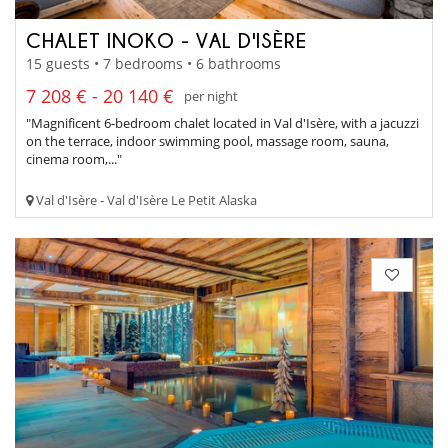
CHALET INOKO - VAL D'ISÈRE
15 guests • 7 bedrooms • 6 bathrooms
7 208 € - 20 140 €
per night
"Magnificent 6-bedroom chalet located in Val d'Isère, with a jacuzzi
on the terrace, indoor swimming pool, massage room, sauna,
cinema room,..."
Val d'Isère - Val d'Isère Le Petit Alaska