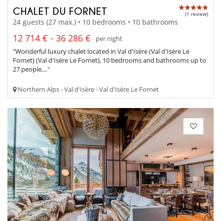
CHALET DU FORNET
(1 review)
24 guests (27 max.) • 10 bedrooms • 10 bathrooms
12 714 € - 36 286 €
per night
"Wonderful luxury chalet located in Val d'Isère (Val d'Isère Le
Fornet) (Val d'Isère Le Fornet), 10 bedrooms and bathrooms up to
27 people,..."
Northern Alps - Val d'Isère - Val d'Isère Le Fornet