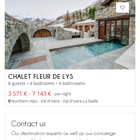
CHALET FLEUR DE LYS
8 guests • 4 bedrooms • 4 bathrooms
3 571 € - 7 143 €
per night
Northern Alps - Val d'Isère - Val d'Isère La Daille
Contact us
Our destination experts as well as our concierge