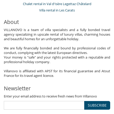
Chalet rental in Val d'Isère Legettaz Châtelard
Villa rental in Les Carats
About
VILLANOVO is a team of villa specialists and a fully bonded travel
agency specializing in upscale rental of luxury villas, charming houses
and beautiful homes for an unforgettable holiday.
We are fully financially bonded and bound by professional codes of
conduct, complying with the latest European directives.
Your money is "safe" and your rights protected with a reputable and
professional holiday company.
Villanovo is affiliated with APST for its financial guarantee and Atout
France for its travel agent licence.
Newsletter
Enter your email address to receive fresh news from Villanovo
SUBSCRIBE