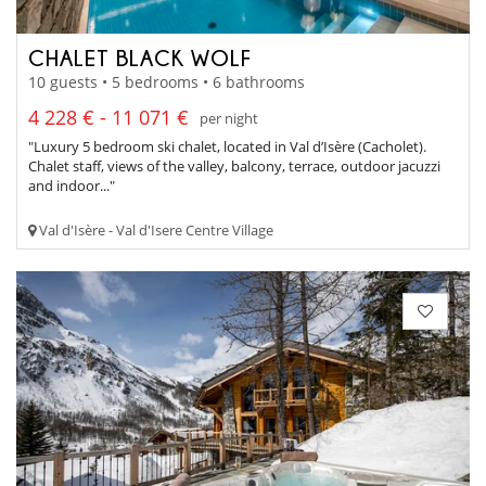
CHALET BLACK WOLF
10 guests • 5 bedrooms • 6 bathrooms
4 228 € - 11 071 €
per night
"Luxury 5 bedroom ski chalet, located in Val d’Isère (Cacholet).
Chalet staff, views of the valley, balcony, terrace, outdoor jacuzzi
and indoor..."
Val d'Isère - Val d'Isere Centre Village