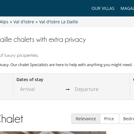
OUR VILLAS
MAGAZ
Alps
»
Val d'Isère
»
Val d'Isère La Daille
aille chalets with extra privacy
f luxury properties.
rivacy. Our chalet Specialists are here to help with anything you might need.
Dates of stay
halet
Relevance
Price
Bedr