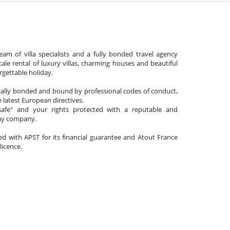
am of villa specialists and a fully bonded travel agency
cale rental of luxury villas, charming houses and beautiful
gettable holiday.
cially bonded and bound by professional codes of conduct,
 latest European directives.
afe" and your rights protected with a reputable and
day company.
ated with APST for its financial guarantee and Atout France
 licence.