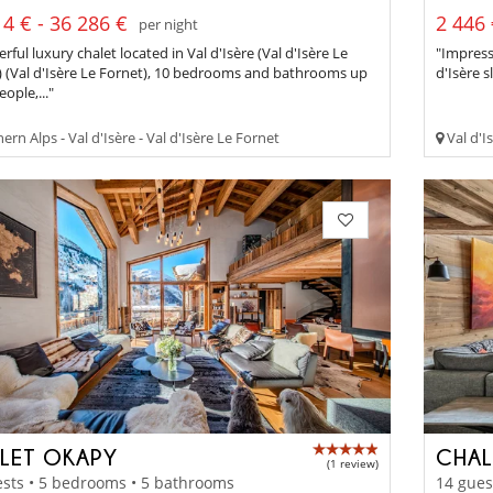
4 € - 36 286 €
2 446 
per night
ful luxury chalet located in Val d'Isère (Val d'Isère Le
"Impress
) (Val d'Isère Le Fornet), 10 bedrooms and bathrooms up
d'Isère 
eople,..."
rn Alps - Val d'Isère - Val d'Isère Le Fornet
Val d'Is
LET OKAPY
CHAL
(1 review)
sts • 5 bedrooms • 5 bathrooms
14 gues