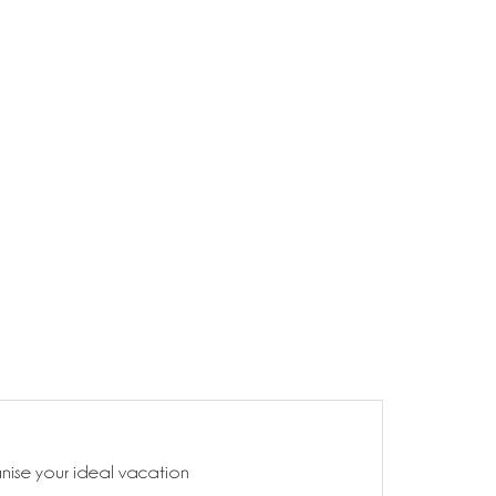
anise your ideal vacation