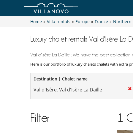
Home
»
Villa rentals
»
Europe
»
France
»
Northern 
Luxury chalet rentals Val d'Isère La D
Val d'Isère La Daille : We have the best collection o
Here is our portfolio of luxury chalets chalets with extra p
Destination | Chalet name
Filter
1
C