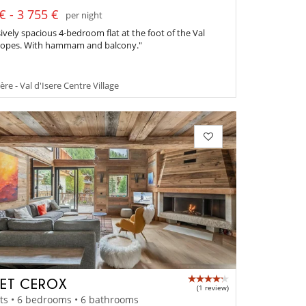
€ - 3 755 €
per night
ively spacious 4-bedroom flat at the foot of the Val
slopes. With hammam and balcony."
ère - Val d'Isere Centre Village
ET CEROX
(1 review)
ts • 6 bedrooms • 6 bathrooms