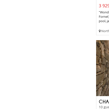
3 929
"Wonder
Fornet
pool, ja
Northe
CHA
10 gue