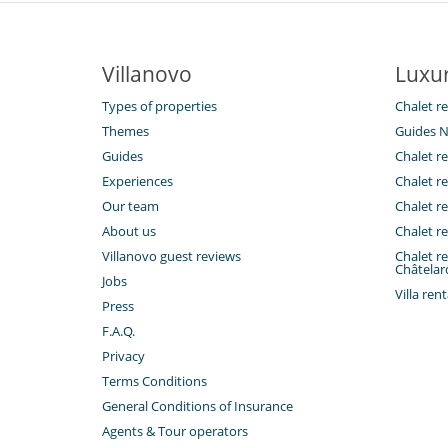
Villanovo
Luxur
Types of properties
Chalet re
Themes
Guides N
Guides
Chalet re
Experiences
Chalet re
Our team
Chalet re
About us
Chalet re
Villanovo guest reviews
Chalet re
Châtelar
Jobs
Villa ren
Press
F.A.Q.
Privacy
Terms Conditions
General Conditions of Insurance
Agents & Tour operators