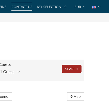
INE
CONTACT US
MY SELECTION -
0
EUR
Guests
SEARCH
1 Guest
ooms
Map