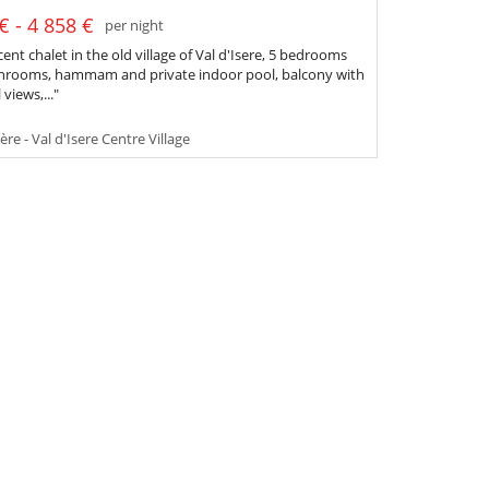
€ - 4 858 €
per night
ent chalet in the old village of Val d'Isere, 5 bedrooms
hrooms, hammam and private indoor pool, balcony with
 views,..."
ère - Val d'Isere Centre Village