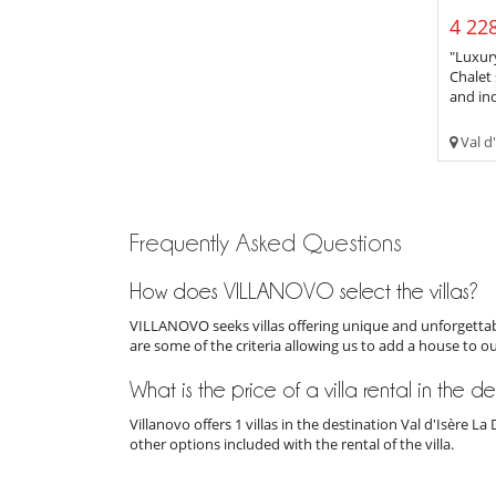
4 228
"Luxury
Chalet 
and ind
Val d'
Frequently Asked Questions
How does VILLANOVO select the villas?
VILLANOVO seeks villas offering unique and unforgettabl
are some of the criteria allowing us to add a house to o
What is the price of a villa rental in the de
Villanovo offers 1 villas in the destination Val d'Isère 
other options included with the rental of the villa.