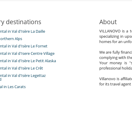
y destinations
About
VILLANOVO is a te
ntal in Val d'Isère La Daille
specializing in ups
orthern Alps
homes for an unfor
ntal in Val d'Isère Le Fornet
We are fully finan
ntal in Val d'Isere Centre Village
complying with the
ntal in Val d'Isère Le Petit Alaska
Your money is "s
ntal in Val d'Isère Le Crêt
professional holi
ntal in Val d'Isère Legettaz
Villanovo is affili
d
for its travel agent
tal in Les Carats