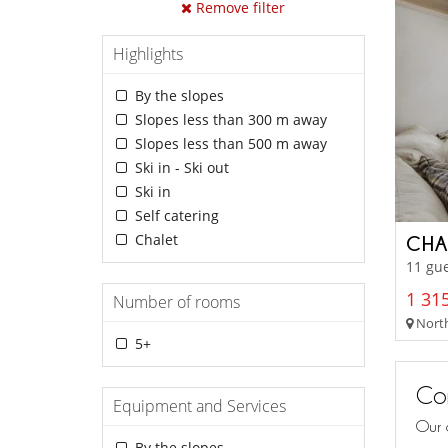
Remove filter
Highlights
By the slopes
Slopes less than 300 m away
Slopes less than 500 m away
Ski in - Ski out
Ski in
Self catering
Chalet
CHA
11 gue
1 315
Number of rooms
Northe
5+
Con
Equipment and Services
Our 
By the slopes