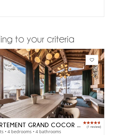
ng to your criteria
APPARTEMENT GRAND COCOR - A4042
(1 review)
ts • 4 bedrooms • 4 bathrooms