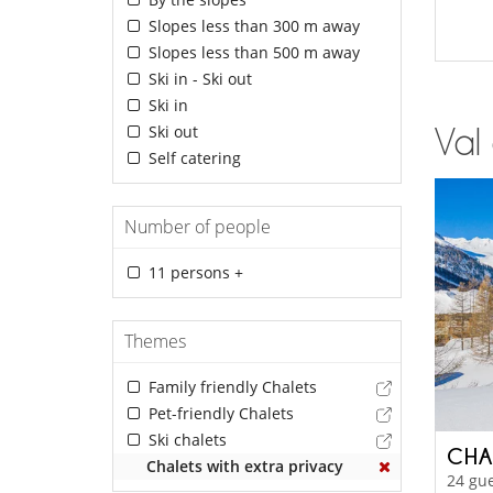
Slopes less than 300 m away
Slopes less than 500 m away
Ski in - Ski out
Ski in
Ski out
Val 
Self catering
Number of people
11 persons +
Themes
Family friendly Chalets
Pet-friendly Chalets
Ski chalets
CHA
Chalets with extra privacy
24 gue