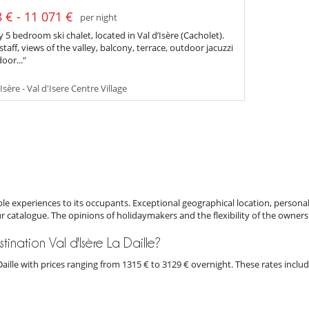
 € - 11 071 €
per night
 5 bedroom ski chalet, located in Val d’Isère (Cacholet).
staff, views of the valley, balcony, terrace, outdoor jacuzzi
oor..."
Isère - Val d'Isere Centre Village
e experiences to its occupants. Exceptional geographical location, personal
ur catalogue. The opinions of holidaymakers and the flexibility of the owners
stination Val d'Isère La Daille?
La Daille with prices ranging from 1315 € to 3129 € overnight. These rates inc