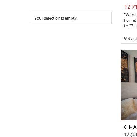
12 71
"Wonder
Your selection is empty
Fornet
to 27 p
Northe
CHA
13 gue