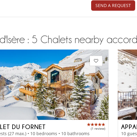
SEND A REQUEST
d'Isère : 5 Chalets nearby accordi
LET DU FORNET
(1 review)
sts (27 max.) • 10 bedrooms • 10 bathrooms
10 gues