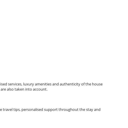
ised services, luxury amenities and authenticity of the house
 are also taken into account.
lude travel tips, personalised support throughout the stay and