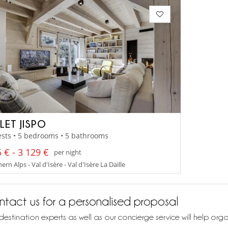
LET JISPO
sts • 5 bedrooms • 5 bathrooms
 € - 3 129 €
per night
rn Alps - Val d'Isère - Val d'Isère La Daille
tact us for a personalised proposal
destination experts as well as our concierge service will help org