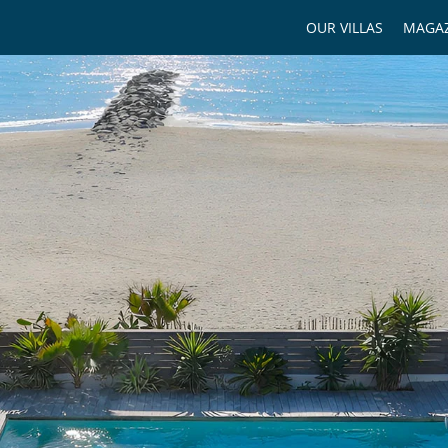
OUR VILLAS
MAGAZ