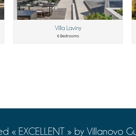
Villa Laviny
6 Bedrooms
ed « EXCELLENT » by Villanovo Gu