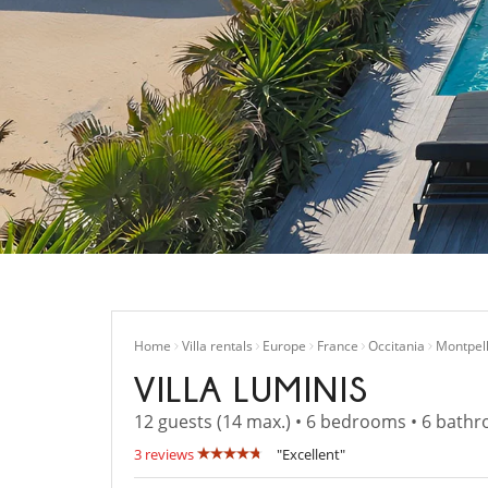
Home
Villa rentals
Europe
France
Occitania
Montpell
VILLA LUMINIS
12 guests (14 max.) • 6 bedrooms • 6 bath
3 reviews
"Excellent"