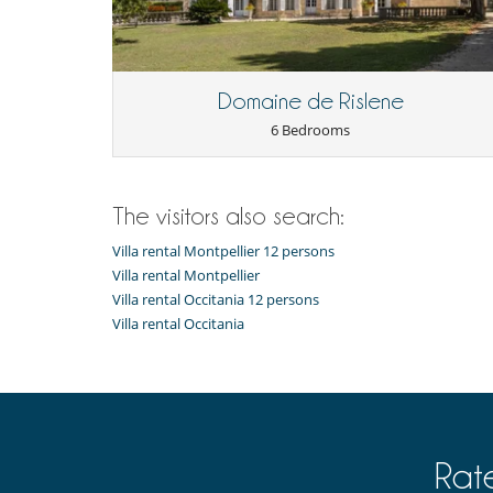
Domaine de Rislene
6 Bedrooms
The visitors also search:
Villa rental Montpellier 12 persons
Villa rental Montpellier
Villa rental Occitania 12 persons
Villa rental Occitania
Rat