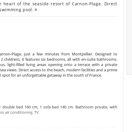
e heart of the seaside resort of Carnon-Plage. Direct
d swimming pool.
Carnon-Plage, just a few minutes from Montpellier. Designed to
children), it features six bedrooms, all with en-suite bathrooms.
us, light-filled living areas opening onto a terrace with a private
ea views. Direct access to the beach, modern facilities and a prime
l spot for an unforgettable getaway in the south of France.
1 double bed 160 cm, 1 sofa bed 140 cm. Bathroom private, with
o air conditioning, TV.
0 cm. Bathroom private, with shower. WC in the bathroom. This