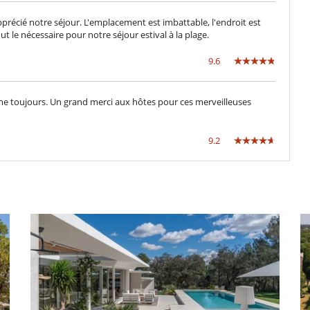
Dining & living room is the same area
TV lounge
écié notre séjour. L'emplacement est imbattable, l'endroit est
t le nécessaire pour notre séjour estival à la plage.
Dryer
9.6
Fully equipped kitchen
Kettle
Microwave
me toujours. Un grand merci aux hôtes pour ces merveilleuses
Oven
Toaster
9.2
Direct sea access
Outdoor dining areas
Plancha
Summer kitchen
ental impact