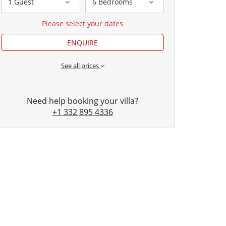
1 Guest
6 Bedrooms
Please select your dates
ENQUIRE
See all prices
Need help booking your villa?
+1 332 895 4336