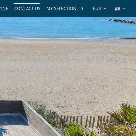
INE
CONTACT US
MY SELECTION -
0
EUR