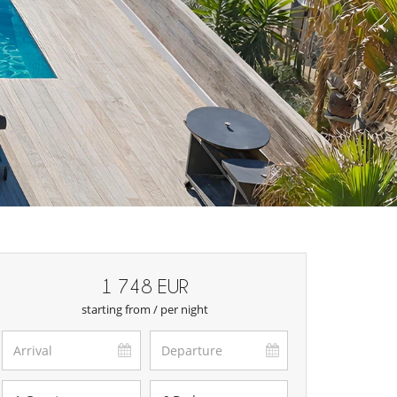
1 748 EUR
starting from / per night