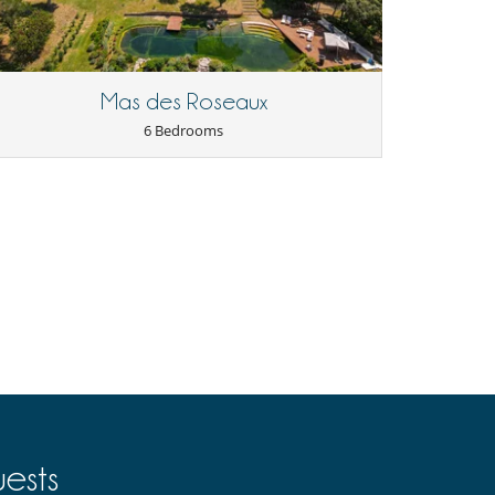
Mas des Roseaux
6 Bedrooms
ests