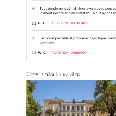
Air conditioning throughout the house
Fireplace
Tout simplement génial. Nous avons beaucoup appr
joliment décoré et bien entretenu. Nous avions tou
Kitchen & Appliances
Coffee machine (pod)
D. T.
09/08/2025 - 16/08/2025
Freezer
Induction stove
Laundry room
Service impeccable et propriété magnifique, com
Open-style kitchen
vacances !
Refrigerator
Washing machine
W. C.
09/08/2024 - 24/08/2024
Nearby
Direct access to the beach
Walking distance to the village
Other similar luxury villas
Outside
Lounge area on the terrace
Parking
Pool lounge chairs
Terrace(s)
Sustainable development and environm
Electric car charging station