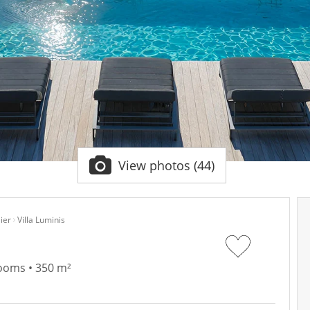
View photos (44)
ier
Villa Luminis
rooms • 350 m²