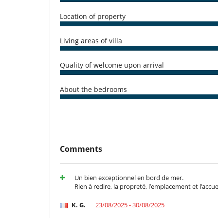
harbour.
Other restaurants (Le Skipper, Au Cœur des Sables, etc
Location of property
The vibrant city of Montpellier is just a 20-minute driv
Airport is approximately 15 minutes away. The surroun
Living areas of villa
for enjoyment, making this the perfect location to disc
Quality of welcome upon arrival
Note :
- A mandatory housekeeping fee of €250 applies per 
About the bedrooms
charged for each week commenced. Additional housekee
per service.
Children
Children welcome
Comments
Pool alarm
Entertainment, well-being & sports
Books
Un bien exceptionnel en bord de mer.
Outdoor swimming pool
Rien à redire, la propreté, l’emplacement et l’accuei
TV
K. G.
23/08/2025 - 30/08/2025
For your comfort and convenience