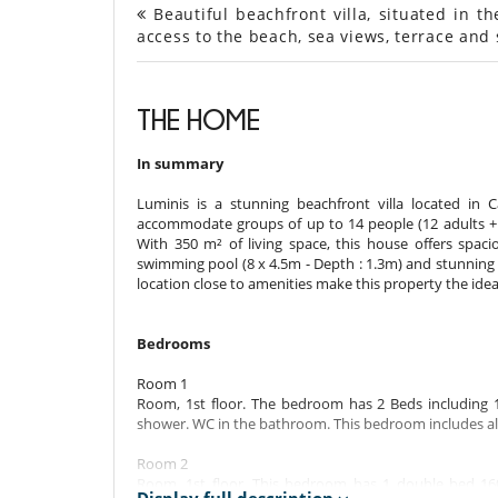
Beautiful beachfront villa, situated in th
access to the beach, sea views, terrace an
THE HOME
In summary
Luminis is a stunning beachfront villa located in 
accommodate groups of up to 14 people (12 adults + 2 
With 350 m² of living space, this house offers spacio
swimming pool (8 x 4.5m - Depth : 1.3m) and stunning s
location close to amenities make this property the idea
Bedrooms
Room 1
Room, 1st floor. The bedroom has 2 Beds including 
shower. WC in the bathroom. This bedroom includes als
Room 2
Room, 1st floor. This bedroom has 1 double bed 16