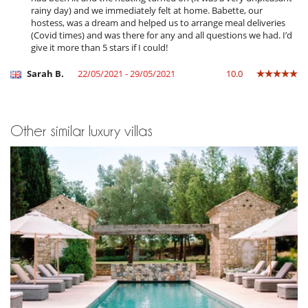
rainy day) and we immediately felt at home. Babette, our
hostess, was a dream and helped us to arrange meal deliveries
(Covid times) and was there for any and all questions we had. I’d
give it more than 5 stars if I could!
Sarah B.
22/05/2021 - 29/05/2021
10.0
Other similar luxury villas