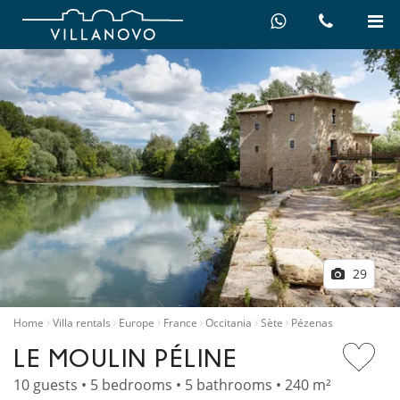
29
Home
Villa rentals
Europe
France
Occitania
Sète
Pézenas
LE MOULIN PÉLINE
10 guests • 5 bedrooms • 5 bathrooms • 240 m²