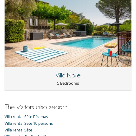
Villa Nore
5 Bedrooms
The visitors also search:
Villa rental Sète Pézenas
Villa rental Sète 10 persons
Villa rental Sète