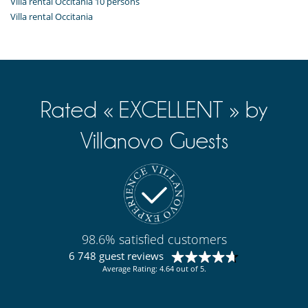
Villa rental Occitania 10 persons
Villa rental Occitania
Rated « EXCELLENT » by
Villanovo Guests
98.6% satisfied customers
6 748 guest reviews
Average Rating: 4.64 out of 5.