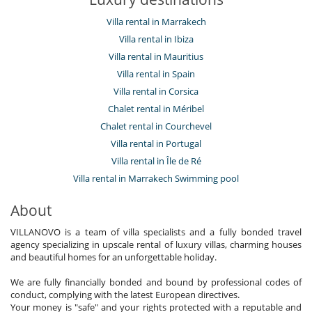
Villa rental in Marrakech
Villa rental in Ibiza
Villa rental in Mauritius
Villa rental in Spain
Villa rental in Corsica
Chalet rental in Méribel
Chalet rental in Courchevel
Villa rental in Portugal
Villa rental in Île de Ré
Villa rental in Marrakech Swimming pool
About
VILLANOVO is a team of villa specialists and a fully bonded travel
agency specializing in upscale rental of luxury villas, charming houses
and beautiful homes for an unforgettable holiday.
We are fully financially bonded and bound by professional codes of
conduct, complying with the latest European directives.
Your money is "safe" and your rights protected with a reputable and