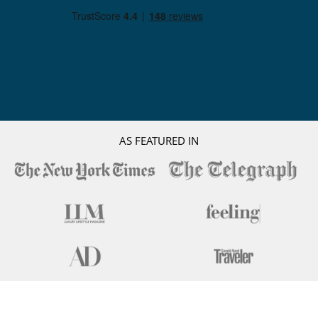
AS FEATURED IN