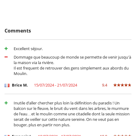
A little further afield, venture to Saint Guilhem de Désert, a major
stopover on the way to Santiago de Compostela, or dream of knights
and princesses in the medieval city of Carcassonne.
Comments
Children
Baby cot
Children welcome
Excellent séjour.
Highchair
Dommage que beaucoup de monde se permette de venir jusqu'à
Entertainment, well-being & sports
la maison via la rivière.
Il est frequent de retrouver des gens simplement aux abords du
Internet access (wifi)
Moulin.
Equipment, facilities, events
Brice M.
15/07/2024 - 21/07/2024
9.4
Bikes
For your comfort and convenience
Dining room
Inutile d’aller chercher plus loin la définition du paradis ! Un
Living room
balcon sur le fleuve, le bruit du vent dans les arbres, le murmure
de l’eau…et le moulin comme une citadelle dont la seule mission
Kitchen & Appliances
serait de veiller sur cette nature sereine. On ne veut pas en
Dish washer
bouger, plus en partir non plus.
Freezer
Fully equipped kitchen