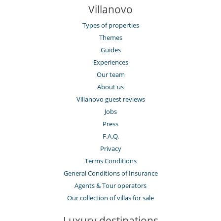
Villanovo
Types of properties
Themes
Guides
Experiences
Our team
About us
Villanovo guest reviews
Jobs
Press
F.A.Q.
Privacy
Terms Conditions
General Conditions of Insurance
Agents & Tour operators
Our collection of villas for sale
Luxury destinations