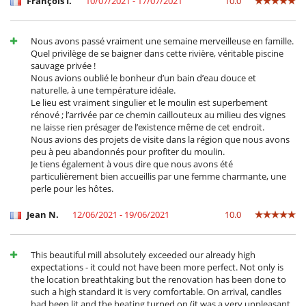
François I.
10/07/2021 - 17/07/2021
10.0
Kettle
Microwave
Nespresso coffee machine
Nous avons passé vraiment une semaine merveilleuse en famille.
Oven
Quel privilège de se baigner dans cette rivière, véritable piscine
Refrigerator
sauvage privée !
Toaster
Nous avions oublié le bonheur d’un bain d’eau douce et
naturelle, à une température idéale.
Nearby
Le lieu est vraiment singulier et le moulin est superbement
Walkway to water
rénové ; l’arrivée par ce chemin caillouteux au milieu des vignes
ne laisse rien présager de l’existence même de cet endroit.
Outside
Nous avions des projets de visite dans la région que nous avons
Barbecue
peu à peu abandonnés pour profiter du moulin.
Garden
Je tiens également à vous dire que nous avons été
Lounge chairs on the terrace
particulièrement bien accueillis par une femme charmante, une
Outdoor dining areas
perle pour les hôtes.
Terrace(s)
Jean N.
12/06/2021 - 19/06/2021
10.0
This beautiful mill absolutely exceeded our already high
expectations - it could not have been more perfect. Not only is
the location breathtaking but the renovation has been done to
such a high standard it is very comfortable. On arrival, candles
had been lit and the heating turned on (it was a very unpleasant