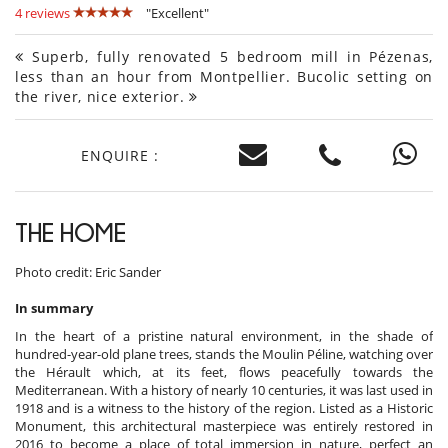
4 reviews
"Excellent"
Superb, fully renovated 5 bedroom mill in Pézenas,
less than an hour from Montpellier. Bucolic setting on
the river, nice exterior.
ENQUIRE :
THE HOME
Photo credit: Eric Sander
In summary
In the heart of a pristine natural environment, in the shade of
hundred-year-old plane trees, stands the Moulin Péline, watching over
the Hérault which, at its feet, flows peacefully towards the
Mediterranean. With a history of nearly 10 centuries, it was last used in
1918 and is a witness to the history of the region. Listed as a Historic
Monument, this architectural masterpiece was entirely restored in
2016 to become a place of total immersion in nature, perfect an