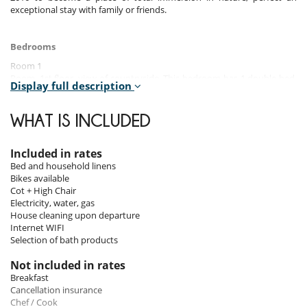
exceptional stay with family or friends.
Bedrooms
Room 1
Room, 1st floor, view of countryside. This bedroom has 1 double bed.
Display full description
Bathroom private, with shower.
Room 2
WHAT IS INCLUDED
Room, 1st floor, view of countryside. This bedroom has 1 double bed.
Bathroom private, with bathtub.
Included in rates
Room 3
Bed and household linens
Room, 1st floor, view of countryside. This bedroom has 1 double bed.
Bikes available
Bathroom private.
Cot + High Chair
Electricity, water, gas
Room 4
House cleaning upon departure
Room, Garden level. This bedroom has 1 twin beds. Bathroom private,
Internet WIFI
with bathtub.
Selection of bath products
Room 5
Not included in rates
Room, Garden level. This bedroom has 1 double bed. Bathroom
Breakfast
private, with bathtub, shower.
Cancellation insurance
Chef / Cook