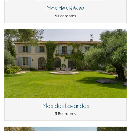
Mas des Rêves
5 Bedrooms
Mas des Lavandes
5 Bedrooms