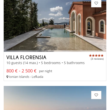
VILLA FLORENSIA
(3 reviews)
10 guests (14 max.) • 5 bedrooms • 5 bathrooms
800 € - 2 500 €
per night
Ionian Islands - Lefkada