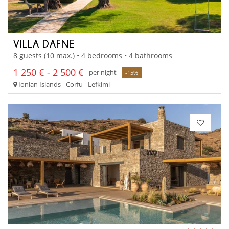
VILLA DAFNE
8 guests (10 max.) • 4 bedrooms • 4 bathrooms
1 250 € - 2 500 €
per night
-15%
Ionian Islands - Corfu - Lefkimi