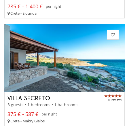
785 € - 1 400 €
per night
Crete - Elounda
VILLA SECRETO
(1 review)
3 guests • 1 bedrooms • 1 bathrooms
375 € - 587 €
per night
Crete - Makry Gialos