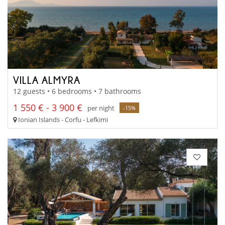
VILLA ALMYRA
12 guests • 6 bedrooms • 7 bathrooms
1 550 € - 3 900 €
per night
-15%
Ionian Islands - Corfu - Lefkimi