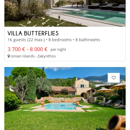
VILLA BUTTERFLIES
16 guests (22 max.) • 8 bedrooms • 8 bathrooms
3 700 € - 8 000 €
per night
Ionian Islands - Zakynthos