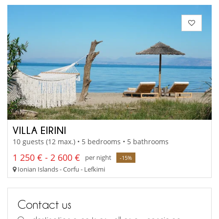
VILLA EIRINI
10 guests (12 max.) • 5 bedrooms • 5 bathrooms
1 250 € - 2 600 €
per night
-15%
Ionian Islands - Corfu - Lefkimi
Contact us