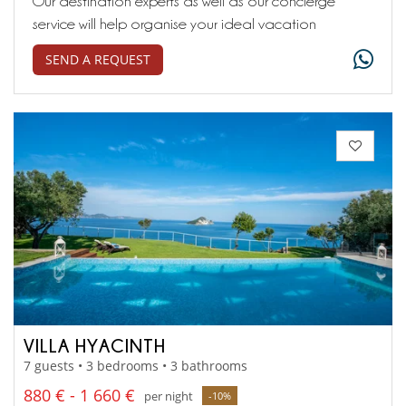
Our destination experts as well as our concierge
service will help organise your ideal vacation
SEND A REQUEST
VILLA HYACINTH
7 guests • 3 bedrooms • 3 bathrooms
880 € - 1 660 €
per night
-10%