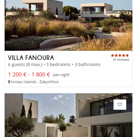
VILLA FANOURA
(3 reviews)
6 guests (8 max.) • 3 bedrooms • 3 bathrooms
1 200 € - 1 800 €
per night
Ionian Islands - Zakynthos