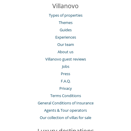
Villanovo
Types of properties
Themes
Guides
Experiences
Our team
About us
Villanovo guest reviews
Jobs
Press
F.A.Q.
Privacy
Terms Conditions
General Conditions of Insurance
Agents & Tour operators
Our collection of villas for sale
Luxury destinations