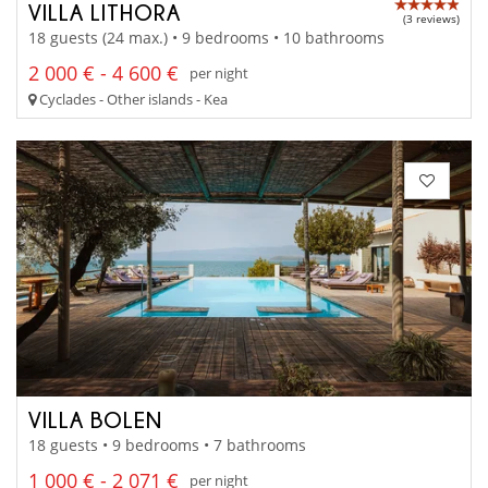
VILLA LITHORA
(3 reviews)
18 guests (24 max.) • 9 bedrooms • 10 bathrooms
2 000 € - 4 600 €
per night
Cyclades - Other islands - Kea
VILLA BOLEN
18 guests • 9 bedrooms • 7 bathrooms
1 000 € - 2 071 €
per night