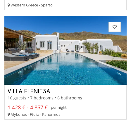
Western Greece - Sparto
VILLA ELENITSA
16 guests • 7 bedrooms • 6 bathrooms
1 428 € - 4 857 €
per night
Mykonos - Ftelia - Panormos