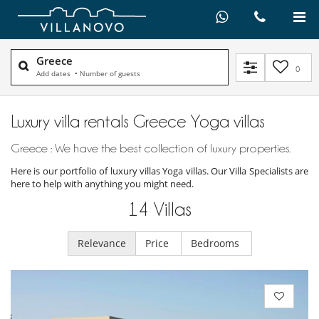
Greece
0
Add dates
•
Number of guests
Luxury villa rentals Greece Yoga villas
Greece : We have the best collection of luxury properties.
Here is our portfolio of luxury villas Yoga villas. Our Villa Specialists are
here to help with anything you might need.
14
Villas
Relevance
Price
Bedrooms