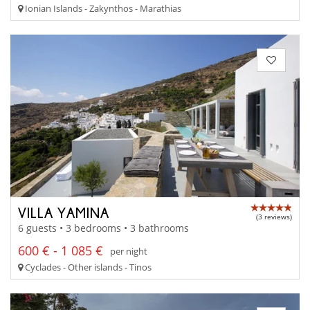
Ionian Islands - Zakynthos - Marathias
VILLA YAMINA
(3 reviews)
6 guests • 3 bedrooms • 3 bathrooms
600 € - 1 085 €
per night
Cyclades - Other islands - Tinos