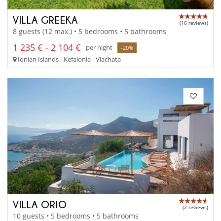
VILLA GREEKA
(16 reviews)
8 guests (12 max.) • 5 bedrooms • 5 bathrooms
1 235 € - 2 104 €
per night
-20%
Ionian Islands - Kefalonia - Vlachata
VILLA ORIO
(2 reviews)
10 guests • 5 bedrooms • 5 bathrooms