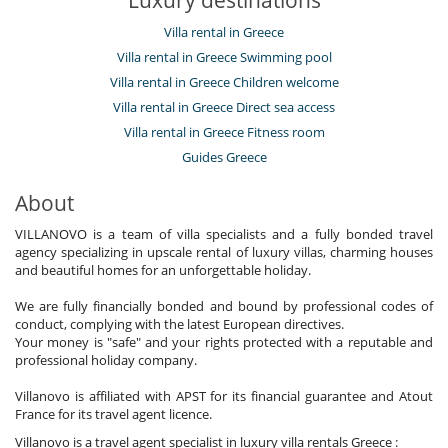
Villa rental in Greece
Villa rental in Greece Swimming pool
Villa rental in Greece Children welcome
Villa rental in Greece Direct sea access
Villa rental in Greece Fitness room
Guides Greece
About
VILLANOVO is a team of villa specialists and a fully bonded travel
agency specializing in upscale rental of luxury villas, charming houses
and beautiful homes for an unforgettable holiday.
We are fully financially bonded and bound by professional codes of
conduct, complying with the latest European directives.
Your money is "safe" and your rights protected with a reputable and
professional holiday company.
Villanovo is affiliated with APST for its financial guarantee and Atout
France for its travel agent licence.
Villanovo is a travel agent specialist in luxury villa rentals Greece :