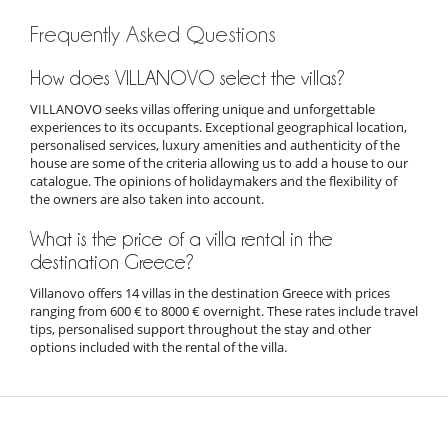
Frequently Asked Questions
How does VILLANOVO select the villas?
VILLANOVO seeks villas offering unique and unforgettable
experiences to its occupants. Exceptional geographical location,
personalised services, luxury amenities and authenticity of the
house are some of the criteria allowing us to add a house to our
catalogue. The opinions of holidaymakers and the flexibility of
the owners are also taken into account.
What is the price of a villa rental in the
destination Greece?
Villanovo offers 14 villas in the destination Greece with prices
ranging from 600 € to 8000 € overnight. These rates include travel
tips, personalised support throughout the stay and other
options included with the rental of the villa.