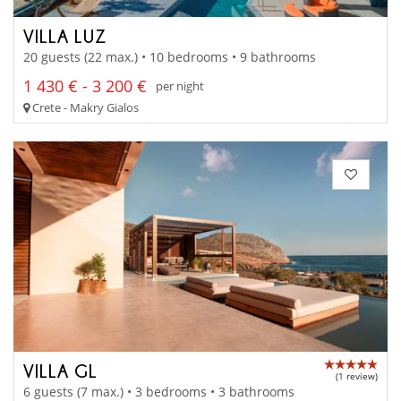
VILLA LUZ
20 guests (22 max.) • 10 bedrooms • 9 bathrooms
1 430 € - 3 200 €
per night
Crete - Makry Gialos
VILLA GL
(1 review)
6 guests (7 max.) • 3 bedrooms • 3 bathrooms