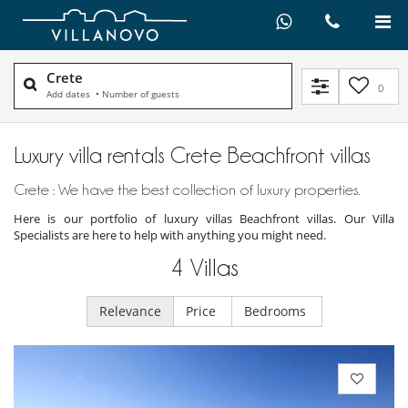
Crete
0
Add dates
•
Number of guests
Luxury villa rentals Crete Beachfront villas
Crete : We have the best collection of luxury properties.
Here is our portfolio of luxury villas Beachfront villas. Our Villa
Specialists are here to help with anything you might need.
4
Villas
Relevance
Price
Bedrooms