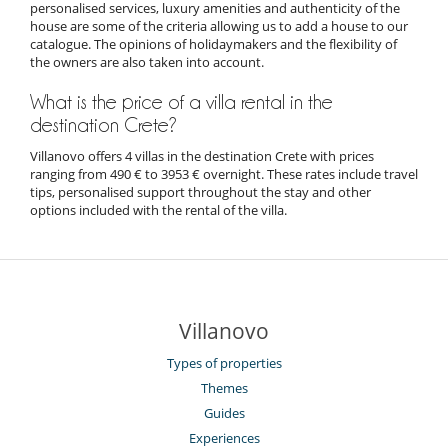
personalised services, luxury amenities and authenticity of the
house are some of the criteria allowing us to add a house to our
catalogue. The opinions of holidaymakers and the flexibility of
the owners are also taken into account.
What is the price of a villa rental in the
destination Crete?
Villanovo offers 4 villas in the destination Crete with prices
ranging from 490 € to 3953 € overnight. These rates include travel
tips, personalised support throughout the stay and other
options included with the rental of the villa.
Villanovo
Types of properties
Themes
Guides
Experiences