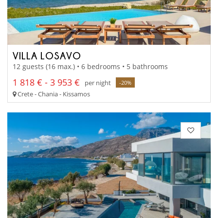
VILLA LOSAVO
12 guests (16 max.) • 6 bedrooms • 5 bathrooms
1 818 € - 3 953 €
per night
-20%
Crete - Chania - Kissamos