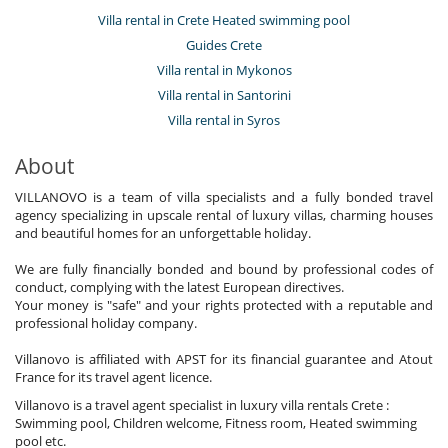
Villa rental in Crete Heated swimming pool
Guides Crete
Villa rental in Mykonos
Villa rental in Santorini
Villa rental in Syros
About
VILLANOVO is a team of villa specialists and a fully bonded travel
agency specializing in upscale rental of luxury villas, charming houses
and beautiful homes for an unforgettable holiday.
We are fully financially bonded and bound by professional codes of
conduct, complying with the latest European directives.
Your money is "safe" and your rights protected with a reputable and
professional holiday company.
Villanovo is affiliated with APST for its financial guarantee and Atout
France for its travel agent licence.
Villanovo is a travel agent specialist in luxury villa rentals Crete :
Swimming pool, Children welcome, Fitness room, Heated swimming
pool etc.