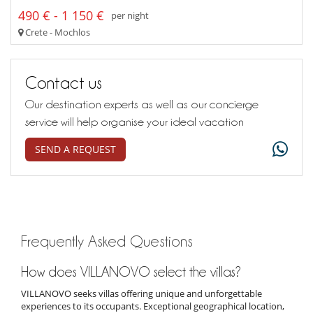
490 € - 1 150 €
per night
Crete - Mochlos
Contact us
Our destination experts as well as our concierge
service will help organise your ideal vacation
SEND A REQUEST
Frequently Asked Questions
How does VILLANOVO select the villas?
VILLANOVO seeks villas offering unique and unforgettable
experiences to its occupants. Exceptional geographical location,