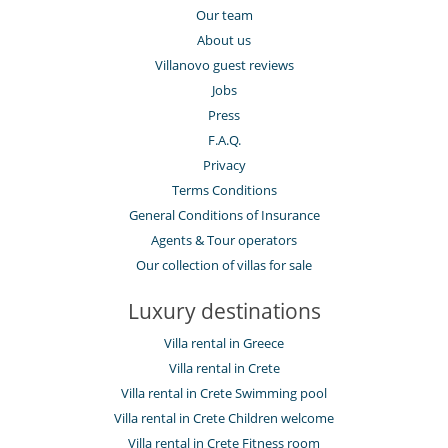
Our team
About us
Villanovo guest reviews
Jobs
Press
F.A.Q.
Privacy
Terms Conditions
General Conditions of Insurance
Agents & Tour operators
Our collection of villas for sale
Luxury destinations
Villa rental in Greece
Villa rental in Crete
Villa rental in Crete Swimming pool
Villa rental in Crete Children welcome
Villa rental in Crete Fitness room