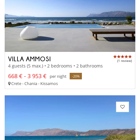
VILLA AMMOSI
(1 review)
4 guests (5 max.) • 2 bedrooms • 2 bathrooms
668 € - 3 953 €
per night
-20%
Crete - Chania - Kissamos