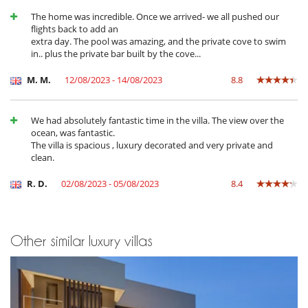
Heated outdoor swimming pool
The home was incredible. Once we arrived- we all pushed our
Infinity pool
flights back to add an
Internet access (wifi)
extra day. The pool was amazing, and the private cove to swim
Massage table
in.. plus the private bar built by the cove...
Music speaker
Nordic bath
M. M.
12/08/2023 - 14/08/2023
8.8
Outdoor bar
Outdoor swimming pool
Piano
Salt filtration pool
We had absolutely fantastic time in the villa. The view over the
TV
ocean, was fantastic.
The villa is spacious , luxury decorated and very private and
Equipment, facilities, events
clean.
Elevator
Private boat dock
R. D.
02/08/2023 - 05/08/2023
8.4
Safe deposit box
Security system
Suitable for wedding and events
Underfloor heating
Other similar luxury villas
Wine cellar
For your comfort and convenience
Central heating
Dining & living room is the same area
Fireplace