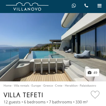
49
Home
Villa rentals
Europe
Greece
Crete
Heraklion
Palaiokastro
VILLA TEFETI
12 guests • 6 bedrooms • 7 bathrooms • 330 m²