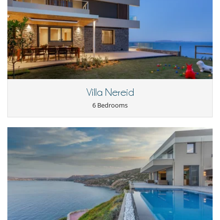
Private parking space
TV lounge
Veranda
Kitchen & Appliances
Blender, mixeur
Coffee machine (pod)
Double refrigerator
Fully equipped kitchen
Induction stove
Villa Nereid
Juice extractor
6 Bedrooms
Nearby
Direct access to the beach
Outside
Botanical garden
Garden
Outdoor dining areas
Parking
Private dock
Summer kitchen