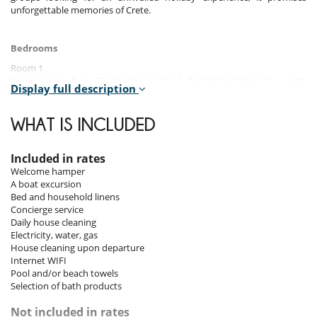
unforgettable memories of Crete.
Bedrooms
Room 1
Room, Lower floor. This bedroom has 1 double bed King size. , with
Display full description
bathtub.
Room 2
WHAT IS INCLUDED
Room. This bedroom has 1 double bed King size.
Room 3
Included in rates
Room. This bedroom has 1 double bed King size.
Welcome hamper
A boat excursion
Room 4
Bed and household linens
Room, 1st floor. This bedroom has 1 double bed King size. WC in the
Concierge service
bathroom. This bedroom includes also balcony.
Daily house cleaning
Electricity, water, gas
Room 5
House cleaning upon departure
Room. This bedroom has 1 double bed King size.
Internet WIFI
Pool and/or beach towels
Room 6
Selection of bath products
Room. This bedroom has 1 double bed King size. , with shower. This
bedroom includes also air conditioning, TV, safe.
Not included in rates