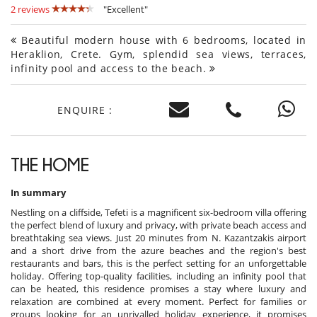
2 reviews
"Excellent"
Beautiful modern house with 6 bedrooms, located in
Heraklion, Crete. Gym, splendid sea views, terraces,
infinity pool and access to the beach.
ENQUIRE :
THE HOME
In summary
Nestling on a cliffside, Tefeti is a magnificent six-bedroom villa offering
the perfect blend of luxury and privacy, with private beach access and
breathtaking sea views. Just 20 minutes from N. Kazantzakis airport
and a short drive from the azure beaches and the region's best
restaurants and bars, this is the perfect setting for an unforgettable
holiday. Offering top-quality facilities, including an infinity pool that
can be heated, this residence promises a stay where luxury and
relaxation are combined at every moment. Perfect for families or
groups looking for an unrivalled holiday experience, it promises