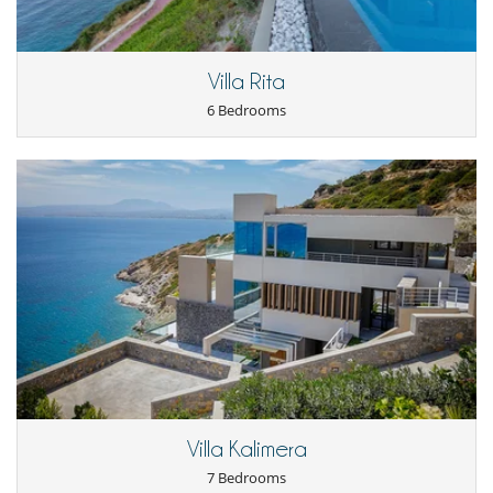
Villa Rita
6 Bedrooms
Villa Kalimera
7 Bedrooms