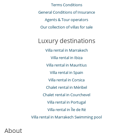
Terms Conditions
General Conditions of Insurance
Agents & Tour operators
Our collection of villas for sale
Luxury destinations
Villa rental in Marrakech
Villa rental in Ibiza
Villa rental in Mauritius
Villa rental in Spain
Villa rental in Corsica
Chalet rental in Méribel
Chalet rental in Courchevel
Villa rental in Portugal
Villa rental in Île de Ré
Villa rental in Marrakech Swimming pool
About