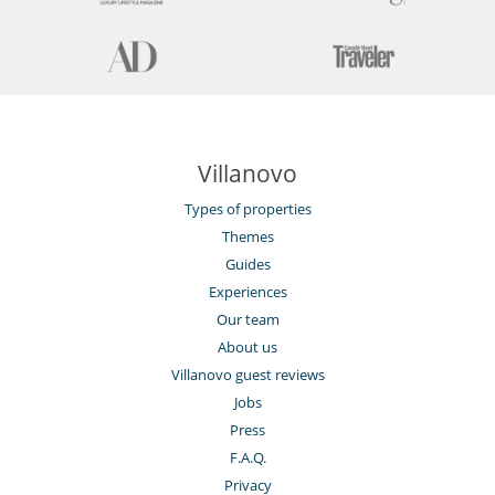
Villanovo
Types of properties
Themes
Guides
Experiences
Our team
About us
Villanovo guest reviews
Jobs
Press
F.A.Q.
Privacy