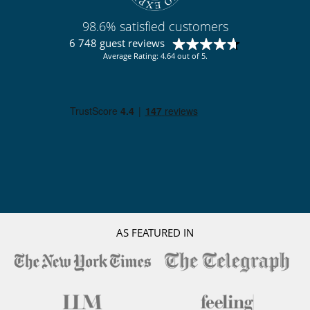
98.6% satisfied customers
6 748 guest reviews
Average Rating: 4.64 out of 5.
AS FEATURED IN