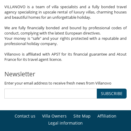
VILLANOVO is a team of villa specialists and a fully bonded travel
agency specializing in upscale rental of luxury villas, charming houses
and beautiful homes for an unforgettable holiday.
We are fully financially bonded and bound by professional codes of
conduct, complying with the latest European directives.
Your money is "safe" and your rights protected with a reputable and
professional holiday company.
Villanovo is affiliated with APST for its financial guarantee and Atout
France for its travel agent licence.
Newsletter
Enter your email address to receive fresh news from Villanovo
SUBSCRIBE
Contact us
Villa Owners
Site Map
Affiliation
Legal information