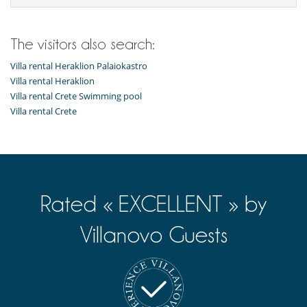
The visitors also search:
Villa rental Heraklion Palaiokastro
Villa rental Heraklion
Villa rental Crete Swimming pool
Villa rental Crete
Rated « EXCELLENT » by
Villanovo Guests