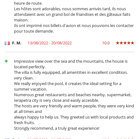
heure de route.
Les hôtes sont adorables, nous sommes arrivés tard, ils nous
attendaient avec un grand bol de friandises et des gâteaux faits
maison.
Ils ont imprimé nos billets d'avion et nous pouvions les contacter
pour toute demande.
F. M.
13/08/2022 - 20/08/2022
10.0
Impressive view over the sea and the mountains, the house is
located perfectly.
The villa is fully equipped, all amentities in excellent condition,
very clean.
We really enjoyed the pool, it creates the ideal setting for a
summer vacation.
Numerous great restaurants and beaches nearby, supermarket,
Ierapetra city is very close and easily accesible.
The hosts are very friendly and warm people, they were very kind
at all times and
always happy to help us. They greeted us with local products and
fresh fruits.
Strongly recommend, a truly great experience!