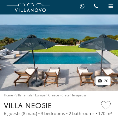
20
Home
Villa rentals
Europe
Greece
Crete
Ierápetra
VILLA NEOSIE
6 guests (8 max.) • 3 bedrooms • 2 bathrooms • 170 m²