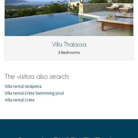
Villa Thalassa
3 Bedrooms
The visitors also search:
Villa rental Ierápetra
Villa rental Crete Swimming pool
Villa rental Crete