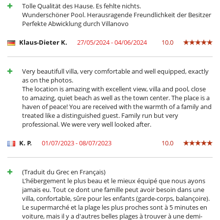
Tolle Qualität des Hause. Es fehlte nichts.
Terrace(s)
Wunderschöner Pool. Herausragende Freundlichkeit der Besitzer
Perfekte Abwicklung durch Villanovo
Klaus-Dieter K.
27/05/2024 - 04/06/2024
10.0
Very beautifull villa, very comfortable and well equipped, exactly
as on the photos.
The location is amazing with excellent view, villa and pool, close
to amazing, quiet beach as well as the town center. The place is a
haven of peace! You are received with the warmth of a family and
treated like a distinguished guest. Family run but very
professional. We were very well looked after.
K. P.
01/07/2023 - 08/07/2023
10.0
(Traduit du Grec en Français)
L'hébergement le plus beau et le mieux équipé que nous ayons
jamais eu. Tout ce dont une famille peut avoir besoin dans une
villa, confortable, sûre pour les enfants (garde-corps, balançoire).
Le supermarché et la plage les plus proches sont à 5 minutes en
voiture, mais il y a d'autres belles plages à trouver à une demi-