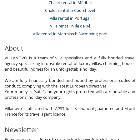
Chalet rental in Méribel
Chalet rental in Courchevel
Villa rental in Portugal
Villa rental in Île de Ré
Villa rental in Marrakech Swimming pool
About
VILLANOVO is a team of villa specialists and a fully bonded travel
agency specializing in upscale rental of luxury villas, charming houses
and beautiful homes for an unforgettable holiday.
We are fully financially bonded and bound by professional codes of
conduct, complying with the latest European directives.
Your money is "safe" and your rights protected with a reputable and
professional holiday company.
Villanovo is affiliated with APST for its financial guarantee and Atout
France for its travel agent licence.
Newsletter
Enter your email address to receive fresh news from Villanovo