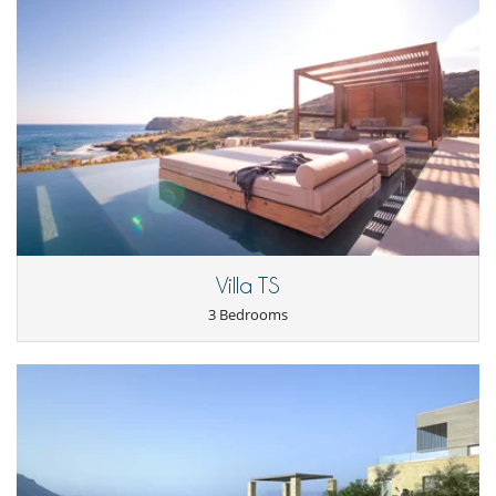
Villa TS
3 Bedrooms