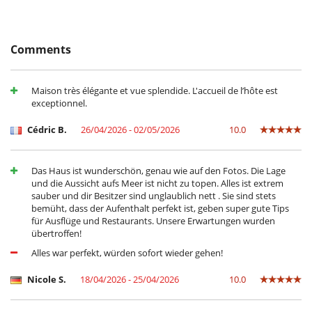
For your comfort and convenience
Central heating
Dining & living room is the same area
Fireplace
Comments
Private parking space
TV lounge
Veranda
Maison très élégante et vue splendide. L'accueil de l’hôte est
exceptionnel.
Kitchen & Appliances
Blender, mixeur
Cédric B.
26/04/2026 - 02/05/2026
10.0
Coffee machine (pod)
Double refrigerator
Fully equipped kitchen
Ice maker
Das Haus ist wunderschön, genau wie auf den Fotos. Die Lage
Juice extractor
und die Aussicht aufs Meer ist nicht zu topen. Alles ist extrem
sauber und dir Besitzer sind unglaublich nett . Sie sind stets
Outside
bemüht, dass der Aufenthalt perfekt ist, geben super gute Tips
für Ausflüge und Restaurants. Unsere Erwartungen wurden
Coal barbecue
übertroffen!
Garden
Lounge chairs on the terrace
Alles war perfekt, würden sofort wieder gehen!
Outdoor dining areas
Parking
Nicole S.
18/04/2026 - 25/04/2026
10.0
Pool house
Pool house (shower and WC as a minimum)
Pool lounge chairs