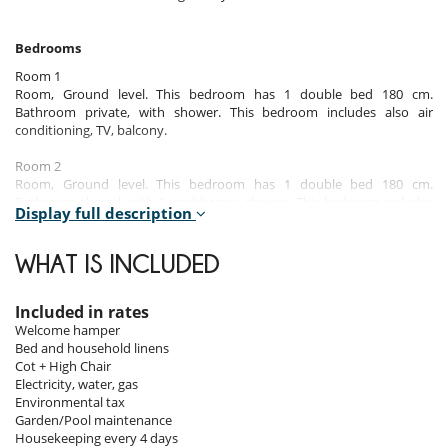
Bedrooms
Room 1
Room, Ground level. This bedroom has 1 double bed 180 cm.
Bathroom private, with shower. This bedroom includes also air
conditioning, TV, balcony.
Room 2
Room, Ground level. This bedroom has 1 double bed 180 cm.
Bathroom shared, with 2 washbasins, shower. This bedroom includes
Display full description
also air conditioning, safe, balcony.
Room 3
WHAT IS INCLUDED
Room, Ground level. This bedroom has 2 twin beds. Bathroom shared,
with 2 washbasins, shower. This bedroom includes also air
conditioning, balcony.
Included in rates
Welcome hamper
Bed and household linens
Indoors
Cot + High Chair
Electricity, water, gas
This spacious villa, features a modern design and offers a comfortable
Environmental tax
and bright interiors.
Garden/Pool maintenance
It can accommodate up to 8 people in its 3 stylish bedrooms, located
Housekeeping every 4 days
on the ground floor.