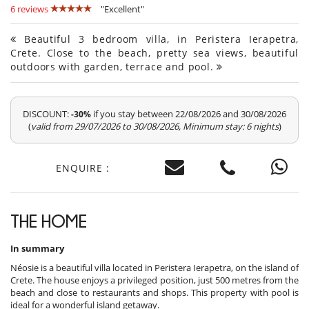
6 reviews
"Excellent"
Beautiful 3 bedroom villa, in Peristera Ierapetra,
Crete. Close to the beach, pretty sea views, beautiful
outdoors with garden, terrace and pool.
DISCOUNT:
if you stay between 22/08/2026 and 30/08/2026
-30%
(
valid from 29/07/2026 to 30/08/2026, Minimum stay: 6 nights
)
ENQUIRE :
THE HOME
In summary
Néosie is a beautiful villa located in Peristera Ierapetra, on the island of
Crete. The house enjoys a privileged position, just 500 metres from the
beach and close to restaurants and shops. This property with pool is
ideal for a wonderful island getaway.