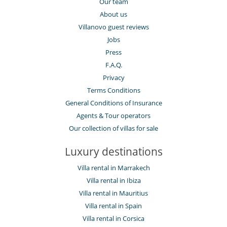
Our team
About us
Villanovo guest reviews
Jobs
Press
F.A.Q.
Privacy
Terms Conditions
General Conditions of Insurance
Agents & Tour operators
Our collection of villas for sale
Luxury destinations
Villa rental in Marrakech
Villa rental in Ibiza
Villa rental in Mauritius
Villa rental in Spain
Villa rental in Corsica