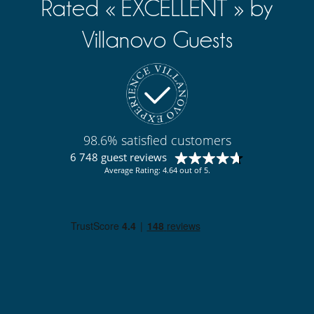
Rated « EXCELLENT » by
Villanovo Guests
98.6% satisfied customers
6 748 guest reviews
Average Rating: 4.64 out of 5.