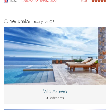
R. A.
02/07/2022 - 09/07/2022
10.0
Other similar luxury villas
Villa Azuréa
3 Bedrooms