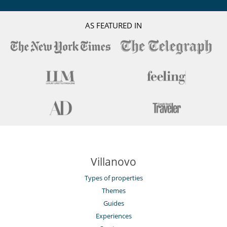
AS FEATURED IN
Villanovo
Types of properties
Themes
Guides
Experiences