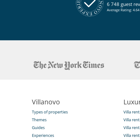
Terrace(s)
6 748 guest re
Average Rating: 4.64 
Villanovo
Luxur
Types of properties
Villa ren
Themes
Villa rent
Guides
Villa ren
Experiences
Villa rent