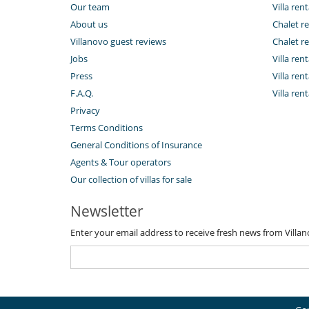
Our team
Villa rent
About us
Chalet re
Villanovo guest reviews
Chalet re
Jobs
Villa ren
Press
Villa rent
F.A.Q.
Villa re
Privacy
Terms Conditions
General Conditions of Insurance
Agents & Tour operators
Our collection of villas for sale
Newsletter
Enter your email address to receive fresh news from Villa