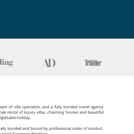
am of villa specialists and a fully bonded travel agency
cale rental of luxury villas, charming houses and beautiful
gettable holiday.
cially bonded and bound by professional codes of conduct,
 latest European directives.