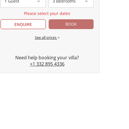
1 Guest
3 Bedrooms
Please select your dates
BOOK
ENQUIRE
See all prices
Need help booking your villa?
+1 332 895 4336