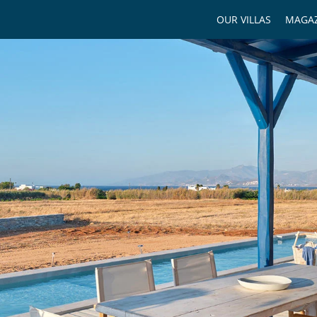
OUR VILLAS
MAGAZ