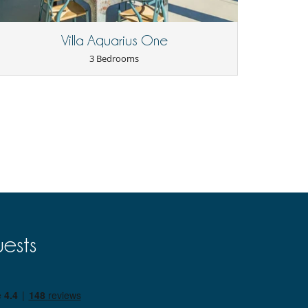
Villa Aquarius One
3 Bedrooms
ests