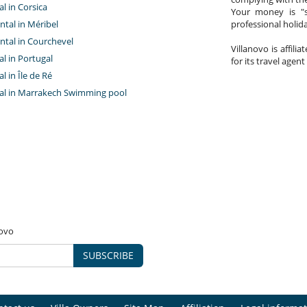
al in Corsica
Your money is "s
ntal in Méribel
professional holi
ntal in Courchevel
Villanovo is affili
tal in Portugal
for its travel agent
al in Île de Ré
ntal in Marrakech Swimming pool
novo
SUBSCRIBE