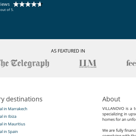
Vegetable garden
views
out of 5.
AS FEATURED IN
y destinations
About
VILLANOVO is a te
tal in Marrakech
specializing in ups
al in Ibiza
homes for an unfor
tal in Mauritius
We are fully finan
al in Spain
complying with the