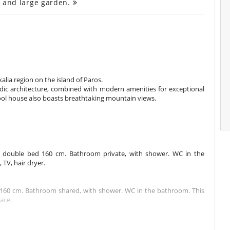
ce and large garden.
kalia region on the island of Paros.
dic architecture, combined with modern amenities for exceptional
pool house also boasts breathtaking mountain views.
1 double bed 160 cm. Bathroom private, with shower. WC in the
TV, hair dryer.
160 cm. Bathroom shared, with shower. WC in the bathroom. This
ace.
m. Bathroom shared. This bedroom includes also air conditioning.