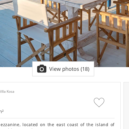
View photos (18)
Villa Kosa
m²
zzanine, located on the east coast of the island of