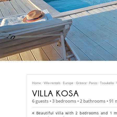
Home
Villa rentals
Europe
Greece
Paros
Tsoukalia
VILLA KOSA
6 guests • 3 bedrooms • 2 bathrooms • 91 
Beautiful villa with 2 bedrooms and 1 me