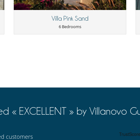
Internet access (wifi)
Satellite or cable or Internet TV
Villa Pink Sand
6 Bedrooms
Dining & living room is the same area
TV lounge
Coffee machine (beans)
Double refrigerator
Indoor Plancha
Steam oven
ed « EXCELLENT » by Villanovo Gu
Great private park and garden
Outdoor dining areas
ied customers