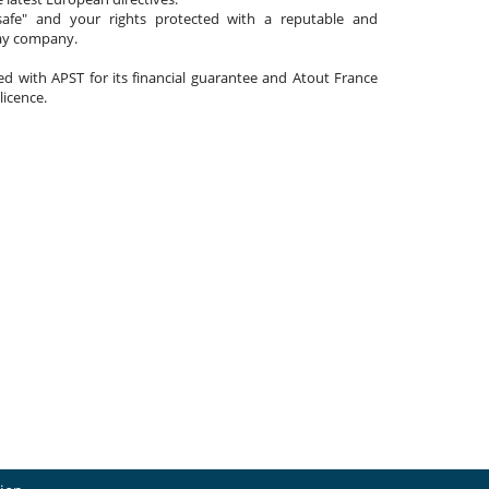
afe" and your rights protected with a reputable and
day company.
ated with APST for its financial guarantee and Atout France
 licence.