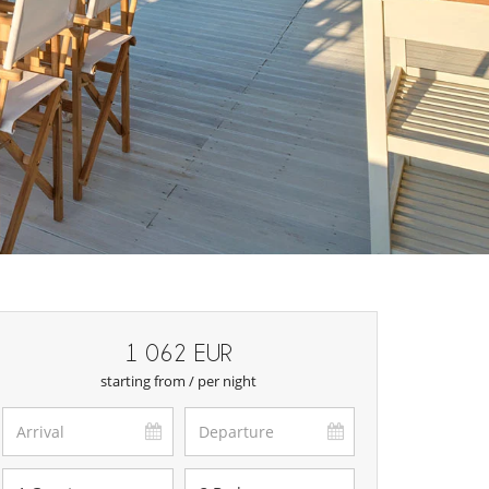
1 062 EUR
starting from / per night