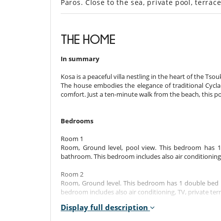
Paros. Close to the sea, private pool, terra
THE HOME
In summary
Kosa is a peaceful villa nestling in the heart of the Tsou
The house embodies the elegance of traditional Cycla
comfort. Just a ten-minute walk from the beach, this 
Bedrooms
Room 1
Room, Ground level, pool view. This bedroom has 
bathroom. This bedroom includes also air conditioning, 
Room 2
Room, Ground level. This bedroom has 1 double bed 
bedroom includes also air conditioning, TV, private terr
Display full description
Room 3
Room, Mezzanine. This bedroom has 1 double bed 140 c