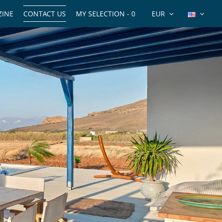
INE
CONTACT US
MY SELECTION -
0
EUR