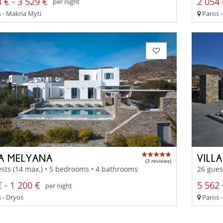
 € - 3 529 €
2 054 
per night
 - Makria Myti
Paros 
LA MELYANA
VILL
(3 reviews)
sts (14 max.) • 5 bedrooms • 4 bathrooms
26 gues
 - 1 200 €
5 562 
per night
 - Dryos
Paros -