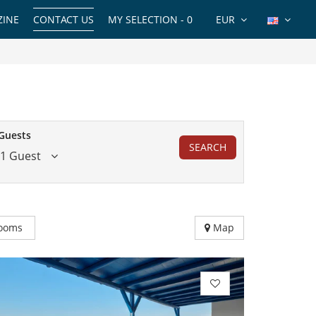
INE
CONTACT US
MY SELECTION -
0
EUR
Guests
SEARCH
1 Guest
ooms
Map