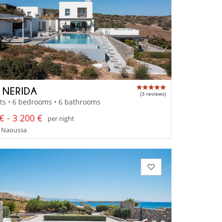
A NERIDA
(3 reviews)
ts • 6 bedrooms • 6 bathrooms
€ - 3 200 €
per night
- Naoussa