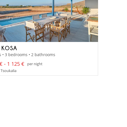
A KOSA
s • 3 bedrooms • 2 bathrooms
€ - 1 125 €
per night
 Tsoukalia