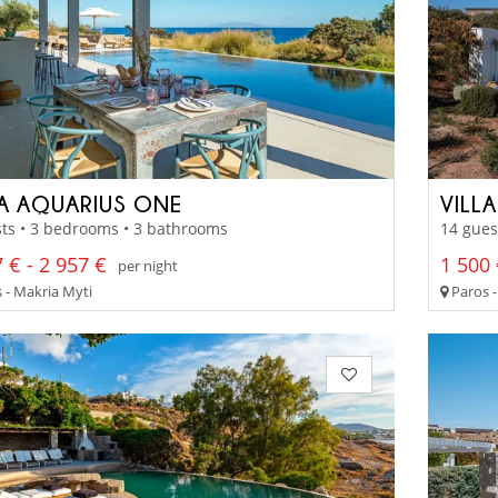
LA AQUARIUS ONE
VILL
ts • 3 bedrooms • 3 bathrooms
14 gues
 € - 2 957 €
1 500 
per night
 - Makria Myti
Paros 