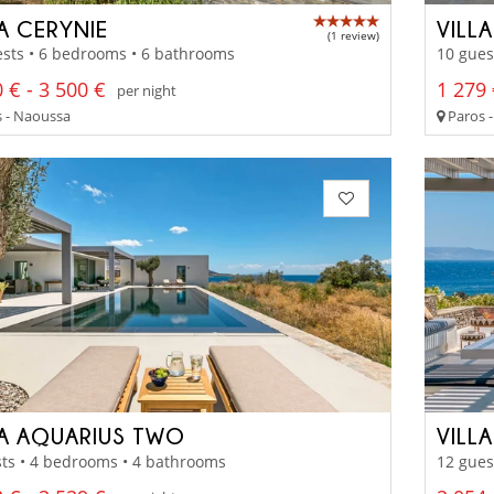
LA CERYNIE
VILL
(1 review)
sts • 6 bedrooms • 6 bathrooms
10 gues
 € - 3 500 €
1 279 
per night
 - Naoussa
Paros -
LA AQUARIUS TWO
VILLA
ts • 4 bedrooms • 4 bathrooms
12 gues