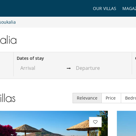
OUR VILLAS
MAGAZ
soukalia
kalia
Dates of stay
illas
Relevance
Price
Bedr