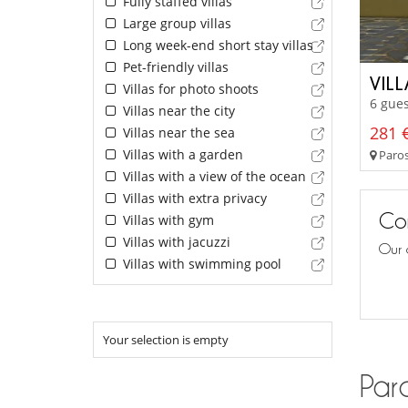
Fully staffed villas
Large group villas
Long week-end short stay villas
Pet-friendly villas
VIL
Villas for photo shoots
6 gues
Villas near the city
281 €
Villas near the sea
Villas with a garden
Paros
Villas with a view of the ocean
Villas with extra privacy
Con
Villas with gym
Villas with jacuzzi
Our 
Villas with swimming pool
Your selection is empty
Paro