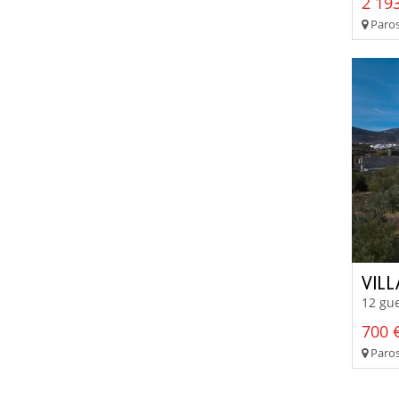
2 193
Paros
VIL
12 gue
700 €
Paros