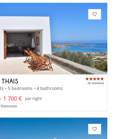
 THAIS
(4 reviews)
ts • 5 bedrooms • 4 bathrooms
- 1 700 €
per night
- Naoussa