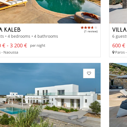
A KALEB
VILL
(1 review)
ts • 4 bedrooms • 4 bathrooms
6 guest
 € - 3 200 €
600 € 
per night
 - Naoussa
Paros -