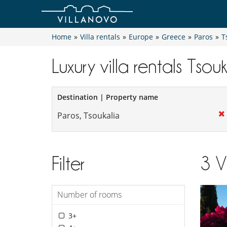
Home
»
Villa rentals
»
Europe
»
Greece
»
Paros
»
T
Luxury villa rentals Tsou
Destination | Property name
Filter
3
V
Number of rooms
3+