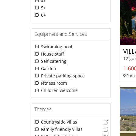
4+
5+
6+
Equipment and Services
Swimming pool
VIL
House staff
12 gue
Self catering
1 600
Garden
Paros
Private parking space
Fitness room
Children welcome
Themes
Countryside villas
Family friendly villas