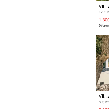
VIL
12 gue
1 800
Paros
VIL
8 gues