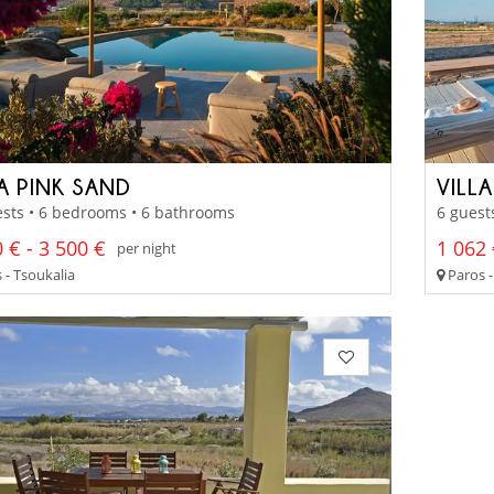
LA PINK SAND
VILL
sts • 6 bedrooms • 6 bathrooms
6 guest
 € - 3 500 €
1 062 
per night
 - Tsoukalia
Paros -