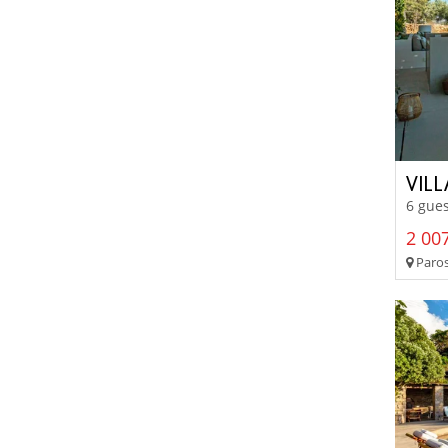
VIL
6 gues
2 007
Paros