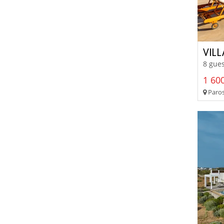
VILL
8 gues
1 600
Paros