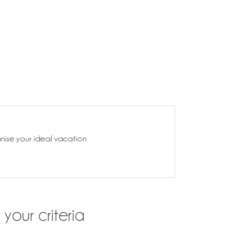
anise your ideal vacation
your criteria