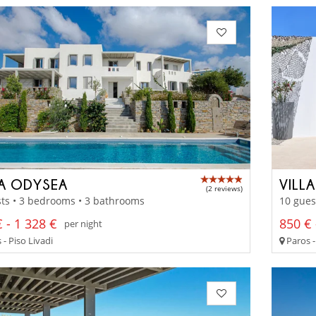
LA ODYSEA
VILLA
(2 reviews)
ts • 3 bedrooms • 3 bathrooms
10 gues
 - 1 328 €
850 € 
per night
- Piso Livadi
Paros 