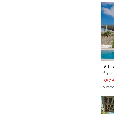
VIL
6 gues
557 €
Paros 