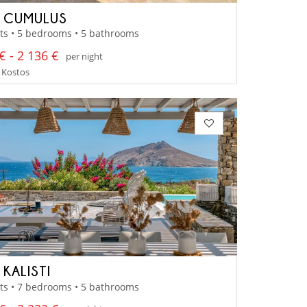
A CUMULUS
ts • 5 bedrooms • 5 bathrooms
€ - 2 136 €
per night
 Kostos
 KALISTI
ts • 7 bedrooms • 5 bathrooms