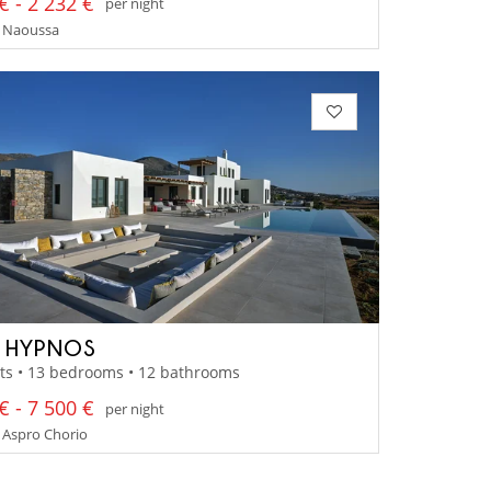
€ - 2 232 €
per night
- Naoussa
A HYPNOS
ts • 13 bedrooms • 12 bathrooms
€ - 7 500 €
per night
 Aspro Chorio