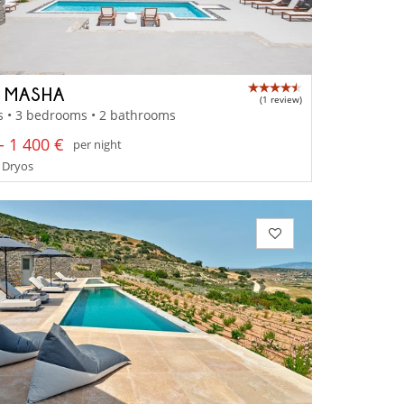
A MASHA
(1 review)
s • 3 bedrooms • 2 bathrooms
- 1 400 €
per night
 Dryos