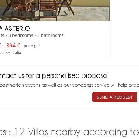
LA ASTERIO
ts • 3 bedrooms • 3 bathrooms
 - 394 €
per night
 - Tsoukalia
tact us for a personalised proposal
destination experts as well as our concierge service will help org
SEND A REQUEST
s : 12 Villas nearby according to 