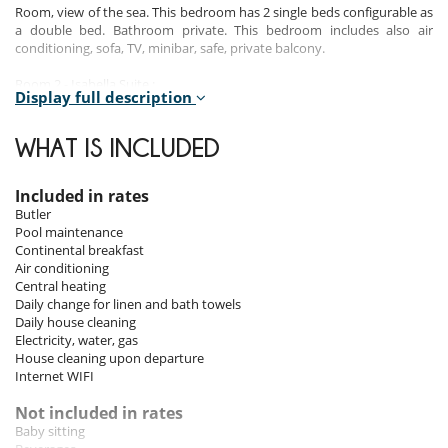
Room, view of the sea. This bedroom has 2 single beds configurable as
a double bed. Bathroom private. This bedroom includes also air
conditioning, sofa, TV, minibar, safe, private balcony.
Room 2 - Isabella Suite :
Display full description
Room, view of the sea. This bedroom has 1 double bed. Bathroom
private. This bedroom includes also air conditioning, sofa, TV, minibar,
safe, private terrace.
WHAT IS INCLUDED
Room 3 - Praiano Attic Suite :
Room, view of the garden, view of the sea. This bedroom has 2 single
Included in rates
beds. Bathroom private. This bedroom includes also air conditioning,
Butler
TV, minibar, safe, private terrace.
Pool maintenance
Continental breakfast
Room 4 - Positano Attic Suite :
Air conditioning
Room. This bedroom has 2 single beds configurable as a double bed.
Central heating
Bathroom private. This bedroom includes also air conditioning, TV,
Daily change for linen and bath towels
minibar, safe.
Daily house cleaning
Electricity, water, gas
Room 5 - Single room :
House cleaning upon departure
Room. This bedroom has 1 single bed. Bathroom private. This
Internet WIFI
bedroom includes also air conditioning.
Not included in rates
Baby sitting
Indoors