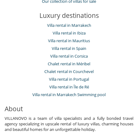
Our collection of villas for sale
Luxury destinations
Villa rental in Marrakech
Villa rental in Ibiza
Villa rental in Mauritius
Villa rental in Spain
Villa rental in Corsica
Chalet rental in Méribel
Chalet rental in Courchevel
Villa rental in Portugal
Villa rental in Île de Ré
Villa rental in Marrakech Swimming pool
About
VILLANOVO is a team of villa specialists and a fully bonded travel
agency specializing in upscale rental of luxury villas, charming houses
and beautiful homes for an unforgettable holiday.