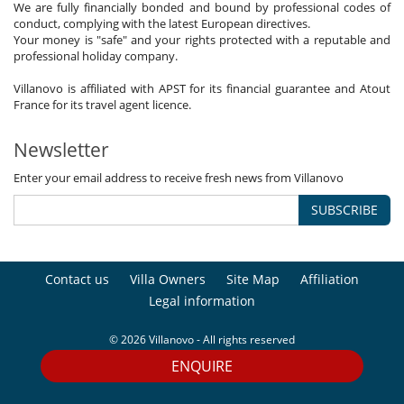
We are fully financially bonded and bound by professional codes of
conduct, complying with the latest European directives.
Your money is "safe" and your rights protected with a reputable and
professional holiday company.
Villanovo is affiliated with APST for its financial guarantee and Atout
France for its travel agent licence.
Newsletter
Enter your email address to receive fresh news from Villanovo
SUBSCRIBE
Contact us
Villa Owners
Site Map
Affiliation
Legal information
© 2026 Villanovo - All rights reserved
ENQUIRE