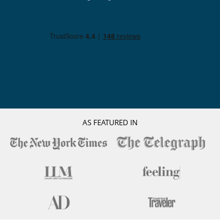
AS FEATURED IN