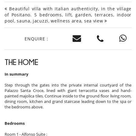
Beautiful villa with Italian authenticity, in the village
of Positano. 5 bedrooms, lift, garden, terraces, indoor
pool, sauna, jacuzzi, wellness area, sea view
ENQUIRE :
THE HOME
In summary
Step through the gates into the private internal courtyard of the
Palazzo Santa Croce, lined with giant terracotta vases and hand-
painted majolica tiles. Continue inside to the ground floor living room,
dining room, kitchen and grand staircase leading down to the spa or
the bedrooms above.
Bedrooms
Room 1 - Alfonso Suite :