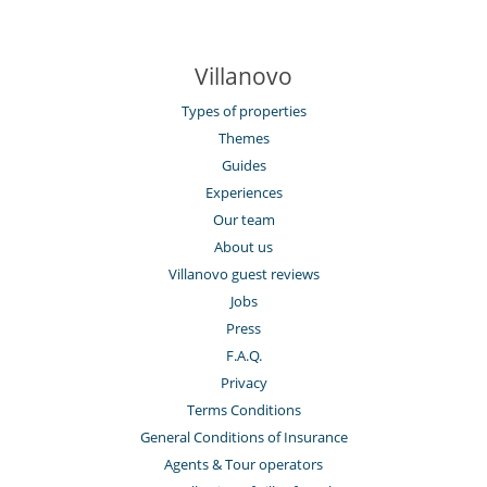
Villanovo
Types of properties
Themes
Guides
Experiences
Our team
About us
Villanovo guest reviews
Jobs
Press
F.A.Q.
Privacy
Terms Conditions
General Conditions of Insurance
Agents & Tour operators