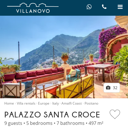
32
Home
Villa rentals
Europe
Italy
Amalfi Coast
Positano
PALAZZO SANTA CROCE
9 guests • 5 bedrooms • 7 bathrooms • 497 m²