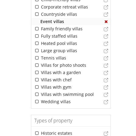
Corporate retreat villas
Countryside villas
Event villas
Family friendly villas
Fully staffed villas
Heated pool villas
Large group villas
Tennis villas
Villas for photo shoots
Villas with a garden
Villas with chef
Villas with gym
Villas with swimming pool
Wedding villas
Types of property
Historic estates