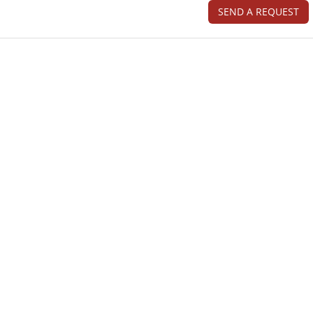
SEND A REQUEST