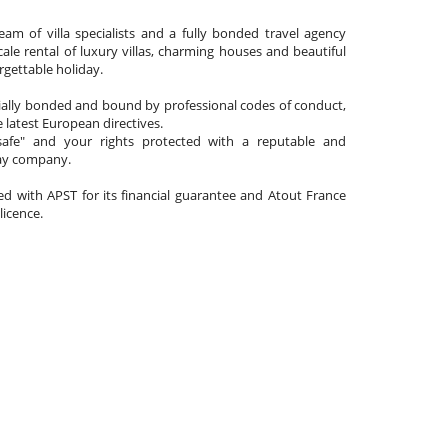
am of villa specialists and a fully bonded travel agency
cale rental of luxury villas, charming houses and beautiful
gettable holiday.
cially bonded and bound by professional codes of conduct,
 latest European directives.
afe" and your rights protected with a reputable and
day company.
ated with APST for its financial guarantee and Atout France
 licence.