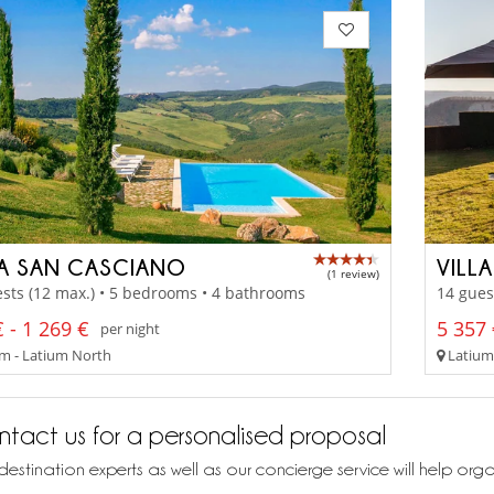
LA SAN CASCIANO
VILL
(1 review)
sts (12 max.) • 5 bedrooms • 4 bathrooms
14 gues
 - 1 269 €
5 357 
per night
m - Latium North
Latium
tact us for a personalised proposal
destination experts as well as our concierge service will help org