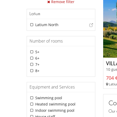
Remove filter
Latium
Latium North
Number of rooms
5+
6+
VIL
7+
10 gue
8+
704 €
Latiu
Equipment and Services
Swimming pool
Con
Heated swimming pool
Indoor swimming pool
Our 
House staff