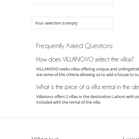
Your selection is empty
Frequently Asked Questions
How does VILLANOVO select the villas?
VILLANOVO seeks villas offering unique and unforgettabl
are some of the criteria allowing us to add a house to o
What is the price of a villa rental in the d
Villanovo offers 2 villas in the destination Latium with
included with the rental of the villa.