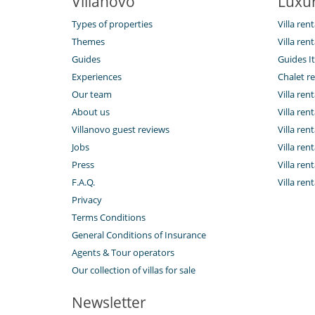
Villanovo
Luxur
Types of properties
Villa rent
Themes
Villa ren
Guides
Guides It
Experiences
Chalet re
Our team
Villa rent
About us
Villa rent
Villanovo guest reviews
Villa ren
Jobs
Villa ren
Press
Villa ren
F.A.Q.
Villa rent
Privacy
Terms Conditions
General Conditions of Insurance
Agents & Tour operators
Our collection of villas for sale
Newsletter