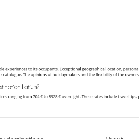
e experiences to its occupants. Exceptional geographical location, personal
ur catalogue. The opinions of holidaymakers and the flexibility of the owners
estination Latium?
 prices ranging from 704 € to 8928 € overnight. These rates include travel ti