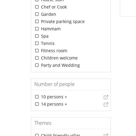
Chef or Cook
Garden
Private parking space
Hammam
Spa
Tennis
Fitness room
Children welcome
Party and Wedding
Number of people
10 persons +
14 persons +
Themes
Child-friendly villas