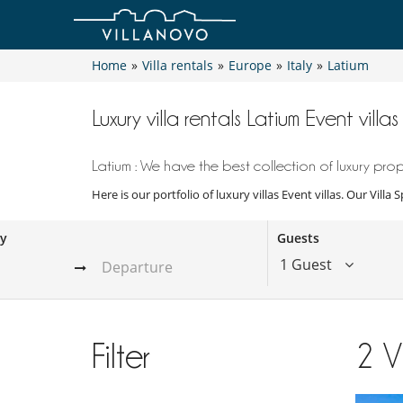
Home
»
Villa rentals
»
Europe
»
Italy
»
Latium
Luxury villa rentals Latium Event villas
Latium : We have the best collection of luxury prope
Here is our portfolio of luxury villas Event villas. Our Vill
ay
Guests
1 Guest
Filter
2
V