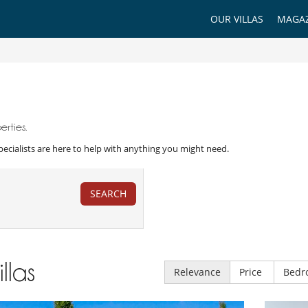
OUR VILLAS
MAGAZ
rties.
a Specialists are here to help with anything you might need.
SEARCH
illas
Relevance
Price
Bedr