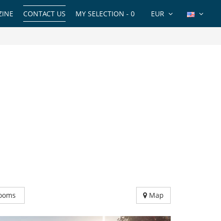
INE
CONTACT US
MY SELECTION -
0
EUR
ooms
Map