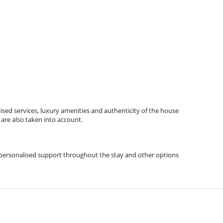
ised services, luxury amenities and authenticity of the house
 are also taken into account.
ps, personalised support throughout the stay and other options