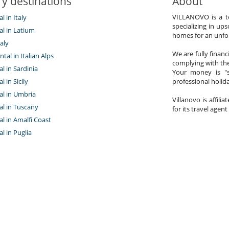
y destinations
About
VILLANOVO is a te
al in Italy
specializing in ups
tal in Latium
homes for an unfor
aly
We are fully finan
ntal in Italian Alps
complying with the
al in Sardinia
Your money is "s
al in Sicily
professional holi
tal in Umbria
Villanovo is affili
tal in Tuscany
for its travel agent
tal in Amalfi Coast
al in Puglia