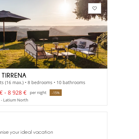
A TIRRENA
ts (16 max.) • 8 bedrooms • 10 bathrooms
€ - 8 928 €
per night
-15%
 - Latium North
anise your ideal vacation