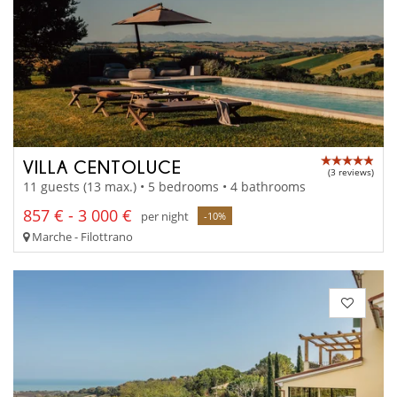
VILLA CENTOLUCE
(3 reviews)
11 guests (13 max.) • 5 bedrooms • 4 bathrooms
857 € - 3 000 €
per night
-10%
Marche - Filottrano