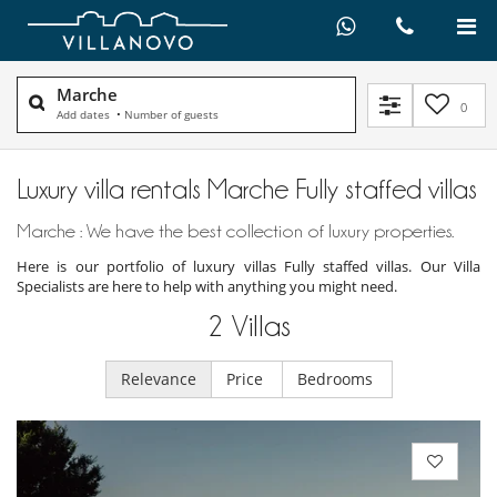
Marche
0
Add dates
•
Number of guests
Luxury villa rentals Marche Fully staffed villas
Marche : We have the best collection of luxury properties.
Here is our portfolio of luxury villas Fully staffed villas. Our Villa
Specialists are here to help with anything you might need.
2
Villas
Relevance
Price
Bedrooms