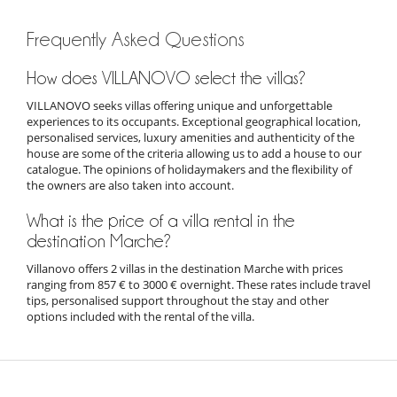
Frequently Asked Questions
How does VILLANOVO select the villas?
VILLANOVO seeks villas offering unique and unforgettable
experiences to its occupants. Exceptional geographical location,
personalised services, luxury amenities and authenticity of the
house are some of the criteria allowing us to add a house to our
catalogue. The opinions of holidaymakers and the flexibility of
the owners are also taken into account.
What is the price of a villa rental in the
destination Marche?
Villanovo offers 2 villas in the destination Marche with prices
ranging from 857 € to 3000 € overnight. These rates include travel
tips, personalised support throughout the stay and other
options included with the rental of the villa.