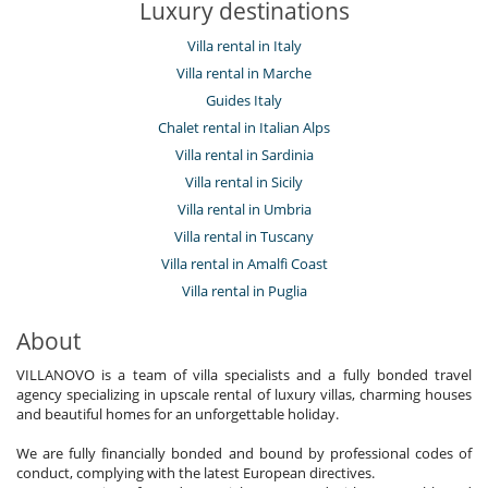
Luxury destinations
Villa rental in Italy
Villa rental in Marche
Guides Italy
Chalet rental in Italian Alps
Villa rental in Sardinia
Villa rental in Sicily
Villa rental in Umbria
Villa rental in Tuscany
Villa rental in Amalfi Coast
Villa rental in Puglia
About
VILLANOVO is a team of villa specialists and a fully bonded travel
agency specializing in upscale rental of luxury villas, charming houses
and beautiful homes for an unforgettable holiday.
We are fully financially bonded and bound by professional codes of
conduct, complying with the latest European directives.