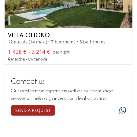
VILLA OLIOKO
12 guests (14 max.) • 7 bedrooms • 8 bathrooms
1 428 € - 2 214 €
per night
Marche - Civitanova
Contact us
Our destination experts as well as our concierge
service will help organise your ideal vacation
SEND A REQUEST