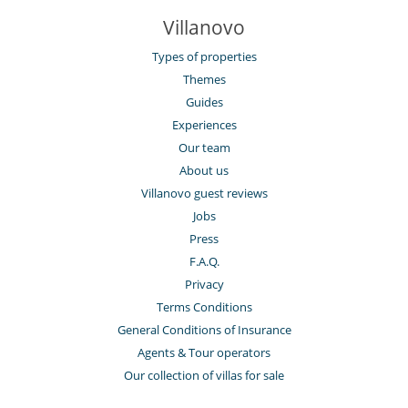
Villanovo
Types of properties
Themes
Guides
Experiences
Our team
About us
Villanovo guest reviews
Jobs
Press
F.A.Q.
Privacy
Terms Conditions
General Conditions of Insurance
Agents & Tour operators
Our collection of villas for sale