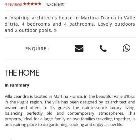
4 reviews
"Excellent"
Inspiring architech's house in Martina Franca in Valle
d’Itria, 4 bedrooms and 4 bathrooms. Lovely outdoors
and 2 outdoor pools.
ENQUIRE :
THE HOME
In summary
Villa Leandra is located in Martina Franca, in the beautiful Valle d’Itria,
in the Puglia region. The villa has been designed by its architect and
owner and offers to its guests the quintessence luxury living,
balancing perfectly old and contemporary atmospheres. This
property, ideal for a large family or two families traveling together, is
an inspiring place to do gardening, cooking and enjoy a slow life.