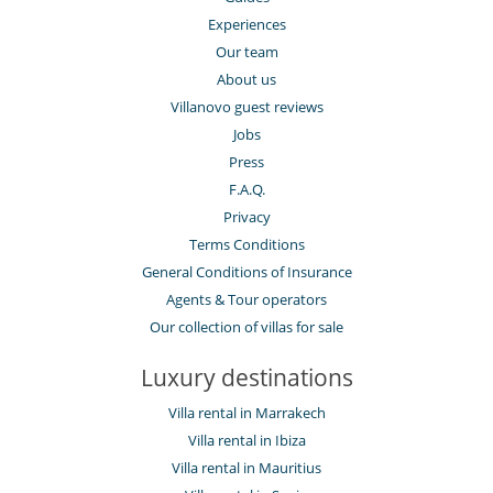
Experiences
Our team
About us
Villanovo guest reviews
Jobs
Press
F.A.Q.
Privacy
Terms Conditions
General Conditions of Insurance
Agents & Tour operators
Our collection of villas for sale
Luxury destinations
Villa rental in Marrakech
Villa rental in Ibiza
Villa rental in Mauritius