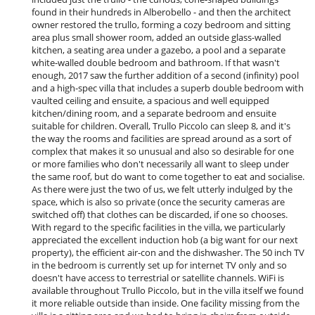
Fireplace
found in their hundreds in Alberobello - and then the architect
Living room
owner restored the trullo, forming a cozy bedroom and sitting
Reading room
area plus small shower room, added an outside glass-walled
kitchen, a seating area under a gazebo, a pool and a separate
Kitchen & Appliances
white-walled double bedroom and bathroom. If that wasn't
Blender, mixeur
enough, 2017 saw the further addition of a second (infinity) pool
Cooker hood
and a high-spec villa that includes a superb double bedroom with
Dish washer
vaulted ceiling and ensuite, a spacious and well equipped
Freezer
kitchen/dining room, and a separate bedroom and ensuite
Fully equipped kitchen
suitable for children. Overall, Trullo Piccolo can sleep 8, and it's
Kettle
the way the rooms and facilities are spread around as a sort of
Nespresso coffee machine
complex that makes it so unusual and also so desirable for one
Oven
or more families who don't necessarily all want to sleep under
Refrigerator
the same roof, but do want to come together to eat and socialise.
Toaster
As there were just the two of us, we felt utterly indulged by the
Washing machine
space, which is also so private (once the security cameras are
switched off) that clothes can be discarded, if one so chooses.
Outside
With regard to the specific facilities in the villa, we particularly
Barbecue
appreciated the excellent induction hob (a big want for our next
Garden
property), the efficient air-con and the dishwasher. The 50 inch TV
Lounge area on the terrace
in the bedroom is currently set up for internet TV only and so
Outdoor dining areas
doesn't have access to terrestrial or satellite channels. WiFi is
Outside shower
available throughout Trullo Piccolo, but in the villa itself we found
Pool lounge chairs
it more reliable outside than inside. One facility missing from the
Reception tent in the garden