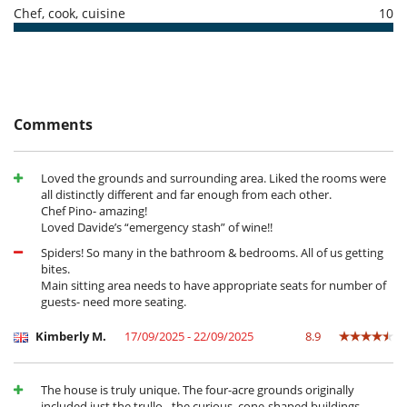
- No show
100 %
of total amount of reservation is due to Villanovo
Baby cot
Chef, cook, cuisine
10
Books for kids
Children meal to order
IT073013C200075174
Children welcome
Extra bed for child available on request
Highchair
Shallow pool / Children pool
Small supply of baby toiletries
Comments
Entertainment, well-being & sports
Cards and board games
Loved the grounds and surrounding area. Liked the rooms were
Internet access (wifi)
all distinctly different and far enough from each other.
Massage table
Chef Pino- amazing!
Music speaker
Loved Davide’s “emergency stash” of wine!!
Outdoor swimming pool
Pool safety system
Spiders! So many in the bathroom & bedrooms. All of us getting
Satellite or cable or Internet TV
bites.
Main sitting area needs to have appropriate seats for number of
Equipment, facilities, events
guests- need more seating.
Bikes
Pizza oven
Kimberly M.
17/09/2025 - 22/09/2025
8.9
Wine cellar
For your comfort and convenience
The house is truly unique. The four-acre grounds originally
Dining room
included just the trullo - the curious, cone-shaped buildings