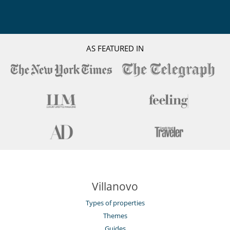
AS FEATURED IN
Villanovo
Types of properties
Themes
Guides