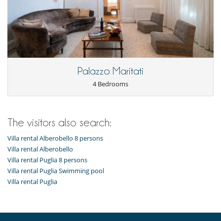
Palazzo Maritati
4 Bedrooms
The visitors also search:
Villa rental Alberobello 8 persons
Villa rental Alberobello
Villa rental Puglia 8 persons
Villa rental Puglia Swimming pool
Villa rental Puglia