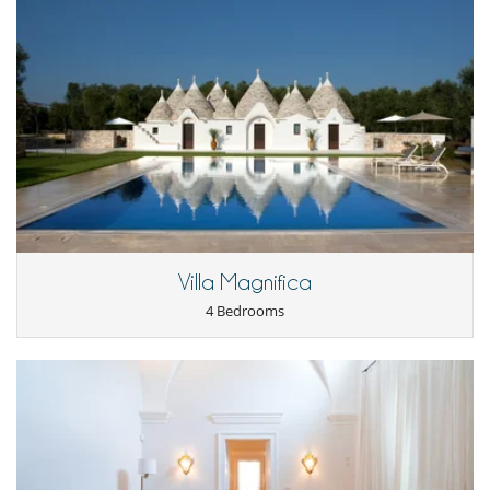
Villa Magnifica
4 Bedrooms