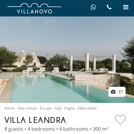
37
Home
Villa rentals
Europe
Italy
Puglia
Alberobello
VILLA LEANDRA
8 guests • 4 bedrooms • 4 bathrooms • 300 m²