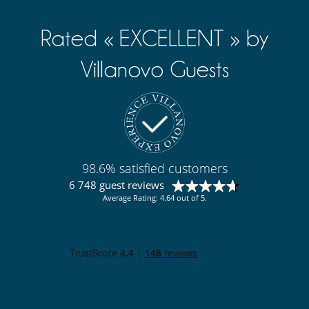
Rated « EXCELLENT » by
Villanovo Guests
98.6% satisfied customers
6 748 guest reviews
Average Rating: 4.64 out of 5.