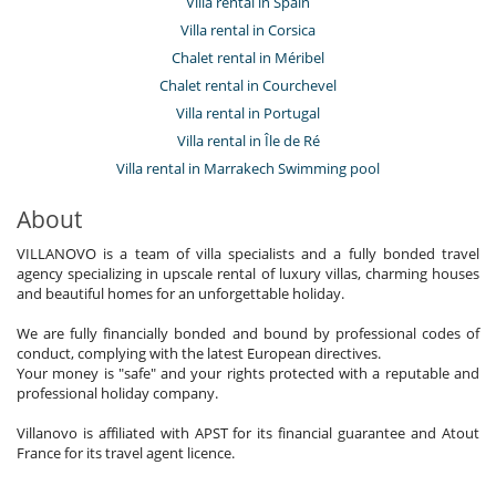
Villa rental in Spain
Villa rental in Corsica
Chalet rental in Méribel
Chalet rental in Courchevel
Villa rental in Portugal
Villa rental in Île de Ré
Villa rental in Marrakech Swimming pool
About
VILLANOVO is a team of villa specialists and a fully bonded travel
agency specializing in upscale rental of luxury villas, charming houses
and beautiful homes for an unforgettable holiday.
We are fully financially bonded and bound by professional codes of
conduct, complying with the latest European directives.
Your money is "safe" and your rights protected with a reputable and
professional holiday company.
Villanovo is affiliated with APST for its financial guarantee and Atout
France for its travel agent licence.