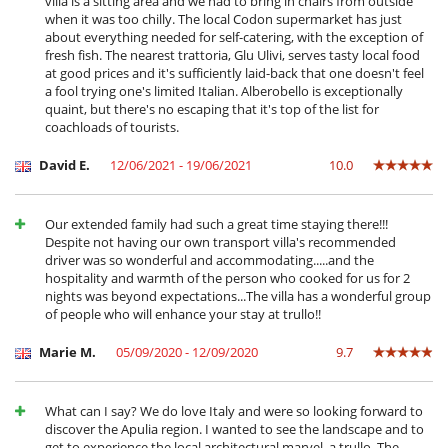
villa is a sitting area and we had to bring in chairs from outside
Summer kitchen
when it was too chilly. The local Codon supermarket has just
Terrace(s)
about everything needed for self-catering, with the exception of
Wheelchair friendly villa
fresh fish. The nearest trattoria, Glu Ulivi, serves tasty local food
at good prices and it's sufficiently laid-back that one doesn't feel
a fool trying one's limited Italian. Alberobello is exceptionally
quaint, but there's no escaping that it's top of the list for
coachloads of tourists.
David E.
12/06/2021 - 19/06/2021
10.0
Our extended family had such a great time staying there!!!
Despite not having our own transport villa's recommended
driver was so wonderful and accommodating.....and the
hospitality and warmth of the person who cooked for us for 2
nights was beyond expectations...The villa has a wonderful group
of people who will enhance your stay at trullo!!
Marie M.
05/09/2020 - 12/09/2020
9.7
What can I say? We do love Italy and were so looking forward to
discover the Apulia region. I wanted to see the landscape and to
get to experience the local architectural marvel, a trullo. The