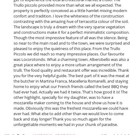
Trullo piccolo provided more than what we all expected. The
property is perfectly conceived as a little hamlet mixing modern
confort and tradition. I love the whiteness of the construction
contrasting with the amazing hue of terracotta colour of the soil.
The landscape is truly a dream with the very sparse vegetation
and constructions make it for a perfect minimalistic composition.
Though the most impressive feature of all was the silence. Being
so near to the main road and to the town, we were surprised and
pleased to enjoy the quietness of this place. From the Trullo
Piccolo we did reach so many impressive places. Our favourite
was Locorotondo. What a charming town. Alberobello was also a
great place where to enjoy a more urban arrangement of the
trulli. The food quality and restaurant offer was incredible. Thank
you for the very helpful guide. The best part of it was the meat at
the butcher in Martina Franca, Macelleria Romanelli, and staying
home to enjoy what our French friends called the best BBQ they
had ever had. Actually we had it twice. That's how good it is! The
other highlight, specially for my daughter, was to have a
mozzarella maker coming to the house and show us how it is
made. Obviously this was the freshest mozzarella we could have
ever had. What else to add other than we would love to come
back and stay longer! Thank you so much again for the
unforgettable moments we had in your chunk of paradise.