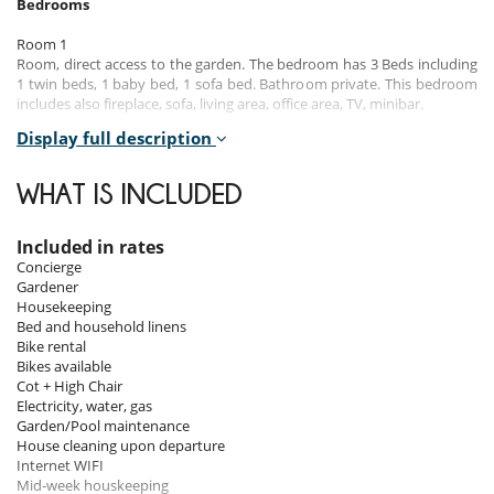
Bedrooms
Room 1
Room, direct access to the garden. The bedroom has 3 Beds including
1 twin beds, 1 baby bed, 1 sofa bed. Bathroom private. This bedroom
includes also fireplace, sofa, living area, office area, TV, minibar.
Display full description
Room 2
Room, direct access to the garden. This bedroom has 1 double bed.
Bathroom private, with walk-in shower.
WHAT IS INCLUDED
Room 3
Room, direct access to the garden. This bedroom has 1 double bed.
Included in rates
Bathroom private, with shower.
Concierge
Gardener
Room 4
Housekeeping
Room, direct access to the garden. This bedroom has 1 double bed.
Bed and household linens
Bathroom private, with shower.
Bike rental
Bikes available
Cot + High Chair
Indoors
Electricity, water, gas
Garden/Pool maintenance
Set over almost two hectares, this four-bedrooms, four-bathrooms
House cleaning upon departure
home has plenty of spaces. The property includes different buildings :
Internet WIFI
a small Trullo, a wooden house, a stone building and a glass one. In all
Mid-week houskeeping
of them, the original features and stone/wood/glass structures have