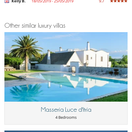
Kelly B.
18/05/2019 - 25/05/2019
9.7
Other similar luxury villas
Masseria Luce d'Itria
4 Bedrooms