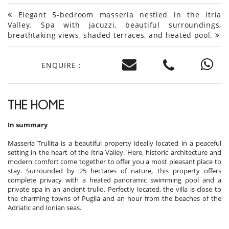
Elegant 5-bedroom masseria nestled in the Itria
Valley. Spa with jacuzzi, beautiful surroundings,
breathtaking views, shaded terraces, and heated pool.
ENQUIRE :
THE HOME
In summary
Masseria Trullita is a beautiful property ideally located in a peaceful
setting in the heart of the Itria Valley. Here, historic architecture and
modern comfort come together to offer you a most pleasant place to
stay. Surrounded by 25 hectares of nature, this property offers
complete privacy with a heated panoramic swimming pool and a
private spa in an ancient trullo. Perfectly located, the villa is close to
the charming towns of Puglia and an hour from the beaches of the
Adriatic and Ionian seas.