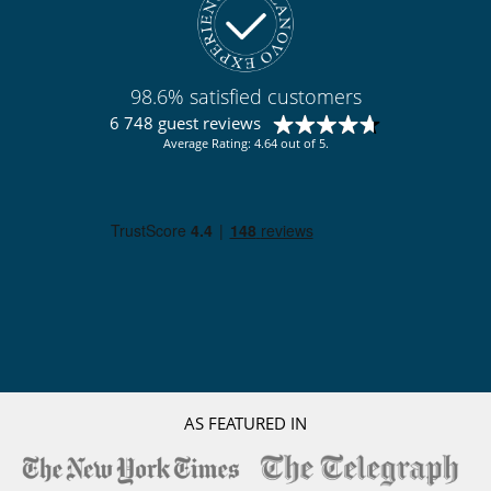
98.6% satisfied customers
6 748 guest reviews
Average Rating: 4.64 out of 5.
AS FEATURED IN