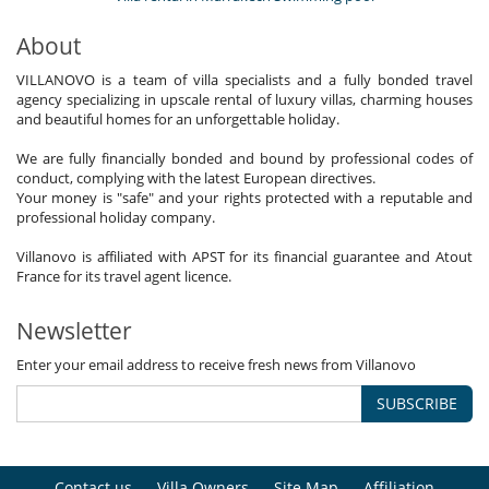
About
VILLANOVO is a team of villa specialists and a fully bonded travel
agency specializing in upscale rental of luxury villas, charming houses
and beautiful homes for an unforgettable holiday.
We are fully financially bonded and bound by professional codes of
conduct, complying with the latest European directives.
Your money is "safe" and your rights protected with a reputable and
professional holiday company.
Villanovo is affiliated with APST for its financial guarantee and Atout
France for its travel agent licence.
Newsletter
Enter your email address to receive fresh news from Villanovo
SUBSCRIBE
Contact us
Villa Owners
Site Map
Affiliation