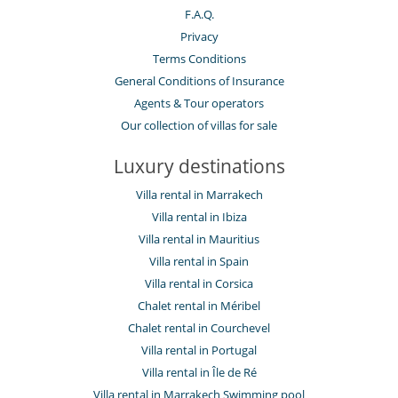
F.A.Q.
Privacy
Terms Conditions
General Conditions of Insurance
Agents & Tour operators
Our collection of villas for sale
Luxury destinations
Villa rental in Marrakech
Villa rental in Ibiza
Villa rental in Mauritius
Villa rental in Spain
Villa rental in Corsica
Chalet rental in Méribel
Chalet rental in Courchevel
Villa rental in Portugal
Villa rental in Île de Ré
Villa rental in Marrakech Swimming pool