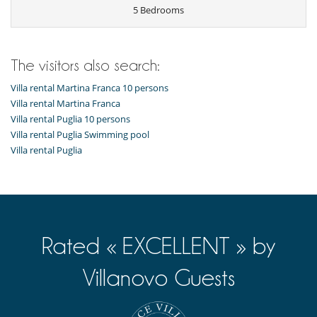
Outdoor dining areas
5 Bedrooms
Pool lounge chairs
Summer kitchen
Vegetable garden
The visitors also search:
Villa rental Martina Franca 10 persons
Villa rental Martina Franca
Villa rental Puglia 10 persons
Villa rental Puglia Swimming pool
Villa rental Puglia
Rated « EXCELLENT » by
Villanovo Guests