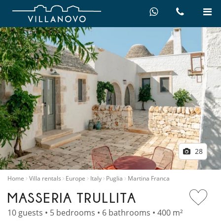
28
Home
Villa rentals
Europe
Italy
Puglia
Martina Franca
MASSERIA TRULLITA
10 guests • 5 bedrooms • 6 bathrooms • 400 m²