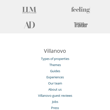
Villanovo
Types of properties
Themes
Guides
Experiences
Our team
About us
Villanovo guest reviews
Jobs
Press