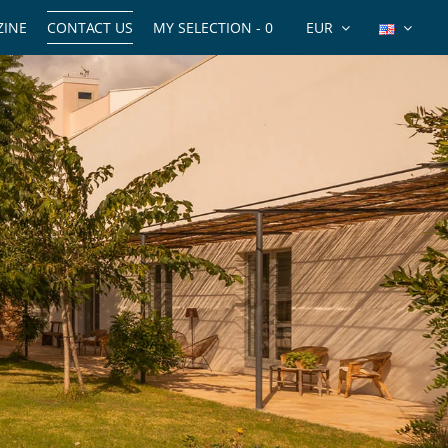
INE
CONTACT US
MY SELECTION -
0
EUR