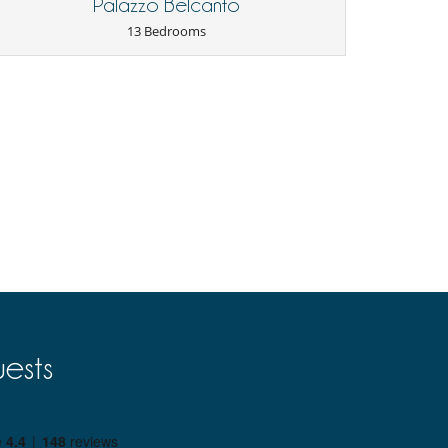
Palazzo Belcanto
13 Bedrooms
ests