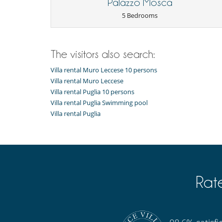
Palazzo Mosca
CINIT075051B400102643
Equipment, facilities, events
5 Bedrooms
Smoke detector
For your comfort and convenience
Air conditioning throughout the house
The visitors also search:
Kitchen & Appliances
Villa rental Muro Leccese 10 persons
Blender, mixeur
Villa rental Muro Leccese
Fully equipped kitchen
Villa rental Puglia 10 persons
Induction stove
Villa rental Puglia Swimming pool
Villa rental Puglia
Outside
Garden
Parking
Summer kitchen
Rat