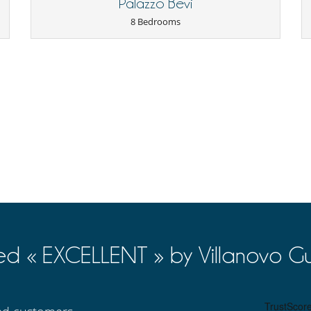
Palazzo Bevi
8 Bedrooms
Suitable for wedding and events
Veranda
Coffee machine (pod)
Ice maker
Outdoor dining areas
Pool lounge chairs
ed « EXCELLENT » by Villanovo Gu