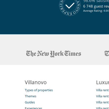
98.6% satisf
6 748 guest re
Average Rating: 4.64 
Villanovo
Luxur
Types of properties
Villa ren
Themes
Villa rent
Guides
Villa ren
Experiences
Villa rent