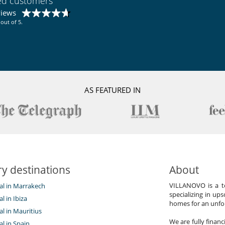
ied customers
views
out of 5.
AS FEATURED IN
y destinations
About
VILLANOVO is a te
tal in Marrakech
specializing in ups
al in Ibiza
homes for an unfor
tal in Mauritius
We are fully finan
al in Spain