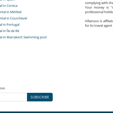
complying with the
al in Corsica
Your money is "s
ntal in Méribel
professional holi
ntal in Courchevel
Villanovo is affili
tal in Portugal
for its travel agent
al in Île de Ré
ntal in Marrakech Swimming pool
novo
SUBSCRIBE