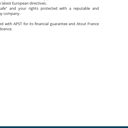
 latest European directives.
afe" and your rights protected with a reputable and
day company.
ated with APST for its financial guarantee and Atout France
 licence.