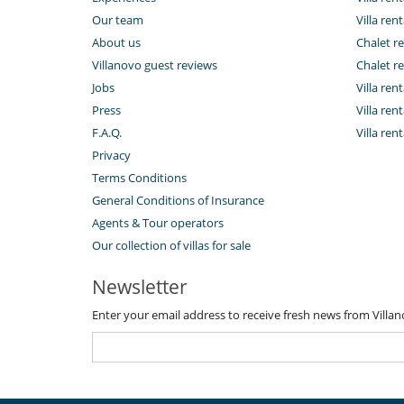
Our team
Villa rent
About us
Chalet re
Villanovo guest reviews
Chalet re
Jobs
Villa ren
Press
Villa rent
F.A.Q.
Villa re
Privacy
Terms Conditions
General Conditions of Insurance
Agents & Tour operators
Our collection of villas for sale
Newsletter
Enter your email address to receive fresh news from Villa