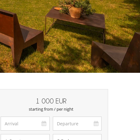
1 000 EUR
starting from / per night