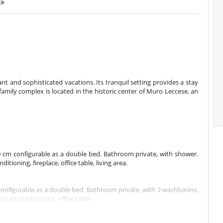
.
nt and sophisticated vacations. Its tranquil setting provides a stay
amily complex is located in the historic center of Muro Leccese, an
 cm configurable as a double bed. Bathroom private, with shower.
ioning, fireplace, office table, living area.
onfigurable as a double bed. Bathroom private, with 2 washbasins,
 air conditioning, office table.