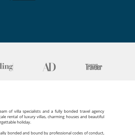
am of villa specialists and a fully bonded travel agency
cale rental of luxury villas, charming houses and beautiful
gettable holiday.
cially bonded and bound by professional codes of conduct,