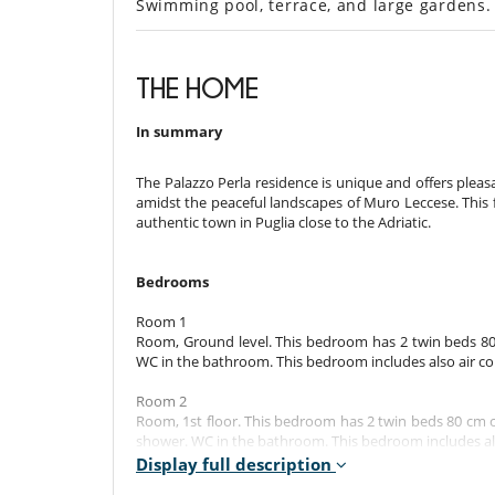
Swimming pool, terrace, and large gardens
THE HOME
In summary
The Palazzo Perla residence is unique and offers pleasa
amidst the peaceful landscapes of Muro Leccese. This f
authentic town in Puglia close to the Adriatic.
Bedrooms
Room 1
Room, Ground level. This bedroom has 2 twin beds 80
WC in the bathroom. This bedroom includes also air condit
Room 2
Room, 1st floor. This bedroom has 2 twin beds 80 cm c
shower. WC in the bathroom. This bedroom includes also
Display full description
Room 3