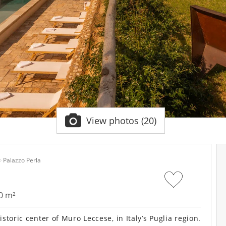
View photos (20)
Palazzo Perla
0 m²
toric center of Muro Leccese, in Italy’s Puglia region.