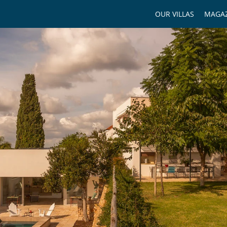
OUR VILLAS
MAGAZ