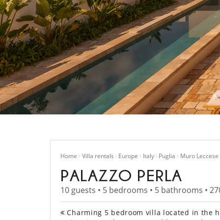
Home
Villa rentals
Europe
Italy
Puglia
Muro Leccese
PALAZZO PERLA
10 guests • 5 bedrooms • 5 bathrooms • 27
Charming 5 bedroom villa located in the his