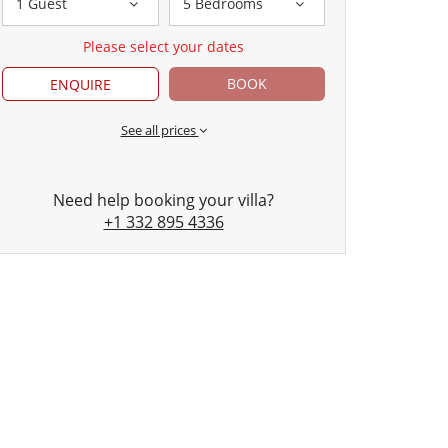
1 Guest
5 Bedrooms
Please select your dates
BOOK
ENQUIRE
See all prices
Need help booking your villa?
+1 332 895 4336