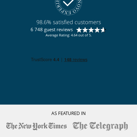
98.6% satisfied customers
6 748 guest reviews
Average Rating: 4.64 out of 5.
AS FEATURED IN