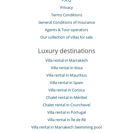
F.A.Q.
Privacy
Terms Conditions
General Conditions of Insurance
Agents & Tour operators
Our collection of villas for sale
Luxury destinations
Villa rental in Marrakech
Villa rental in Ibiza
Villa rental in Mauritius
Villa rental in Spain
Villa rental in Corsica
Chalet rental in Méribel
Chalet rental in Courchevel
Villa rental in Portugal
Villa rental in Île de Ré
Villa rental in Marrakech Swimming pool