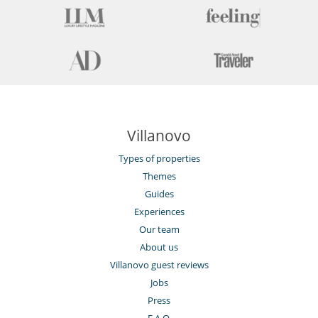
Villanovo
Types of properties
Themes
Guides
Experiences
Our team
About us
Villanovo guest reviews
Jobs
Press