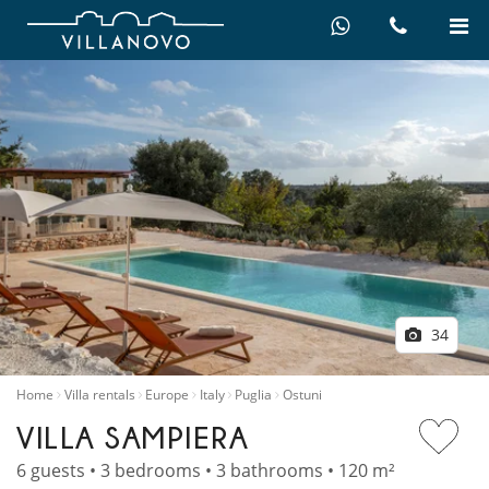
34
Home
Villa rentals
Europe
Italy
Puglia
Ostuni
VILLA SAMPIERA
6 guests • 3 bedrooms • 3 bathrooms • 120 m²