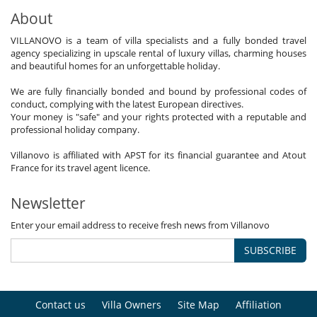
About
VILLANOVO is a team of villa specialists and a fully bonded travel
agency specializing in upscale rental of luxury villas, charming houses
and beautiful homes for an unforgettable holiday.
We are fully financially bonded and bound by professional codes of
conduct, complying with the latest European directives.
Your money is "safe" and your rights protected with a reputable and
professional holiday company.
Villanovo is affiliated with APST for its financial guarantee and Atout
France for its travel agent licence.
Newsletter
Enter your email address to receive fresh news from Villanovo
SUBSCRIBE
Contact us
Villa Owners
Site Map
Affiliation