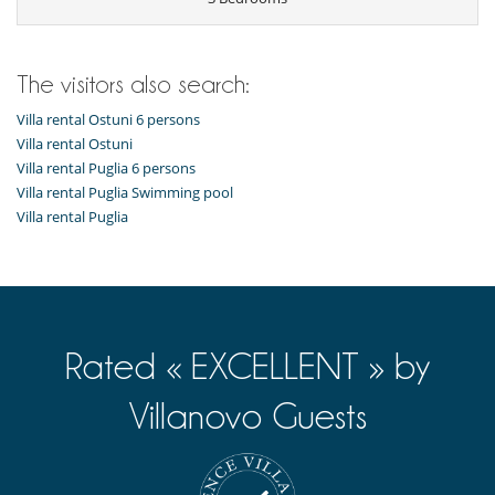
The visitors also search:
Villa rental Ostuni 6 persons
Villa rental Ostuni
Villa rental Puglia 6 persons
Villa rental Puglia Swimming pool
Villa rental Puglia
Rated « EXCELLENT » by
Villanovo Guests