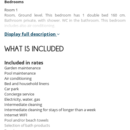
Bedrooms
Room 1
Room, Ground level. This bedroom has 1 double bed 160 cm.
Bathroom private, with shower. WC in the bathroom. This bedroom
includes also air conditioning.
Display full description
Room 2
Room, Ground level. This bedroom has 1 double bed 160 cm.
Bathroom private, with shower. WC in the bathroom. This bedroom
WHAT IS INCLUDED
includes also air conditioning.
Room 3
Included in rates
Room, Ground level. This bedroom has 1 double bed 140 cm.
Garden maintenance
Bathroom private, with shower. WC in the bathroom. This bedroom
Pool maintenance
includes also air conditioning.
Air conditioning
Bed and household linens
Car park
Indoors
Concierge service
Electricity, water, gas
The villa's spacious, light-filled interiors reflect the Pugliese art of living
Intermediate cleaning
in every detail. The living spaces are designed to encourage sharing
Intermediate cleaning for stays of longer than a week
and conviviality, while preserving everyone's privacy.
Internet WIFI
The living room, generously open to the outside thanks to large
Pool and/or beach towels
picture windows, offers a breathtaking view of the pool. It's the perfect
Selection of bath products
place to relax at any time of day, with comfortable sofas and chic