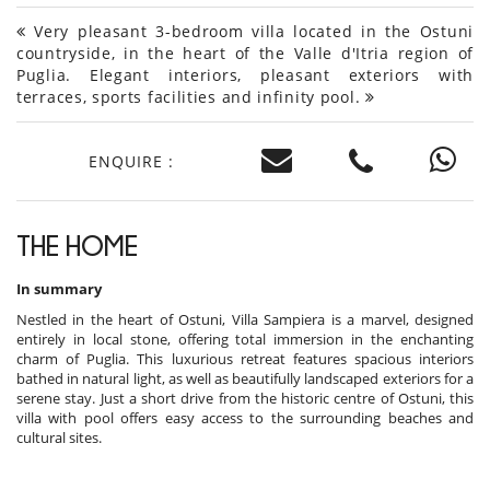
Very pleasant 3-bedroom villa located in the Ostuni
countryside, in the heart of the Valle d'Itria region of
Puglia. Elegant interiors, pleasant exteriors with
terraces, sports facilities and infinity pool.
ENQUIRE :
THE HOME
In summary
Nestled in the heart of Ostuni, Villa Sampiera is a marvel, designed
entirely in local stone, offering total immersion in the enchanting
charm of Puglia. This luxurious retreat features spacious interiors
bathed in natural light, as well as beautifully landscaped exteriors for a
serene stay. Just a short drive from the historic centre of Ostuni, this
villa with pool offers easy access to the surrounding beaches and
cultural sites.