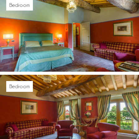
Bedroom
Bedroom