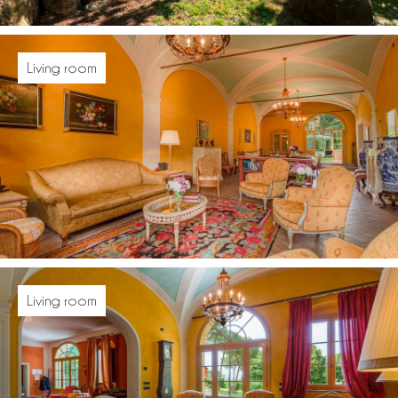
Living room
Living room