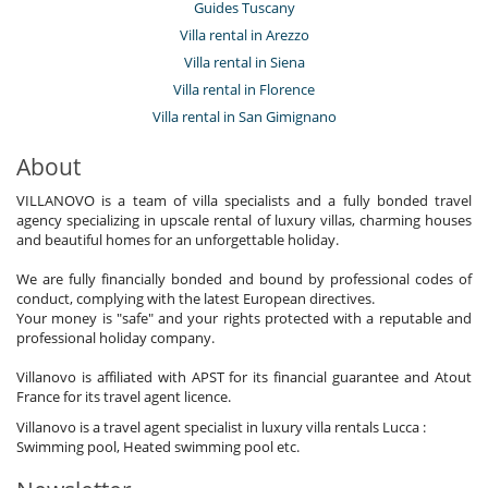
Guides Tuscany
Villa rental in Arezzo
Villa rental in Siena
Villa rental in Florence
Villa rental in San Gimignano
About
VILLANOVO is a team of villa specialists and a fully bonded travel
agency specializing in upscale rental of luxury villas, charming houses
and beautiful homes for an unforgettable holiday.
We are fully financially bonded and bound by professional codes of
conduct, complying with the latest European directives.
Your money is "safe" and your rights protected with a reputable and
professional holiday company.
Villanovo is affiliated with APST for its financial guarantee and Atout
France for its travel agent licence.
Villanovo is a travel agent specialist in luxury villa rentals Lucca :
Swimming pool, Heated swimming pool etc.