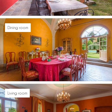
Dining room
Living room