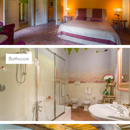
Bathroom