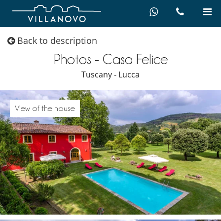
Back to description
Photos - Casa Felice
Tuscany - Lucca
View of the house