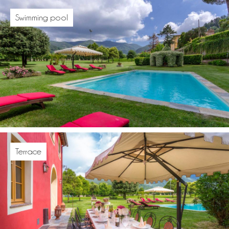
Swimming pool
Terrace