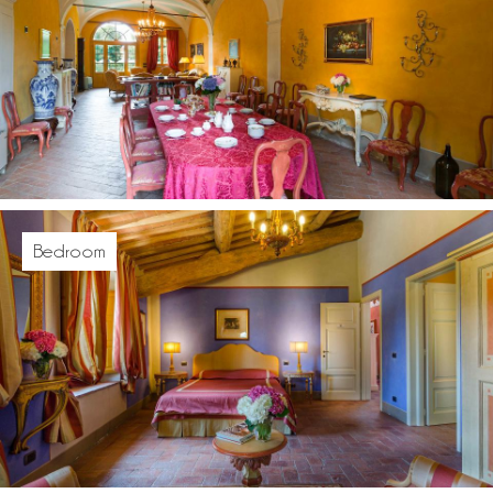
Bedroom