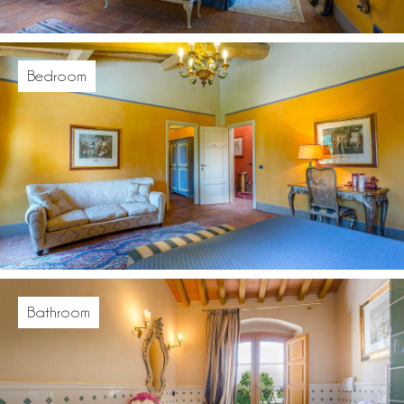
Bedroom
Bathroom