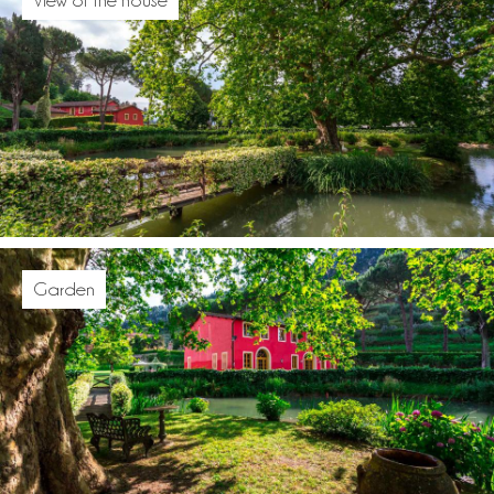
Garden