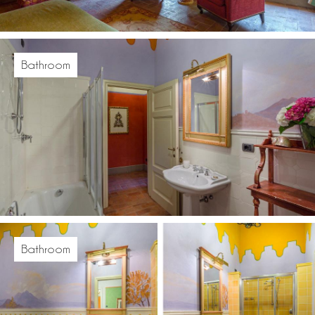
Bathroom
Bathroom