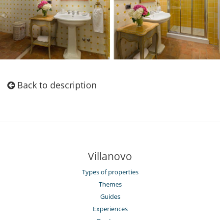
Back to description
Villanovo
Types of properties
Themes
Guides
Experiences