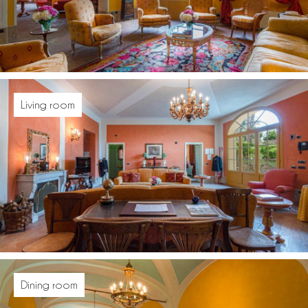
Living room
Dining room