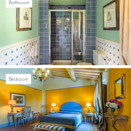
Bathroom
Bedroom