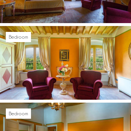
Bedroom
Bedroom