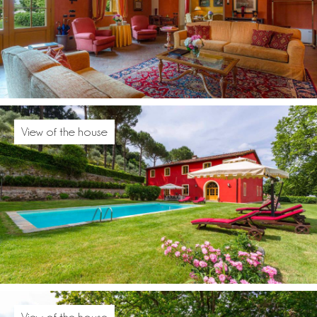
View of the house
View of the house