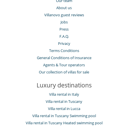
Our team
About us
Villanovo guest reviews
Jobs
Press
F.A.Q.
Privacy
Terms Conditions
General Conditions of Insurance
Agents & Tour operators
Our collection of villas for sale
Luxury destinations
Villa rental in Italy
Villa rental in Tuscany
Villa rental in Lucca
Villa rental in Tuscany Swimming pool
Villa rental in Tuscany Heated swimming pool