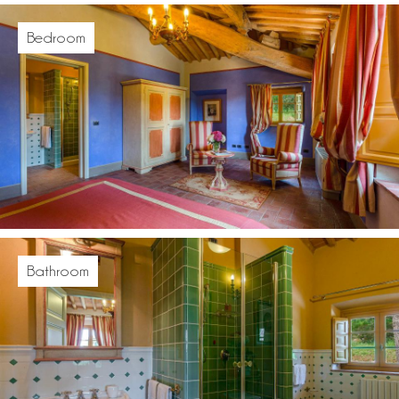
Bedroom
Bathroom