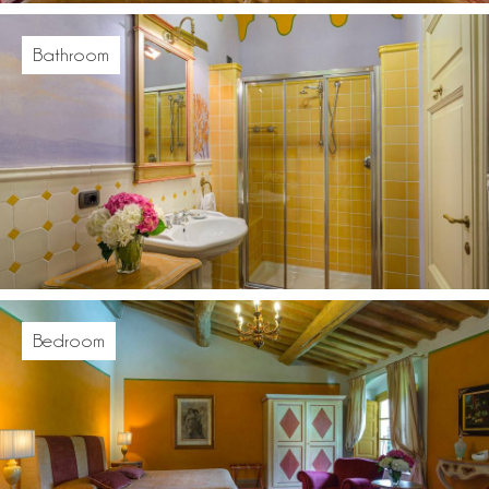
Bathroom
Bedroom