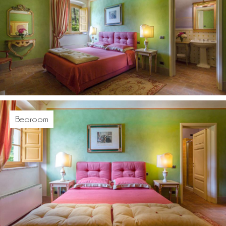
Bedroom