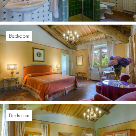
Bedroom
Bedroom