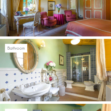
Bathroom