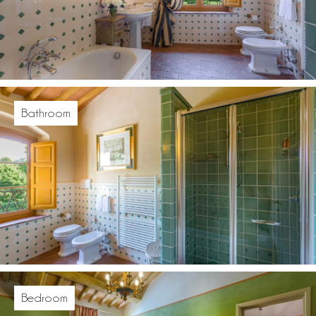
Bathroom
Bedroom