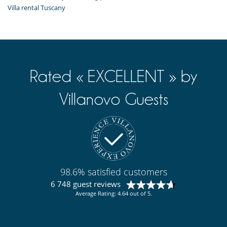
Villa rental Tuscany
Rated « EXCELLENT » by
Villanovo Guests
98.6% satisfied customers
6 748 guest reviews
Average Rating: 4.64 out of 5.