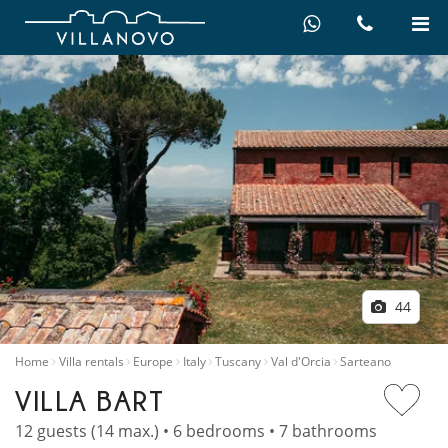
44
Home
Villa rentals
Europe
Italy
Tuscany
Val d'Orcia
Sarteano
VILLA BART
12 guests (14 max.) • 6 bedrooms • 7 bathrooms