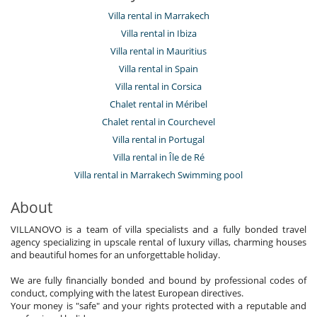
Villa rental in Marrakech
Villa rental in Ibiza
Villa rental in Mauritius
Villa rental in Spain
Villa rental in Corsica
Chalet rental in Méribel
Chalet rental in Courchevel
Villa rental in Portugal
Villa rental in Île de Ré
Villa rental in Marrakech Swimming pool
About
VILLANOVO is a team of villa specialists and a fully bonded travel
agency specializing in upscale rental of luxury villas, charming houses
and beautiful homes for an unforgettable holiday.
We are fully financially bonded and bound by professional codes of
conduct, complying with the latest European directives.
Your money is "safe" and your rights protected with a reputable and