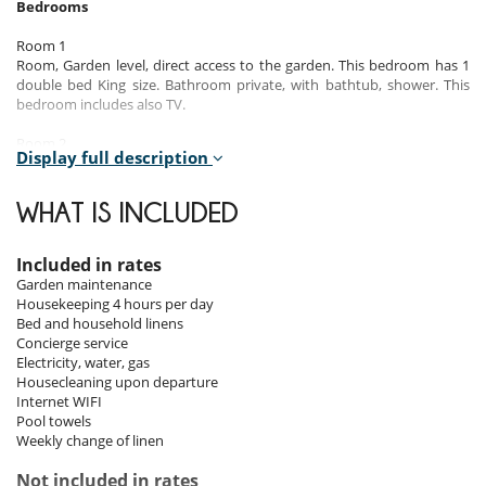
Bedrooms
Room 1
Room, Garden level, direct access to the garden. This bedroom has 1
double bed King size. Bathroom private, with bathtub, shower. This
bedroom includes also TV.
Room 2
Display full description
Room, 1st floor. This bedroom has 1 double bed King size. Bathroom
private, with bathtub, shower. This bedroom includes also TV.
WHAT IS INCLUDED
Room 3
Room, 1st floor. This bedroom has 1 double bed King size. Bathroom
private, with bathtub, shower. This bedroom includes also TV.
Included in rates
Garden maintenance
Room 4
Housekeeping 4 hours per day
Room, 1st floor. This bedroom has 1 double bed King size. Bathroom
Bed and household linens
private, with shower. This bedroom includes also TV.
Concierge service
Electricity, water, gas
Room 5
Housecleaning upon departure
Room, 1st floor. This bedroom has 1 double bed King size. Bathroom
Internet WIFI
private, with shower. This bedroom includes also TV.
Pool towels
Weekly change of linen
Room 6
Room, 1st floor. This bedroom has 1 double bed King size. Bathroom
Not included in rates