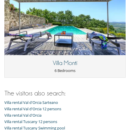
Villa Monti
6 Bedrooms
The visitors also search:
Villa rental Val d'Orcia Sarteano
Villa rental Val d'Orcia 12 persons
Villa rental Val d'Orcia
Villa rental Tuscany 12 persons
Villa rental Tuscany Swimming pool