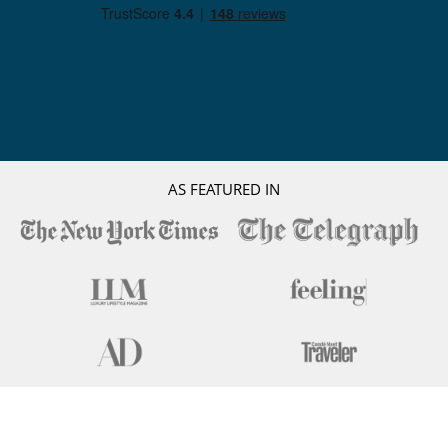
AS FEATURED IN