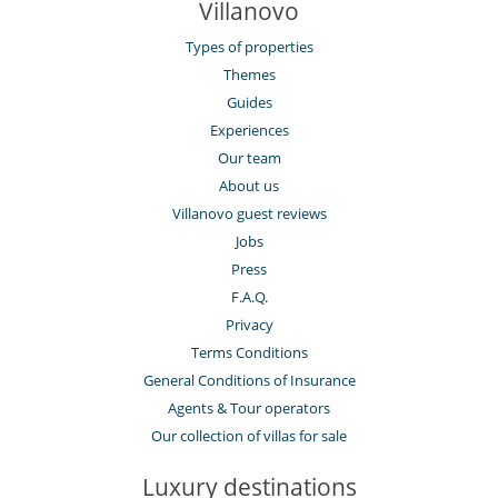
Villanovo
Types of properties
Themes
Guides
Experiences
Our team
About us
Villanovo guest reviews
Jobs
Press
F.A.Q.
Privacy
Terms Conditions
General Conditions of Insurance
Agents & Tour operators
Our collection of villas for sale
Luxury destinations