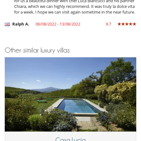
for us a beautiful dinner with chef Luca Biancucci and his partner
Chiara, which we can highly recommend. It was truly la dolce vita
for a week. I hope we can visit again sometime in the near future.
Ralph A.
06/08/2022 - 13/08/2022
9.7
Other similar luxury villas
Casa Lucia