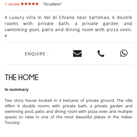
1 review
"Excellent"
Luxury villa in Val di Chiana near Sartenao, 6 double
rooms with private bath, a private garden and
swimming pool, patio and dining room with pizza oven.
ENQUIRE :
THE HOME
In summary
Two story house located in 4 hectares of private ground. The villa
offers 6 double rooms with private bath, a private garden and
swimming pool, patio and dining room with pizza oven and multiple
spaces to relax in one of the most beautiful places in the Italian
Tuscany.