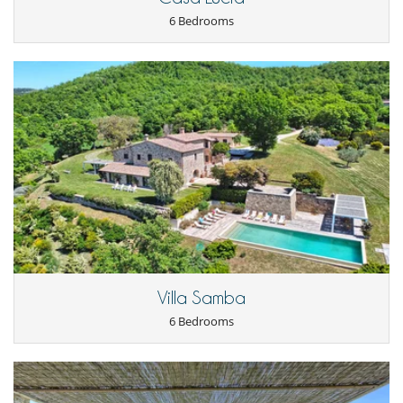
6 Bedrooms
Villa Samba
6 Bedrooms