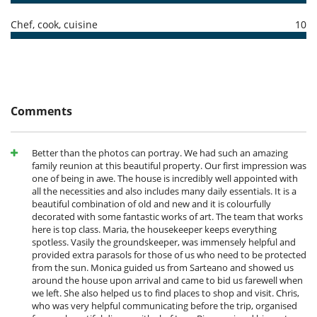
Outside
Garden
Chef, cook, cuisine
10
Comments
Better than the photos can portray. We had such an amazing
family reunion at this beautiful property. Our first impression was
one of being in awe. The house is incredibly well appointed with
all the necessities and also includes many daily essentials. It is a
beautiful combination of old and new and it is colourfully
decorated with some fantastic works of art. The team that works
here is top class. Maria, the housekeeper keeps everything
spotless. Vasily the groundskeeper, was immensely helpful and
provided extra parasols for those of us who need to be protected
from the sun. Monica guided us from Sarteano and showed us
around the house upon arrival and came to bid us farewell when
we left. She also helped us to find places to shop and visit. Chris,
who was very helpful communicating before the trip, organised