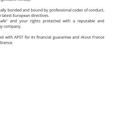
cially bonded and bound by professional codes of conduct,
 latest European directives.
afe" and your rights protected with a reputable and
day company.
ated with APST for its financial guarantee and Atout France
 licence.