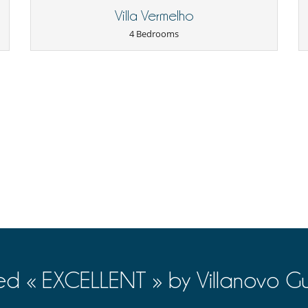
Internet access (wifi)
Villa Vermelho
TV (all bedrooms)
4 Bedrooms
Underfloor heating
Living room
Roof terrace
Lounge area on the terrace
Outdoor dining areas
Pool lounge chairs
Golf (18 holes)
Tennis court
ed « EXCELLENT » by Villanovo Gu