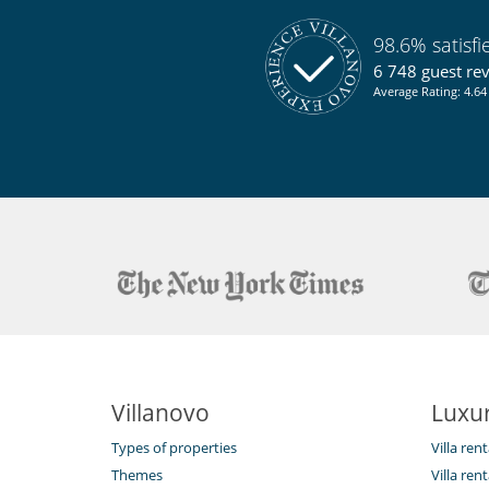
98.6% satisf
6 748 guest re
Average Rating: 4.64 
Villanovo
Luxur
Types of properties
Villa ren
Themes
Villa rent