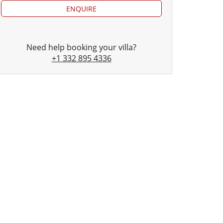
ENQUIRE
Need help booking your villa?
+1 332 895 4336