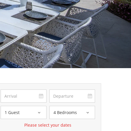
1 Guest
4 Bedrooms
Please select your dates