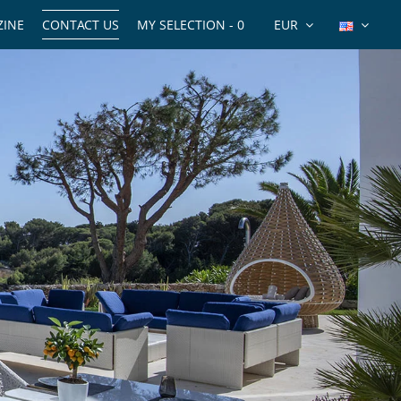
INE
CONTACT US
MY SELECTION -
0
EUR