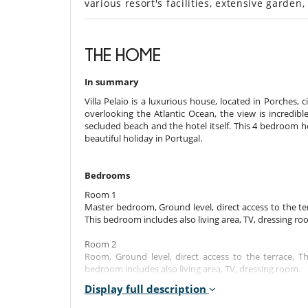
various resort's facilities, extensive garden
THE HOME
In summary
Villa Pelaio is a luxurious house, located in Porches, ci
overlooking the Atlantic Ocean, the view is incredibl
secluded beach and the hotel itself. This 4 bedroom h
beautiful holiday in Portugal.
Bedrooms
Room 1
Master bedroom, Ground level, direct access to the te
This bedroom includes also living area, TV, dressing ro
Room 2
Room, Ground level, direct access to the terrace. 
bedroom includes also living area, TV, dressing room.
Display full description
Room 3
Room, Ground level, direct access to the terrace. 