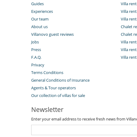
Guides
Villa ren
Experiences
Villa rent
Our team
Villa rent
About us
Chalet re
Villanovo guest reviews
Chalet re
Jobs
Villa ren
Press
Villa rent
F.A.Q.
Villa re
Privacy
Terms Conditions
General Conditions of Insurance
Agents & Tour operators
Our collection of villas for sale
Newsletter
Enter your email address to receive fresh news from Villa