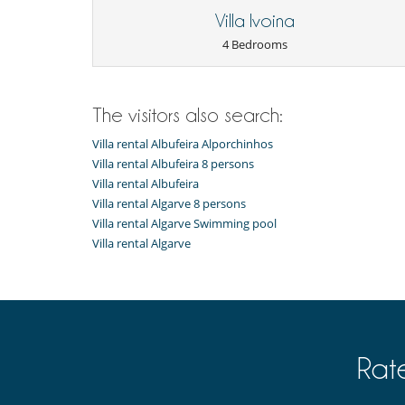
Heated outdoor swimming pool
Villa Ivoina
TV
4 Bedrooms
Equipment, facilities, events
Security system
For your comfort and convenience
The visitors also search:
Fireplace
Reverse cycle air conditioner
Villa rental Albufeira Alporchinhos
Villa rental Albufeira 8 persons
Kitchen & Appliances
Villa rental Albufeira
Nespresso coffee machine
Villa rental Algarve 8 persons
Outside
Villa rental Algarve Swimming pool
Garden
Villa rental Algarve
Lounge chairs on the terrace
Outside shower
Terrace(s)
Resort services and entertainment
Fitness centre
Golf (9 holes)
Rat