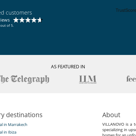
ied customers
views
out of 5.
AS FEATURED IN
y destinations
About
VILLANOVO is a te
tal in Marrakech
specializing in ups
al in Ibiza
homes for an unfor