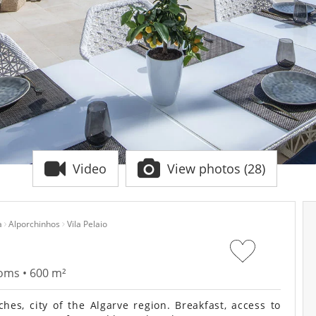
Video
View photos (28)
a
Alporchinhos
Vila Pelaio
ooms • 600 m²
hes, city of the Algarve region. Breakfast, access to