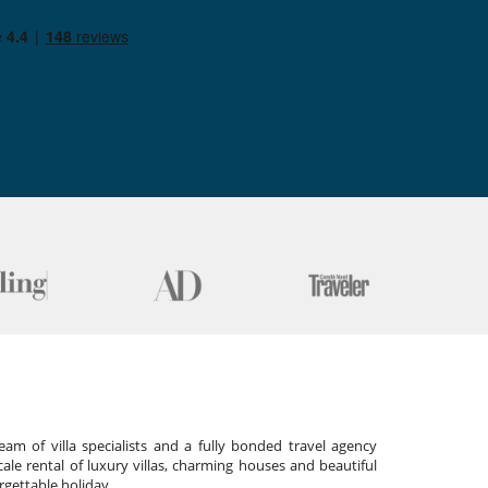
am of villa specialists and a fully bonded travel agency
cale rental of luxury villas, charming houses and beautiful
gettable holiday.