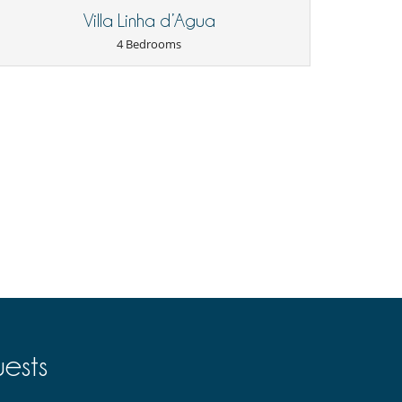
Villa Linha d’Agua
4 Bedrooms
ests