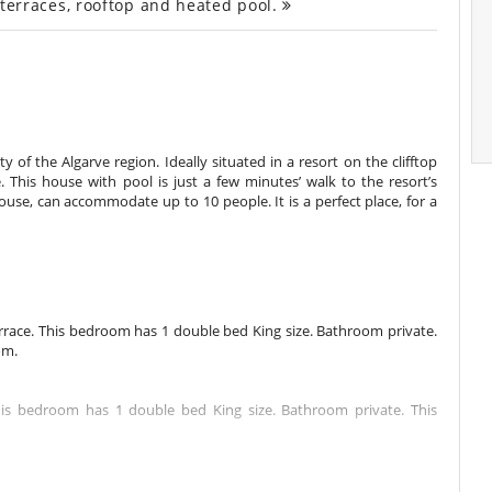
, terraces, rooftop and heated pool.
ty of the Algarve region. Ideally situated in a resort on the clifftop
e. This house with pool is just a few minutes’ walk to the resort’s
ouse, can accommodate up to 10 people. It is a perfect place, for a
rrace. This bedroom has 1 double bed King size. Bathroom private.
om.
This bedroom has 1 double bed King size. Bathroom private. This
This bedroom has 1 double bed King size. Bathroom private. This