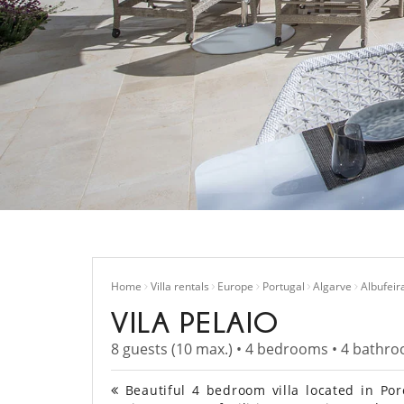
Home
Villa rentals
Europe
Portugal
Algarve
Albufeir
VILA PELAIO
8 guests (10 max.) • 4 bedrooms • 4 bathr
Beautiful 4 bedroom villa located in Porc