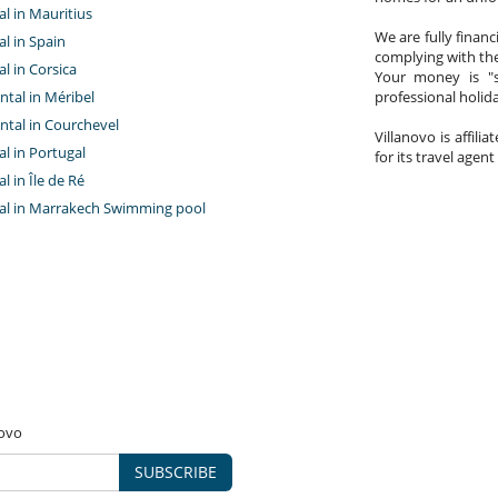
tal in Mauritius
We are fully finan
al in Spain
complying with the
al in Corsica
Your money is "s
ntal in Méribel
professional holi
ntal in Courchevel
Villanovo is affili
tal in Portugal
for its travel agent
al in Île de Ré
ntal in Marrakech Swimming pool
novo
SUBSCRIBE