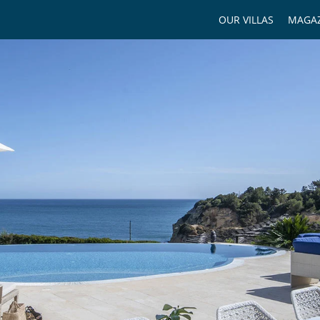
OUR VILLAS
MAGAZ