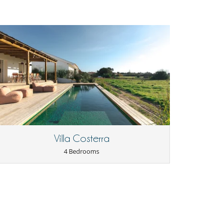
Villa Costerra
4 Bedrooms