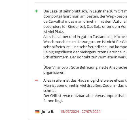
Die Lage ist sehr praktisch, in Laufnähe zum Ort 
Comporta) fährt man am besten, der Weg - besonde
da Carvalhal muss man ohnehin mit dem Auto fahre
besonders für Kinder toll. Das Sofa unter dem Vor
ist viel Platz.
Alles ist sauber und in gutem Zustand, die Küche i
Waschmaschine im Heizungsraum ist nicht für Gä
sehr hilfreich ist. Eine sehr freundliche und kom
Reinigungsdienst der meistgenutzten Bereiche in
Schlafzimmern. Der Kontakt zur Vermieterin war u
Über Villanovo : Gute Betreuung, nette Ansprache
organisieren.
Alles in allem ist das Haus möglicherweise etwas k
Man ist aber ohnehin viel draußen. Zudem - das i
schmal.
Der Grill ist zwar nutzbar, aber etwas unpraktisch
Sonne liegt.
Julia R.
13/07/2024 - 27/07/2024