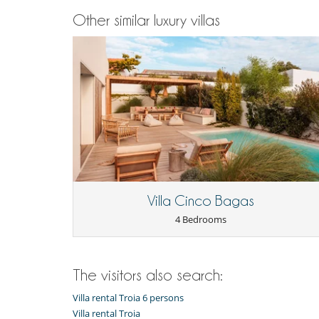
Other similar luxury villas
Villa Cinco Bagas
4 Bedrooms
The visitors also search:
Villa rental Troia 6 persons
Villa rental Troia