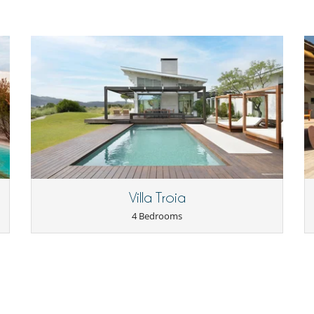
Villa Troia
4 Bedrooms