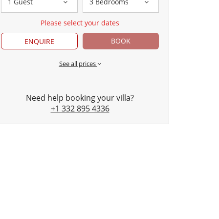
1 Guest
3 Bedrooms
Please select your dates
BOOK
ENQUIRE
See all prices
Need help booking your villa?
+1 332 895 4336