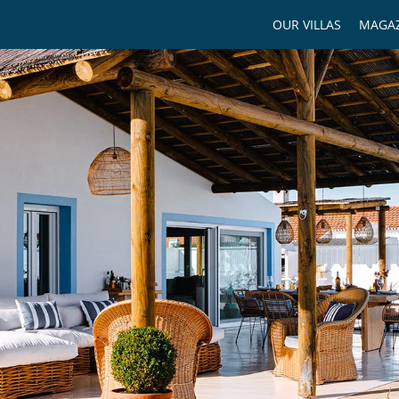
OUR VILLAS
MAGAZ