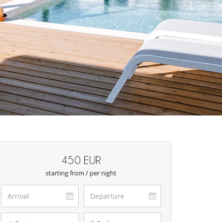
450 EUR
starting from / per night