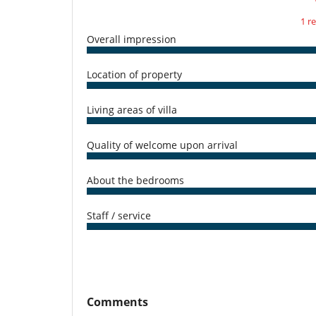
1 r
Overall impression
Location of property
Living areas of villa
Quality of welcome upon arrival
About the bedrooms
Staff / service
Comments