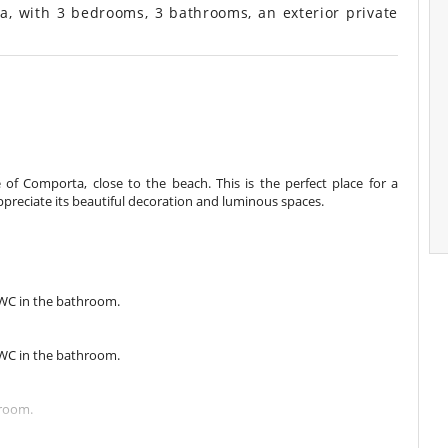
ta, with 3 bedrooms, 3 bathrooms, an exterior private
age of Comporta, close to the beach. This is the perfect place for a
ppreciate its beautiful decoration and luminous spaces.
 WC in the bathroom.
 WC in the bathroom.
hroom.