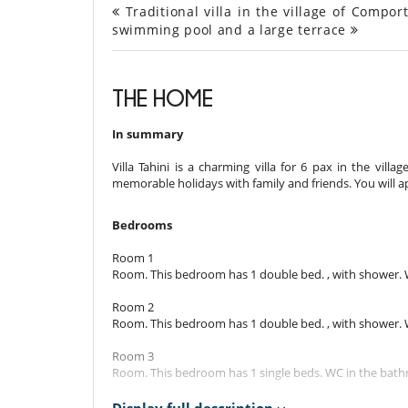
Traditional villa in the village of Compor
swimming pool and a large terrace
THE HOME
In summary
Villa Tahini is a charming villa for 6 pax in the vill
memorable holidays with family and friends. You will a
Bedrooms
Room 1
Room. This bedroom has 1 double bed. , with shower.
Room 2
Room. This bedroom has 1 double bed. , with shower.
Room 3
Room. This bedroom has 1 single beds. WC in the bat
Indoors