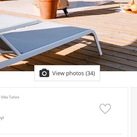
View photos (34)
Villa Tahini
m²