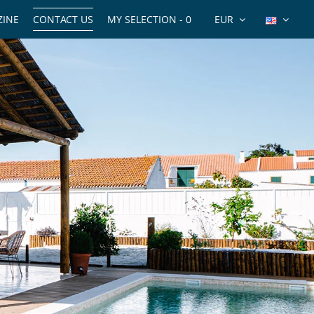
INE
CONTACT US
MY SELECTION -
0
EUR