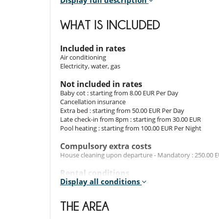
Display full description
The villa is carefully decorated with several remodel
WHAT IS INCLUDED
memories in which friends and guests were received, a
are comfortable and have all the modern conveniences 
A fully equipped kitchen with a dining room and a livin
Included in rates
Air conditioning
Electricity, water, gas
Outdoors​
Not included in rates
A dining table is placed outside on the large terrace 
Baby cot : starting from 8.00 EUR Per Day
large couch place outside on the terrace allows you to 
Cancellation insurance
The villa has a private space to park your car.
Extra bed : starting from 50.00 EUR Per Day
Late check-in from 8pm : starting from 30.00 EUR
Pool heating : starting from 100.00 EUR Per Night
Location
Compulsory extra costs
The villa is situated at a short distance from a beac
House cleaning upon departure - Mandatory : 250.00 
supermarket and pubs. For golfers, there is a golf cour
Rental conditions
Display all conditions
- Children must be supervised by an adult at all time
Entertainment, well-being & sports
- Children welcome
Internet access (wifi)
- It is not allowed to organise events in the property w
THE AREA
- No safety fence around the pool
For your comfort and convenience
- Pool has no swimming guard