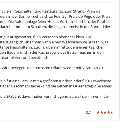
mit vielen Geschäften und Restaurants. Zum Strand (Praia da
rs in der Sonne - zieht sich zu Fuß. Zur Praia do Pego oder Praia
n. Die Außenanlage (eher Hof als Garten) ist schön, der Pool ist
dach ist immer im Schatten, die Liegen zumeist in der Sonne. Hier
st gut ausgestattet, für 6 Personen aber eher klein. Die
ste zugänglich, aber man kann einen Wäscheservice nutzen, was
petente Haushälterin, Lucília, übernimmt zudem einen täglichen
 den Bädern und in der Küche sowie das Bettenmachen in den
nkompliziert und persönlich.
. Wir überlegen, den nächsten Urlaub wieder mit Villanovo zu
lein für eine Familie mit 4 größeren Kindern oder für 6 Erwachsene.
st aber Geschmacksache - sind die Betten in Queensizegröße etwas
, die Sitzbank davor haben wir nicht genutzt, weil sie immer in der
8.7