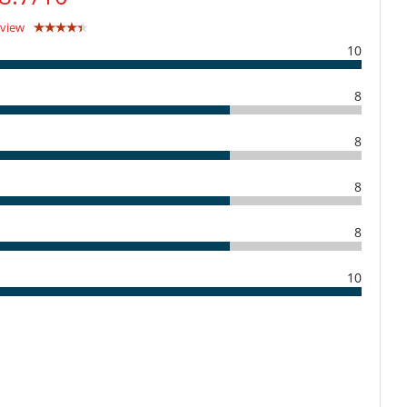
eview
10
8
8
8
8
10