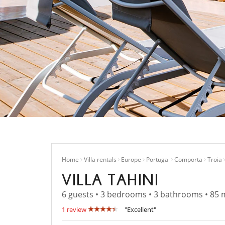
Home
Villa rentals
Europe
Portugal
Comporta
Troia
VILLA TAHINI
6 guests • 3 bedrooms • 3 bathrooms • 85 
1 review
"Excellent"