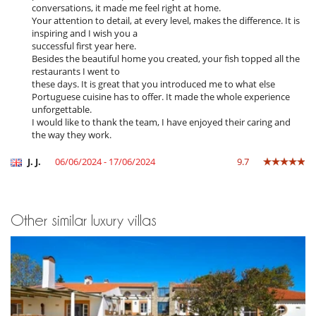
conversations, it made me feel right at home.
Equipment, facilities, events
Your attention to detail, at every level, makes the difference. It is
Bikes
inspiring and I wish you a
Extinguisher
successful first year here.
Safe deposit box
Besides the beautiful home you created, your fish topped all the
Security system
restaurants I went to
Suitable for wedding and events
these days. It is great that you introduced me to what else
Wine cellar
Portuguese cuisine has to offer. It made the whole experience
unforgettable.
For your comfort and convenience
I would like to thank the team, I have enjoyed their caring and
Air conditioning throughout the house
the way they work.
Fireplace
Interior courtyard
J. J.
06/06/2024 - 17/06/2024
9.7
Reading room
Kitchen & Appliances
Blender, mixeur
Other similar luxury villas
Coffee machine (beans)
Coffee machine (pod)
Double refrigerator
Ice maker
Induction stove
Juice extractor
Open-style kitchen
Steam oven