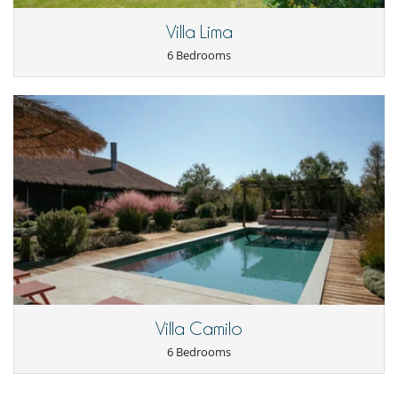
Villa Lima
6 Bedrooms
Villa Camilo
6 Bedrooms