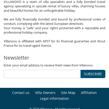
VILLANOVO is a team of villa specialists and a fully bonded travel
agency specializing in upscale rental of luxury villas, charming houses
and beautiful homes for an unforgettable holiday.
We are fully financially bonded and bound by professional codes of
conduct, complying with the latest European directives.
Your money is "safe" and your rights protected with a reputable and
professional holiday company.
Villanovo is affiliated with APST for its financial guarantee and Atout
France for its travel agent licence.
Newsletter
Enter your email address to receive fresh news from Villanovo
SUBSCRIBE
Contact us
Villa Owners
Site Map
Affiliation
Legal information
© 2026 Villanovo - All rights reserved