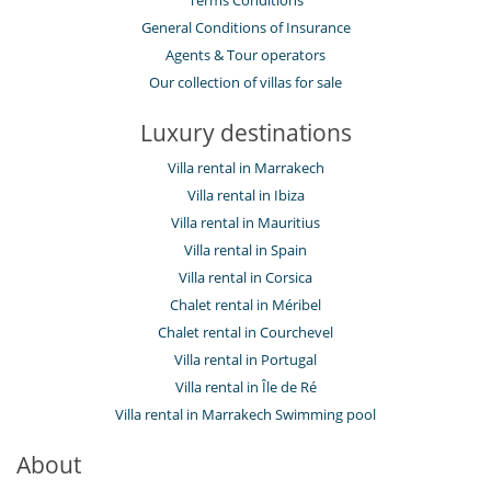
Terms Conditions
General Conditions of Insurance
Agents & Tour operators
Our collection of villas for sale
Luxury destinations
Villa rental in Marrakech
Villa rental in Ibiza
Villa rental in Mauritius
Villa rental in Spain
Villa rental in Corsica
Chalet rental in Méribel
Chalet rental in Courchevel
Villa rental in Portugal
Villa rental in Île de Ré
Villa rental in Marrakech Swimming pool
About