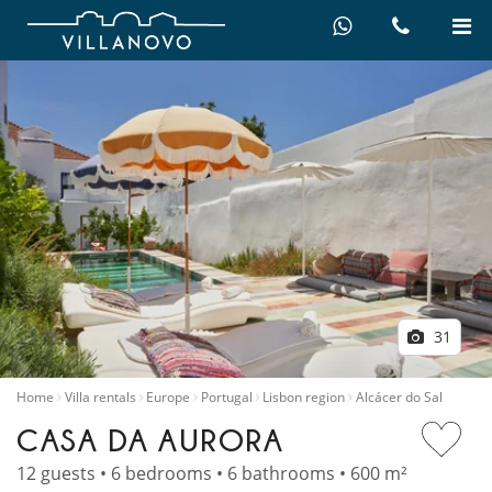
31
Home
Villa rentals
Europe
Portugal
Lisbon region
Alcácer do Sal
CASA DA AURORA
12 guests • 6 bedrooms • 6 bathrooms • 600 m²