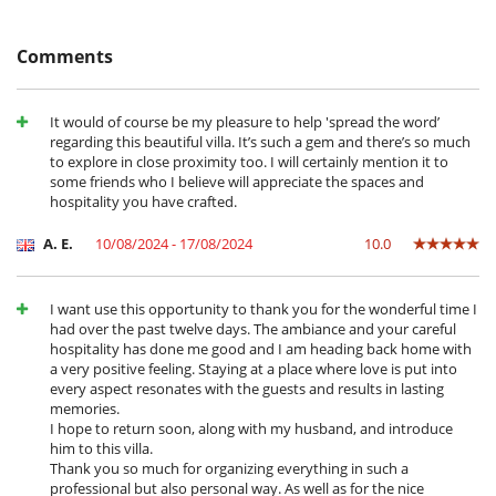
Location
AL/2025/17
The villa overlooks the centre of Alcácer do Sal, a lively and authentic
Comments
town rich in history and tradition. Just a stone's throw from the
market and restaurants, the house offers quick access to picturesque
streets and the banks of the Sado River. The wild beaches of
It would of course be my pleasure to help 'spread the word’
Comporta and the Troia Peninsula are only 30 minutes away, and
regarding this beautiful villa. It’s such a gem and there’s so much
Lisbon is an hour's drive. An ideal starting point for exploring the
to explore in close proximity too. I will certainly mention it to
Alentejo, with its culture, nature and Portuguese way of life.
some friends who I believe will appreciate the spaces and
hospitality you have crafted.
Children
A. E.
10/08/2024 - 17/08/2024
10.0
House not suitable for children
Dining
I want use this opportunity to thank you for the wonderful time I
Bed & Breakfast
had over the past twelve days. The ambiance and your careful
hospitality has done me good and I am heading back home with
Entertainment, well-being & sports
a very positive feeling. Staying at a place where love is put into
Books
every aspect resonates with the guests and results in lasting
Cards and board games
memories.
Internet access (wifi)
I hope to return soon, along with my husband, and introduce
Music speaker
him to this villa.
Outdoor swimming pool
Thank you so much for organizing everything in such a
Salt filtration pool
professional but also personal way. As well as for the nice