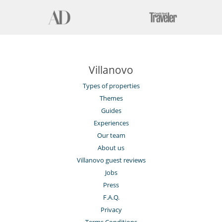
Villanovo
Types of properties
Themes
Guides
Experiences
Our team
About us
Villanovo guest reviews
Jobs
Press
F.A.Q.
Privacy