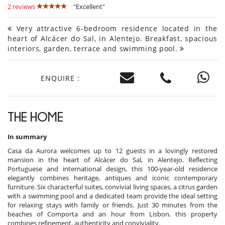
2 reviews
"Excellent"
Very attractive 6-bedroom residence located in the
heart of Alcácer do Sal, in Alentejo. Breakfast, spacious
interiors, garden, terrace and swimming pool.
ENQUIRE :
THE HOME
In summary
Casa da Aurora welcomes up to 12 guests in a lovingly restored
mansion in the heart of Alcácer do Sal, in Alentejo. Reflecting
Portuguese and international design, this 100-year-old residence
elegantly combines heritage, antiques and iconic contemporary
furniture. Six characterful suites, convivial living spaces, a citrus garden
with a swimming pool and a dedicated team provide the ideal setting
for relaxing stays with family or friends. Just 30 minutes from the
beaches of Comporta and an hour from Lisbon, this property
combines refinement, authenticity and conviviality.