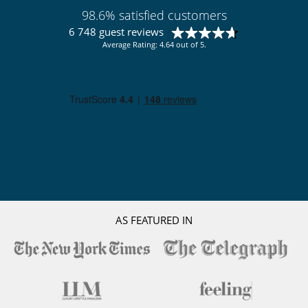
98.6% satisfied customers
6 748 guest reviews
Average Rating: 4.64 out of 5.
AS FEATURED IN