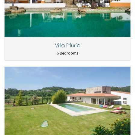
Outside
Garden
Lounge chairs on the terrace
Outdoor dining areas
Parking
Pool lounge chairs
Terrace(s)
Villa Muria
Staff
6 Bedrooms
Fully staffed villa
Maid