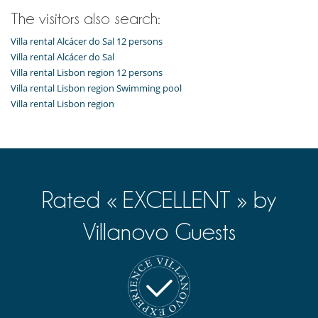
The visitors also search:
Villa rental Alcácer do Sal 12 persons
Villa rental Alcácer do Sal
Villa rental Lisbon region 12 persons
Villa rental Lisbon region Swimming pool
Villa rental Lisbon region
Rated « EXCELLENT » by
Villanovo Guests