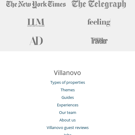
Villanovo
Types of properties
Themes
Guides
Experiences
Our team
About us
Villanovo guest reviews