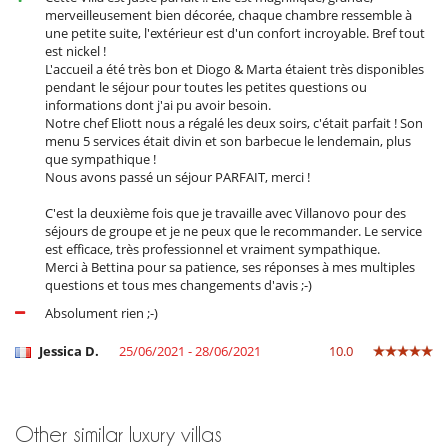
Pool lounge chairs
merveilleusement bien décorée, chaque chambre ressemble à
Terrace(s)
une petite suite, l'extérieur est d'un confort incroyable. Bref tout
est nickel !
L'accueil a été très bon et Diogo & Marta étaient très disponibles
pendant le séjour pour toutes les petites questions ou
informations dont j'ai pu avoir besoin.
Notre chef Eliott nous a régalé les deux soirs, c'était parfait ! Son
menu 5 services était divin et son barbecue le lendemain, plus
que sympathique !
Nous avons passé un séjour PARFAIT, merci !
C'est la deuxième fois que je travaille avec Villanovo pour des
séjours de groupe et je ne peux que le recommander. Le service
est efficace, très professionnel et vraiment sympathique.
Merci à Bettina pour sa patience, ses réponses à mes multiples
questions et tous mes changements d'avis ;-)
Absolument rien ;-)
Jessica D.
25/06/2021 - 28/06/2021
10.0
Other similar luxury villas