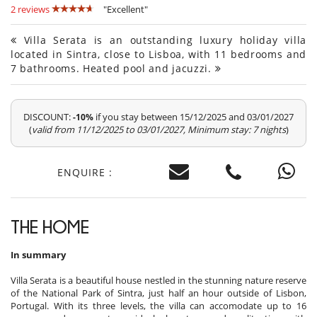
2 reviews
"Excellent"
Villa Serata is an outstanding luxury holiday villa
located in Sintra, close to Lisboa, with 11 bedrooms and
7 bathrooms. Heated pool and jacuzzi.
DISCOUNT:
if you stay between 15/12/2025 and 03/01/2027
-10%
(
valid from 11/12/2025 to 03/01/2027, Minimum stay: 7 nights
)
ENQUIRE :
THE HOME
In summary
Villa Serata is a beautiful house nestled in the stunning nature reserve
of the National Park of Sintra, just half an hour outside of Lisbon,
Portugal. With its three levels, the villa can accomodate up to 16