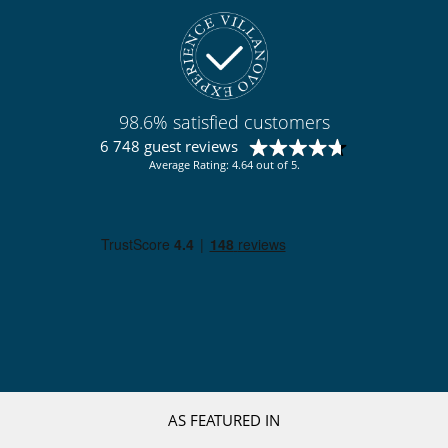
98.6% satisfied customers
6 748 guest reviews
Average Rating: 4.64 out of 5.
AS FEATURED IN