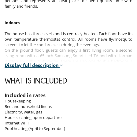
persons and represents an ideal place to spend quality time with
family and friends.
Indoors
The house has three levels and is centrally heated. Each floor have its
own temperature thermostat control. All rooms have fly/mosquito
screens to let the cool breeze in during the evenings.
On the ground floor, guests can enjoy a first living room, a second
living room with a 65-inch Samsung Smart Led TV and with Harman
Kardon soundbar/subwoofer. There are also one double bedroom, a
Display full description
library, a work area with desk and printer, a dining room, the fully
equipped main kitchen and the laundry room.
On the first floor, there are one master bedroom suite, 4 bedrooms
WHAT IS INCLUDED
and a nice terrace.
On the lower gound floor, there are two double bedrooms, an
outdoor patio area and a games room with TV, pool table, table tennis
Included in rates
table, dart board and table football. The games room can also be
Housekeeping
converted to a conference setting with six meeting tables seating 12
Bed and household linens
executives. A white board for presentations is also available.
Electricity, water, gas
The house consists of 7 bathrooms and 2 toilets.
Housecleaning upon departure
Internet WIFI
Pool heating (April to September)
Outdoors