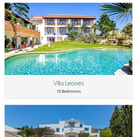
Villa Leones
10 Bedrooms