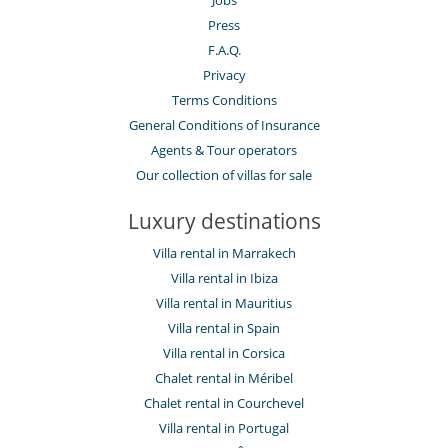
Jobs
Press
F.A.Q.
Privacy
Terms Conditions
General Conditions of Insurance
Agents & Tour operators
Our collection of villas for sale
Luxury destinations
Villa rental in Marrakech
Villa rental in Ibiza
Villa rental in Mauritius
Villa rental in Spain
Villa rental in Corsica
Chalet rental in Méribel
Chalet rental in Courchevel
Villa rental in Portugal