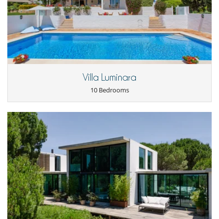
Villa Luminara
10 Bedrooms