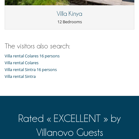
Villa Kinya
12 Bedrooms
The visitors also search:
Villa rental Colares 16 persons
Villa rental Colares
Villa rental Sintra 16 persons
Villa rental Sintra
Rated « EXCELLENT » by
Villanovo Guests