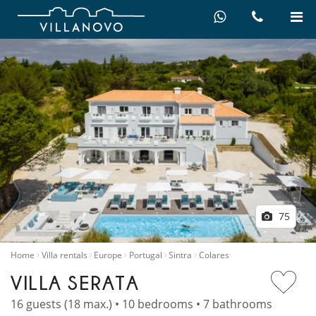
75
Home
Villa rentals
Europe
Portugal
Sintra
Colares
VILLA SERATA
16 guests (18 max.) • 10 bedrooms • 7 bathrooms