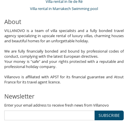
Villa rental in Île de Ré
Villa rental in Marrakech Swimming pool
About
VILLANOVO is a team of villa specialists and a fully bonded travel
agency specializing in upscale rental of luxury villas, charming houses
and beautiful homes for an unforgettable holiday.
We are fully financially bonded and bound by professional codes of
conduct, complying with the latest European directives.
Your money is "safe" and your rights protected with a reputable and
professional holiday company.
Villanovo is affiliated with APST for its financial guarantee and Atout
France for its travel agent licence.
Newsletter
Enter your email address to receive fresh news from Villanovo
SUBSCRIBE