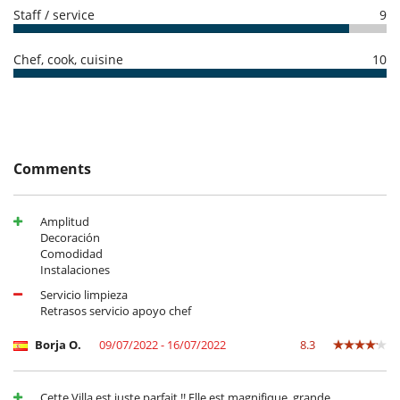
Conference room
Staff / service
9
Dining room
Fireplace
Living room
Chef, cook, cuisine
10
Outdoor hot tub
Terraces
Kitchen & Appliances
Dish washer
Dryer
Fully equipped kitchen
Comments
Ice maker
Induction stove
Microwave
Amplitud
Refrigerator
Decoración
Washing machine
Comodidad
Instalaciones
Outside
Barbecue
Servicio limpieza
Garden
Retrasos servicio apoyo chef
Lounge chairs on the terrace
Outdoor dining areas
Borja O.
09/07/2022 - 16/07/2022
8.3
Outside shower
Parking
Plancha
Cette Villa est juste parfait !! Elle est magnifique, grande,