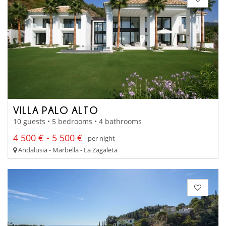
VILLA PALO ALTO
10 guests • 5 bedrooms • 4 bathrooms
4 500 € - 5 500 €
per night
Andalusia - Marbella - La Zagaleta