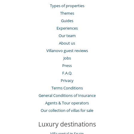
Types of properties
Themes
Guides
Experiences
Our team
About us
Villanovo guest reviews
Jobs
Press
F.A.Q.
Privacy
Terms Conditions
General Conditions of Insurance
Agents & Tour operators
Our collection of villas for sale
Luxury destinations
Villa rental in Spain