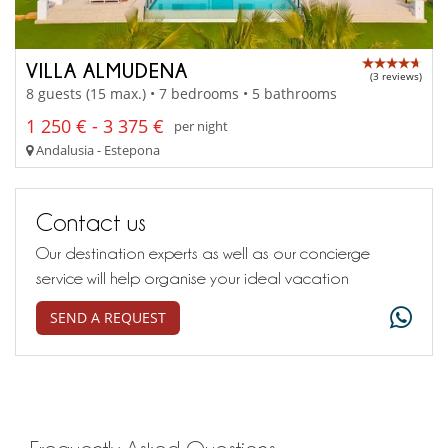
VILLA ALMUDENA
(3 reviews)
8 guests (15 max.) • 7 bedrooms • 5 bathrooms
1 250 € - 3 375 €
per night
Andalusia - Estepona
Contact us
Our destination experts as well as our concierge
service will help organise your ideal vacation
SEND A REQUEST