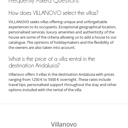
Frequently Asked Questions
How does VILLANOVO select the villas?
VILLANOVO seeks villas offering unique and unforgettable
experiences to its occupants. Exceptional geographical location,
personalised services, luxury amenities and authenticity of the
house are some of the criteria allowing us to add a house to our
catalogue. The opinions of holidaymakers and the flexibility of
the owners are also taken into account.
What is the price of a villa rental in the
destination Andalusia?
Villanovo offers 3 villas in the destination Andalusia with prices
ranging from 1250 € to 5500 € overnight. These rates include
travel tips, personalised support throughout the stay and other
options included with the rental of the villa.
Villanovo