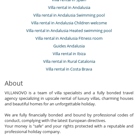
Villa rental in Andalusia
Villa rental in Andalusia Swimming pool
Villa rental in Andalusia Children welcome
Villa rental in Andalusia Heated swimming pool
Villa rental in Andalusia Fitness room
Guides Andalusia
Villa rental in Ibiza
Villa rental in Rural Catalonia
Villa rental in Costa Brava
About
VILLANOVO is a team of villa specialists and a fully bonded travel
agency specializing in upscale rental of luxury villas, charming houses
and beautiful homes for an unforgettable holiday.
We are fully financially bonded and bound by professional codes of
conduct, complying with the latest European directives.
Your money is "safe" and your rights protected with a reputable and
professional holiday company.