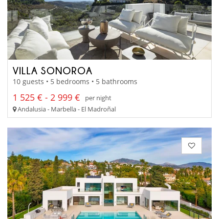
VILLA SONOROA
10 guests • 5 bedrooms • 5 bathrooms
1 525 € - 2 999 €
per night
Andalusia - Marbella - El Madroñal