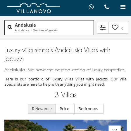
Andalusia
0
Add dates
•
Number of guests
Luxury villa rentals Andalusia Villas with
jacuzzi
Andalusia : We have the best collection of luxury properties.
Here is our portfolio of luxury villas Villas with jacuzzi. Our Villa
Specialists are here to help with anything you might need.
3
Villas
Relevance
Price
Bedrooms