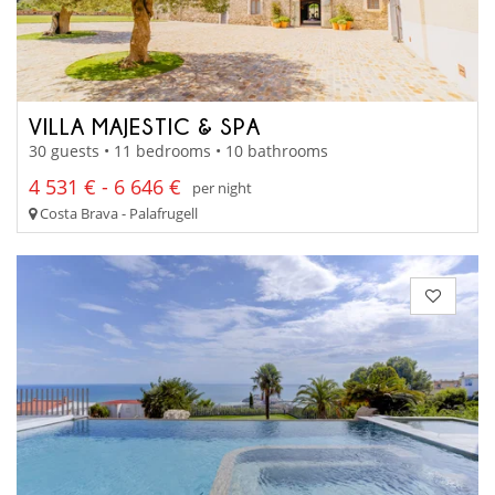
VILLA MAJESTIC & SPA
30 guests • 11 bedrooms • 10 bathrooms
4 531 € - 6 646 €
per night
Costa Brava - Palafrugell