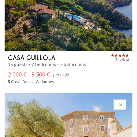
CASA GUILLOLA
(1 review)
15 guests • 7 bedrooms • 7 bathrooms
2 000 € - 3 500 €
per night
Costa Brava - Cadaques