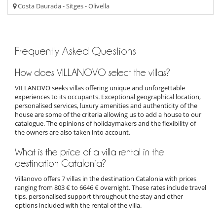
Costa Daurada - Sitges - Olivella
Frequently Asked Questions
How does VILLANOVO select the villas?
VILLANOVO seeks villas offering unique and unforgettable
experiences to its occupants. Exceptional geographical location,
personalised services, luxury amenities and authenticity of the
house are some of the criteria allowing us to add a house to our
catalogue. The opinions of holidaymakers and the flexibility of
the owners are also taken into account.
What is the price of a villa rental in the
destination Catalonia?
Villanovo offers 7 villas in the destination Catalonia with prices
ranging from 803 € to 6646 € overnight. These rates include travel
tips, personalised support throughout the stay and other
options included with the rental of the villa.