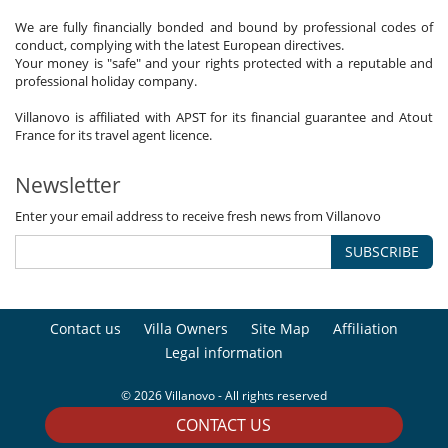
We are fully financially bonded and bound by professional codes of
conduct, complying with the latest European directives.
Your money is "safe" and your rights protected with a reputable and
professional holiday company.
Villanovo is affiliated with APST for its financial guarantee and Atout
France for its travel agent licence.
Newsletter
Enter your email address to receive fresh news from Villanovo
SUBSCRIBE
Contact us
Villa Owners
Site Map
Affiliation
Legal information
© 2026 Villanovo - All rights reserved
CONTACT US