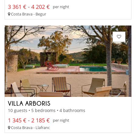
3 361 € - 4 202 €
per night
Costa Brava - Begur
VILLA ARBORIS
10 guests • 5 bedrooms • 4 bathrooms
1 345 € - 2 185 €
per night
Costa Brava - Llafranc