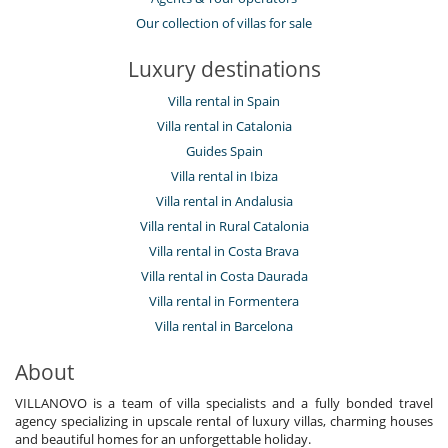
Our collection of villas for sale
Luxury destinations
Villa rental in Spain
Villa rental in Catalonia
Guides Spain
Villa rental in Ibiza
Villa rental in Andalusia
Villa rental in Rural Catalonia
Villa rental in Costa Brava
Villa rental in Costa Daurada
Villa rental in Formentera
Villa rental in Barcelona
About
VILLANOVO is a team of villa specialists and a fully bonded travel
agency specializing in upscale rental of luxury villas, charming houses
and beautiful homes for an unforgettable holiday.