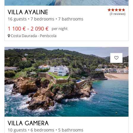
VILLA AYALINE
(3 reviews)
16 guests • 7 bedrooms • 7 bathrooms
1 100 € - 2 090 €
per night
Costa Daurada - Peníscola
VILLA GAMERA
10 guests • 6 bedrooms • 5 bathrooms