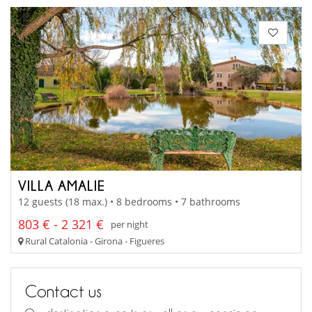
VILLA AMALIE
12 guests (18 max.) • 8 bedrooms • 7 bathrooms
803 € - 2 321 €
per night
Rural Catalonia - Girona - Figueres
Contact us