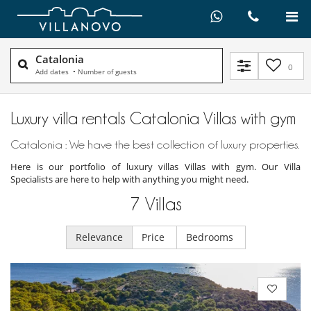
Catalonia
0
Add dates
•
Number of guests
Luxury villa rentals Catalonia Villas with gym
Catalonia : We have the best collection of luxury properties.
Here is our portfolio of luxury villas Villas with gym. Our Villa
Specialists are here to help with anything you might need.
7
Villas
Relevance
Price
Bedrooms