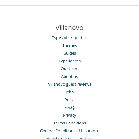
Villanovo
Types of properties
Themes
Guides
Experiences
Our team
About us
Villanovo guest reviews
Jobs
Press
F.A.Q.
Privacy
Terms Conditions
General Conditions of Insurance
Agents & Tour operators