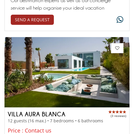
Our destination experts as well as our concierge
service will help organise your ideal vacation
SEND A REQUEST
VILLA AURA BLANCA
(3 reviews)
12 guests (16 max.) • 7 bedrooms • 6 bathrooms
Price : Contact us