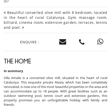
m²
Beautiful converted olive mill with 8 bedroom, located
in the heart of rural Catalunya. Gym, massage room,
billiard, cinema room, extensive garden, terraces, tennis
and pool.
ENQUIRE :
THE HOME
In summary
Villa Amalie is a converted olive mill, situated in the heart of rural
Catalunya. This exquisite private Masia, which has been completely
renovated, is now one of the most beautiful properties in the area and
can accommodate up to 18 people. With great facilities such as an
outdoor swimming pool, tennis court and extensive gardens, this
property promises you an unforgettable holiday with family and
friends.