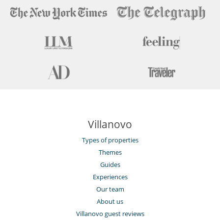
Children
Children welcome
Children’s area
Entertainment, well-being & sports
Bar
Billiard / Pool table
Cards and board games
Cinema room
Fitness room
Internet access (wifi)
Villanovo
Massage room
Outdoor private swimming pool
Types of properties
Piano
Private tennis court
Themes
Guides
Equipment, facilities, events
Experiences
Helipad
Wine cellar
Our team
About us
For your comfort and convenience
Villanovo guest reviews
Dining room