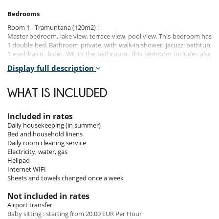
Bedrooms
Room 1 - Tramuntana (120m2) :
Master bedroom, lake view, terrace view, pool view. This bedroom has
1 double bed. Bathroom private, with walk-in shower, jacuzzi bathtub,
1 washbasin, bidet. WC in the bathroom. This bedroom includes also
air conditioning, office table, sofa, TV, dressing room.
Display full description
Room 2 - Bansky :
Room, direct access to the terrace, terrace view, pool view. This
WHAT IS INCLUDED
bedroom has 1 double bed configurable in twin beds. Bathroom
private, with walk-in shower, 1 washbasin, bidet. WC in the bathroom.
This bedroom includes also air conditioning, TV.
Included in rates
Daily housekeeping (in summer)
Room 3 - Manol :
Bed and household linens
Room, direct access to the terrace, terrace view. This bedroom has 1
Daily room cleaning service
double bed. This bedroom includes also air conditioning.
Electricity, water, gas
Helipad
Room 4 - Mercedes :
Internet WIFI
Room, direct access to the terrace, terrace view. This bedroom has 1
Sheets and towels changed once a week
double bed. Bathroom private, with walk-in shower, 1 washbasin,
bidet. WC in the bathroom. This bedroom includes also air
Not included in rates
conditioning, TV.
Airport transfer
Baby sitting : starting from 20.00 EUR Per Hour