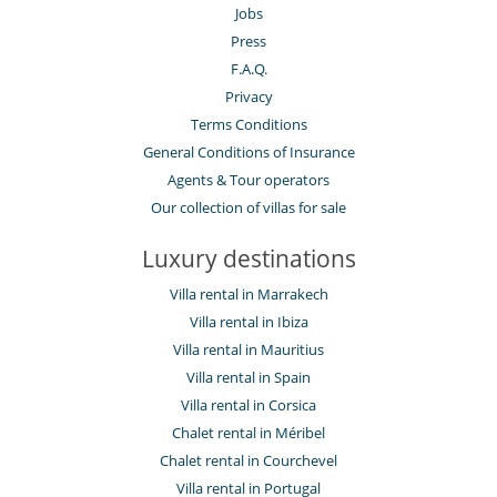
Fireplace
Jobs
Living room
Press
Roof terrace
F.A.Q.
Kitchen & Appliances
Privacy
Coffee maker
Terms Conditions
Dish washer
Freezer
General Conditions of Insurance
Fully equipped kitchen
Agents & Tour operators
Microwave
Our collection of villas for sale
Oven
Refrigerator
Stove/Cooker
Luxury destinations
Outside
Villa rental in Marrakech
Barbecue
Villa rental in Ibiza
Garden
Villa rental in Mauritius
Lounge area on the terrace
Lounge chairs on the terrace
Villa rental in Spain
Outdoor dining areas
Villa rental in Corsica
Parking
Pool lounge chairs
Chalet rental in Méribel
Summer kitchen
Chalet rental in Courchevel
Terrace(s)
Villa rental in Portugal