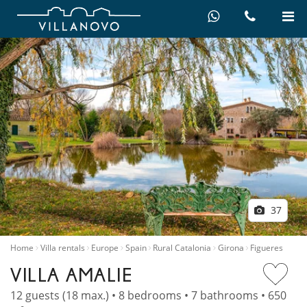
37
Home
Villa rentals
Europe
Spain
Rural Catalonia
Girona
Figueres
VILLA AMALIE
12 guests (18 max.) • 8 bedrooms • 7 bathrooms • 650