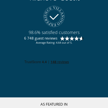
spices, cooking oil, toilet paper, towels, dishwasher tablets, bin bags,
cleaning products, barbecue lighters, matches, insecticides, etc.
However, guests may choose not to pay these fees and purchase
these items themselves.
Location
98.6% satisfied customers
Situated right next to the River Manol and surrounded by luscious
6 748 guest reviews
countryside, the villa enjoys of an outstanding location, only 20
minutes from the coast.
Average Rating: 4.64 out of 5.
Figueres is only 8 minutes by car (could organise a shuttle if required)
and the road and rail connections could not be better.
Nearby, you can find Golf, polo, horse riding, mountain biking, hiking,
abundance of local restaurants and vineyards.
20 minutes walk from the lovely village of Vilafant which has a nice
local village store, a church and a town hall.
Santa Lllogaia is also 20 minutes walk, and Les Forques is 15 minutes
walk (where you can find a bakery, a sports centre, a bar and a post
office).
You will be 1.5 hours from Barcelona airport, 40 minutes from Girona
airport, 20 minutes from France, 25 minutes to Costa Brava and
beaches and 8 minutes from High Speed Rail station (with direct trains
AS FEATURED IN
to Barcelona, Madrid, Paris, Lyon, Marseille).