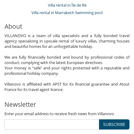
Staff
Villa rental in Île de Ré
Maid
Villa rental in Marrakech Swimming pool
About
VILLANOVO is a team of villa specialists and a fully bonded travel
agency specializing in upscale rental of luxury villas, charming houses
and beautiful homes for an unforgettable holiday.
We are fully financially bonded and bound by professional codes of
conduct, complying with the latest European directives.
Your money is "safe" and your rights protected with a reputable and
professional holiday company.
Villanovo is affiliated with APST for its financial guarantee and Atout
France for its travel agent licence.
Newsletter
Enter your email address to receive fresh news from Villanovo
SUBSCRIBE