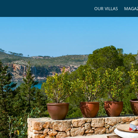
OUR VILLAS
MAGAZ