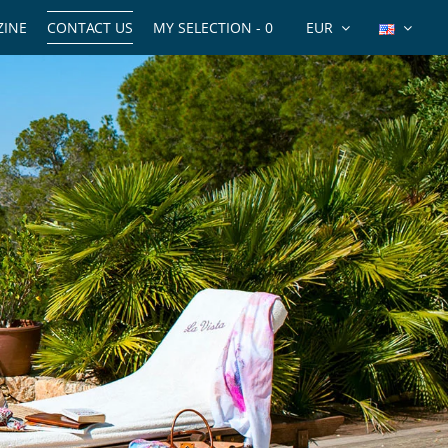
INE
CONTACT US
MY SELECTION -
0
EUR