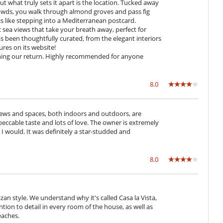
t what truly sets it apart is the location. Tucked away
rowds, you walk through almond groves and pass fig
 is like stepping into a Mediterranean postcard.
Coffee machine (beans)
ea views that take your breath away, perfect for
Fully equipped kitchen
as been thoughtfully curated, from the elegant interiors
Induction stove
res on its website!
Open-style kitchen
anning our return. Highly recommended for anyone
Direct sea access
8.0
 views and spaces, both indoors and outdoors, are
Great private park and garden
mpeccable taste and lots of love. The owner is extremely
Lounge chairs on the terrace
s, I would. It was definitely a star-studded and
Parking
Pool house (shower and WC as a minimum)
Summer kitchen
8.0
izan style. We understand why it's called Casa la Vista,
ntion to detail in every room of the house, as well as
eaches.