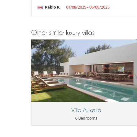
Pablo P.
01/08/2025 - 06/08/2025
Other similar luxury villas
Villa Auxelia
6 Bedrooms