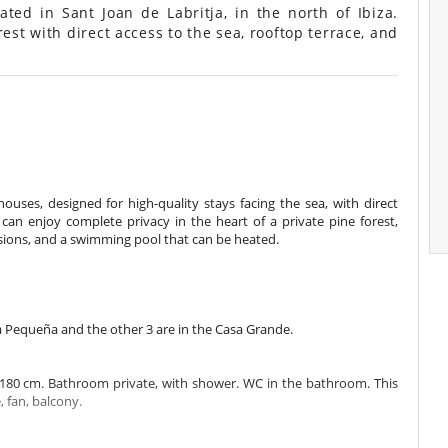
ted in Sant Joan de Labritja, in the north of Ibiza.
est with direct access to the sea, rooftop terrace, and
uses, designed for high-quality stays facing the sea, with direct
can enjoy complete privacy in the heart of a private pine forest,
asions, and a swimming pool that can be heated.
a Pequeña and the other 3 are in the Casa Grande.
180 cm. Bathroom private, with shower. WC in the bathroom. This
, fan, balcony.