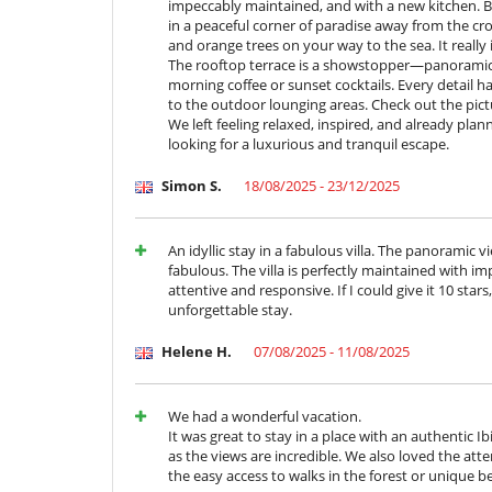
impeccably maintained, and with a new kitchen. Bu
in a peaceful corner of paradise away from the c
Kitchen & Appliances
and orange trees on your way to the sea. It really
Blender, mixeur
The rooftop terrace is a showstopper—panoramic s
Coffee machine (pod)
morning coffee or sunset cocktails. Every detail h
Ice maker
to the outdoor lounging areas. Check out the pictu
Juice extractor
We left feeling relaxed, inspired, and already pl
looking for a luxurious and tranquil escape.
Nearby
Direct access to the beach
Simon S.
18/08/2025 - 23/12/2025
Walkway to water
Outside
Coal barbecue
An idyllic stay in a fabulous villa. The panoramic
Lounge area on the terrace
fabulous. The villa is perfectly maintained with i
Outdoor dining areas
attentive and responsive. If I could give it 10 star
Plancha
unforgettable stay.
Private beach area
Terrace(s)
Helene H.
07/08/2025 - 11/08/2025
We had a wonderful vacation.
It was great to stay in a place with an authentic Ib
as the views are incredible. We also loved the atte
the easy access to walks in the forest or unique b