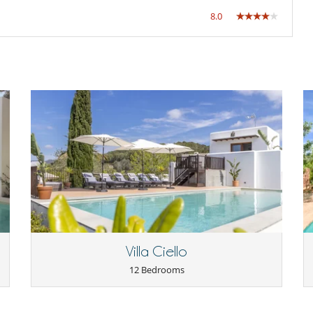
8.0
Villa Ciello
12 Bedrooms