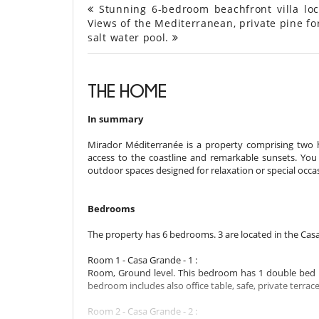
Stunning 6-bedroom beachfront villa loca
Views of the Mediterranean, private pine for
salt water pool.
THE HOME
In summary
Mirador Méditerranée is a property comprising two ho
access to the coastline and remarkable sunsets. You 
outdoor spaces designed for relaxation or special occ
Bedrooms
The property has 6 bedrooms. 3 are located in the Cas
Room 1 - Casa Grande - 1 :
Room, Ground level. This bedroom has 1 double bed 
bedroom includes also office table, safe, private terrace
Room 2 - Casa Grande - 2 :