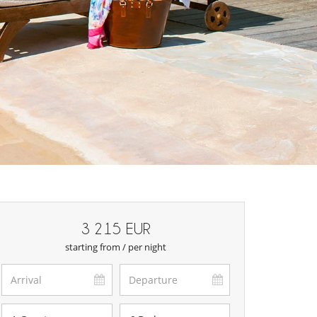
3 215 EUR
starting from / per night