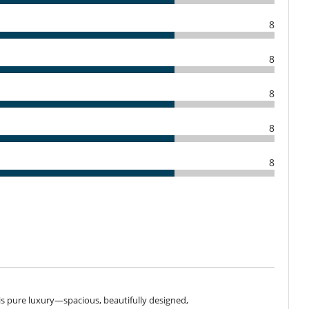
ime
non-refundable.
8
100 %
of total amount of reservation is due to Villanovo.
to Villanovo
8
Children welcome
2167-E0
Extra bed for child available on request
8
Infinity pool
Massage table
8
Outdoor bar
Pool with chlorine filtration
8
Extinguisher
Security system
Fireplace
Private parking space
Reverse cycle air conditioner
f is pure luxury—spacious, beautifully designed,
Veranda