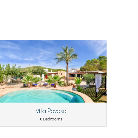
Villa Payesa
6 Bedrooms