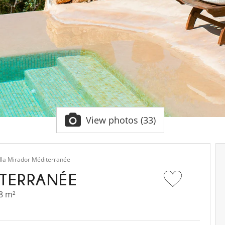
View photos (33)
illa Mirador Méditerranée
ITERRANÉE
8 m²