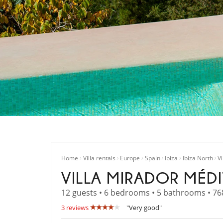
Home
Villa rentals
Europe
Spain
Ibiza
Ibiza North
V
VILLA MIRADOR MÉD
12 guests • 6 bedrooms • 5 bathrooms • 76
3 reviews
"Very good"