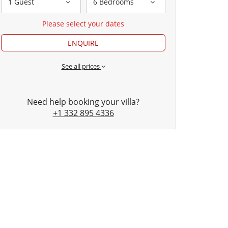
1 Guest
6 Bedrooms
Please select your dates
ENQUIRE
See all prices
Need help booking your villa?
+1 332 895 4336