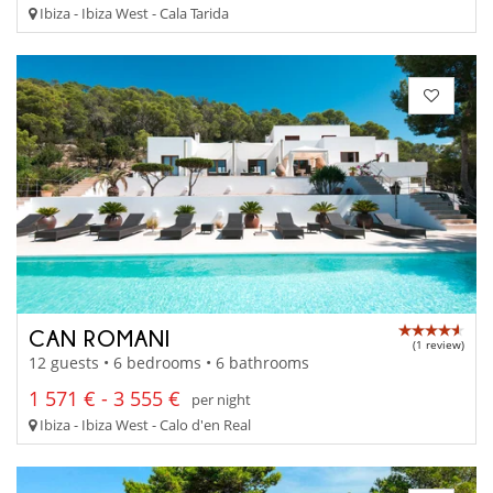
Ibiza - Ibiza West - Cala Tarida
CAN ROMANI
(1 review)
12 guests • 6 bedrooms • 6 bathrooms
1 571 € - 3 555 €
per night
Ibiza - Ibiza West - Calo d'en Real