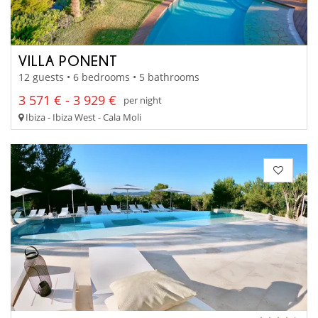
VILLA PONENT
12 guests • 6 bedrooms • 5 bathrooms
3 571 € - 3 929 €
per night
Ibiza - Ibiza West - Cala Moli