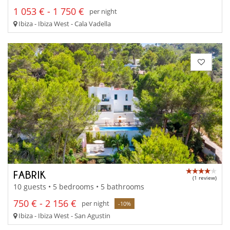
1 053 € - 1 750 €
per night
Ibiza - Ibiza West - Cala Vadella
FABRIK
(1 review)
10 guests • 5 bedrooms • 5 bathrooms
750 € - 2 156 €
per night
-10%
Ibiza - Ibiza West - San Agustin