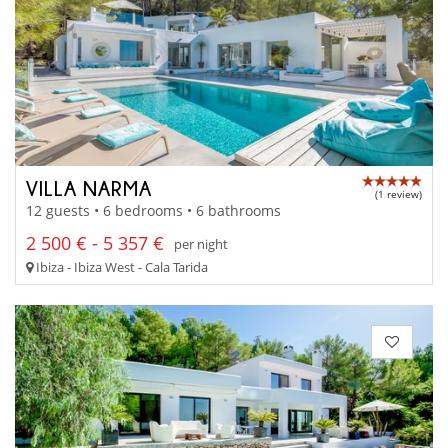
VILLA NARMA
(1 review)
12 guests • 6 bedrooms • 6 bathrooms
2 500 € - 5 357 €
per night
Ibiza - Ibiza West - Cala Tarida