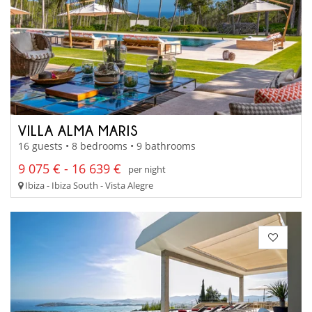
VILLA ALMA MARIS
16 guests • 8 bedrooms • 9 bathrooms
9 075 € - 16 639 €
per night
Ibiza - Ibiza South - Vista Alegre