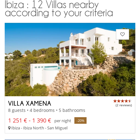
Ibiza : 12 Villas nearby
according to your criteria
VILLA XAMENA
(2 reviews)
8 guests • 4 bedrooms • 5 bathrooms
1 251 € - 1 390 €
per night
-20%
Ibiza - Ibiza North - San Miguel