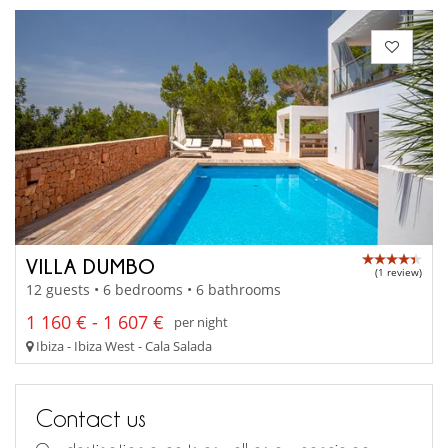
VILLA DUMBO
(1 review)
12 guests • 6 bedrooms • 6 bathrooms
1 160 € - 1 607 €
per night
Ibiza - Ibiza West - Cala Salada
Contact us