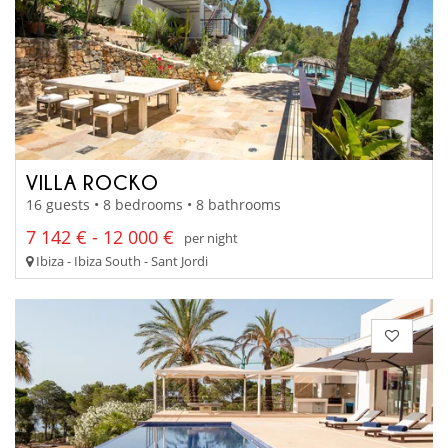
VILLA ROCKO
16 guests • 8 bedrooms • 8 bathrooms
7 142 € - 12 000 €
per night
Ibiza - Ibiza South - Sant Jordi