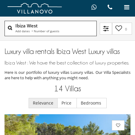
Ibiza West
0
Add dates
•
Number of guests
Luxury villa rentals Ibiza West Luxury villas
Ibiza West : We have the best collection of luxury properties.
Here is our portfolio of luxury villas Luxury villas. Our Villa Specialists
are here to help with anything you might need.
14
Villas
Relevance
Price
Bedrooms