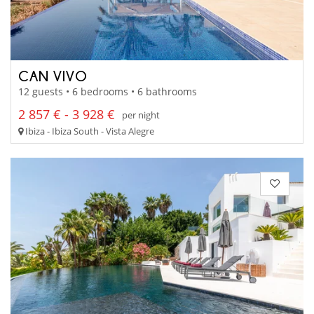
CAN VIVO
12 guests • 6 bedrooms • 6 bathrooms
2 857 € - 3 928 €
per night
Ibiza - Ibiza South - Vista Alegre