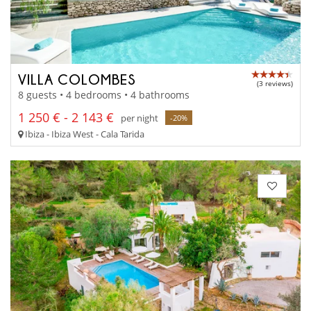
VILLA COLOMBES
(3 reviews)
8 guests • 4 bedrooms • 4 bathrooms
1 250 € - 2 143 €
per night
-20%
Ibiza - Ibiza West - Cala Tarida