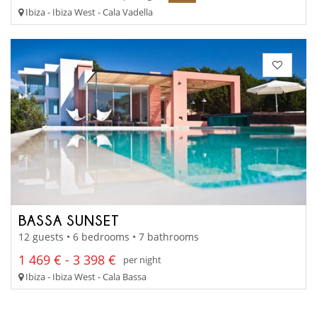
Ibiza - Ibiza West - Cala Vadella
BASSA SUNSET
12 guests • 6 bedrooms • 7 bathrooms
1 469 € - 3 398 €
per night
Ibiza - Ibiza West - Cala Bassa