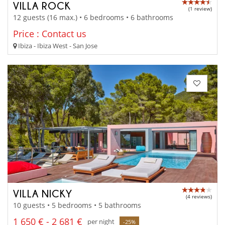
VILLA ROCK
(1 review)
12 guests (16 max.) • 6 bedrooms • 6 bathrooms
Price : Contact us
Ibiza - Ibiza West - San Jose
VILLA NICKY
(4 reviews)
10 guests • 5 bedrooms • 5 bathrooms
1 650 € - 2 681 €
per night
-25%