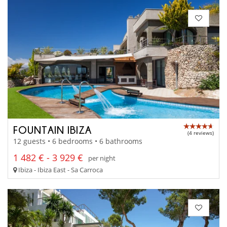
FOUNTAIN IBIZA
(4 reviews)
12 guests • 6 bedrooms • 6 bathrooms
1 482 € - 3 929 €
per night
Ibiza - Ibiza East - Sa Carroca