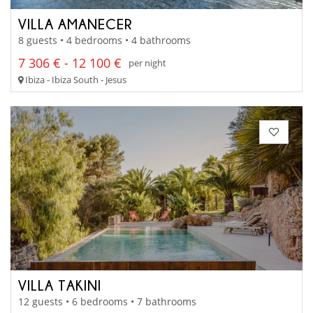
VILLA AMANECER
8 guests • 4 bedrooms • 4 bathrooms
7 306 € - 12 100 €
per night
Ibiza - Ibiza South - Jesus
VILLA TAKINI
12 guests • 6 bedrooms • 7 bathrooms