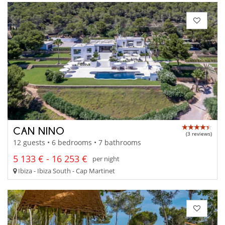
CAN NINO
(3 reviews)
12 guests • 6 bedrooms • 7 bathrooms
5 133 € - 16 253 €
per night
Ibiza - Ibiza South - Cap Martinet