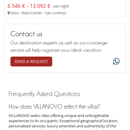
6 546 € - 13 092 €
per night
Ibiza - Ibiza Center - San Lorenzo
Contact us
Our destination experts as well as our concierge
service will help organise your ideal vacation
SEND A REQUEST
Frequently Asked Questions
How does VILLANOVO select the villas?
VILLANOVO seeks villas offering unique and unforgettable
experiences to its occupants. Exceptional geographical location,
personalised services, luxury amenities and authenticity of the