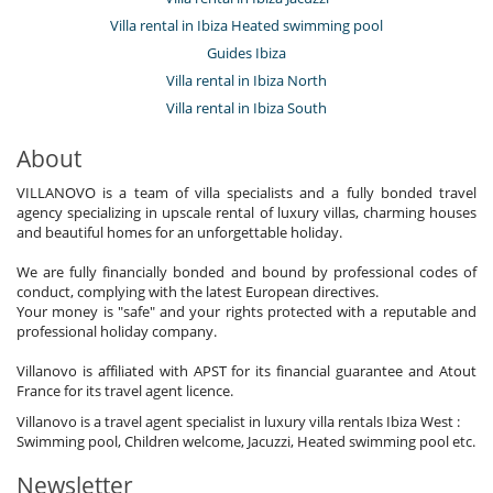
Villa rental in Ibiza Heated swimming pool
Guides Ibiza
Villa rental in Ibiza North
Villa rental in Ibiza South
About
VILLANOVO is a team of villa specialists and a fully bonded travel
agency specializing in upscale rental of luxury villas, charming houses
and beautiful homes for an unforgettable holiday.
We are fully financially bonded and bound by professional codes of
conduct, complying with the latest European directives.
Your money is "safe" and your rights protected with a reputable and
professional holiday company.
Villanovo is affiliated with APST for its financial guarantee and Atout
France for its travel agent licence.
Villanovo is a travel agent specialist in luxury villa rentals Ibiza West :
Swimming pool, Children welcome, Jacuzzi, Heated swimming pool etc.
Newsletter