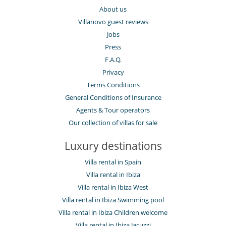
About us
Villanovo guest reviews
Jobs
Press
F.A.Q.
Privacy
Terms Conditions
General Conditions of Insurance
Agents & Tour operators
Our collection of villas for sale
Luxury destinations
Villa rental in Spain
Villa rental in Ibiza
Villa rental in Ibiza West
Villa rental in Ibiza Swimming pool
Villa rental in Ibiza Children welcome
Villa rental in Ibiza Jacuzzi