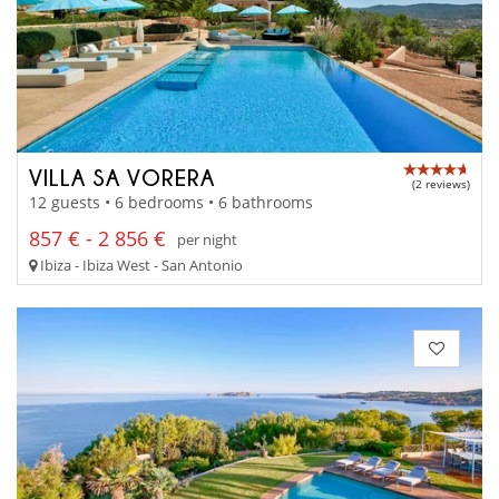
VILLA SA VORERA
(2 reviews)
12 guests • 6 bedrooms • 6 bathrooms
857 € - 2 856 €
per night
Ibiza - Ibiza West - San Antonio