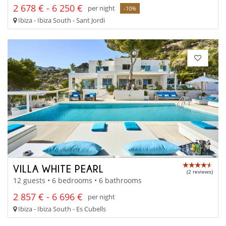
2 678 € - 6 250 €
per night
-10%
Ibiza - Ibiza South - Sant Jordi
VILLA WHITE PEARL
(2 reviews)
12 guests • 6 bedrooms • 6 bathrooms
2 857 € - 6 696 €
per night
Ibiza - Ibiza South - Es Cubells