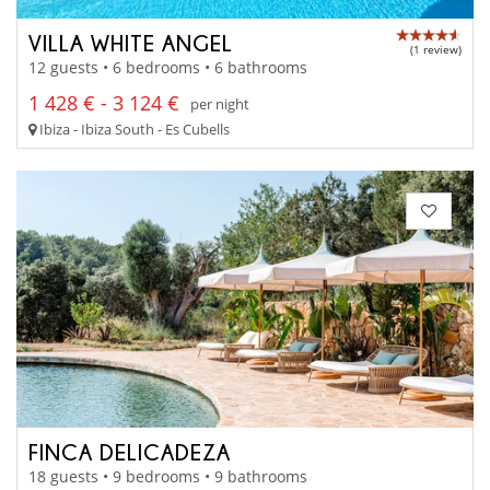
VILLA WHITE ANGEL
(1 review)
12 guests • 6 bedrooms • 6 bathrooms
1 428 € - 3 124 €
per night
Ibiza - Ibiza South - Es Cubells
FINCA DELICADEZA
18 guests • 9 bedrooms • 9 bathrooms