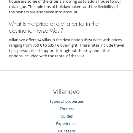
house are some of the criteria allowing us to add a house to our
catalogue. The opinions of holidaymakers and the flexibility of
the owners are also taken into account.
What is the price of a villa rental in the
destination Ibiza West?
Villanovo offers 14 villas in the destination Ibiza West with prices
ranging from 750 € to 5357 € overnight. These rates include travel
tips, personalised support throughout the stay and other
options included with the rental of the villa.
Villanovo
Types of properties
Themes
Guides
Experiences
Our team