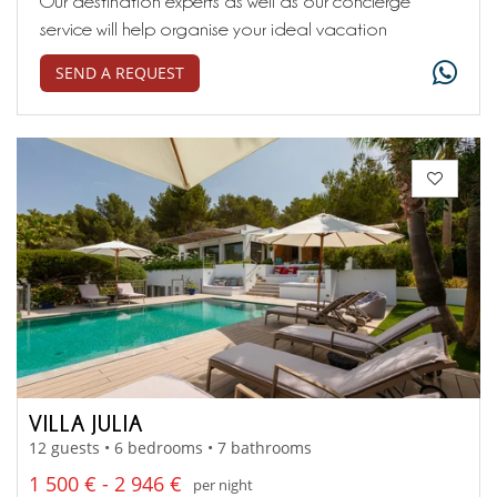
Our destination experts as well as our concierge
service will help organise your ideal vacation
SEND A REQUEST
VILLA JULIA
12 guests • 6 bedrooms • 7 bathrooms
1 500 € - 2 946 €
per night