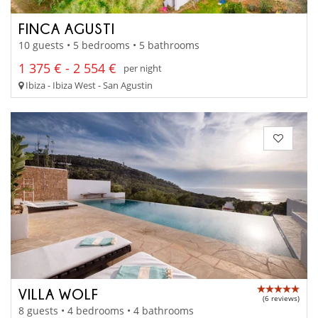
FINCA AGUSTI
10 guests • 5 bedrooms • 5 bathrooms
1 375 € - 2 554 €
per night
Ibiza - Ibiza West - San Agustin
VILLA WOLF
(6 reviews)
8 guests • 4 bedrooms • 4 bathrooms