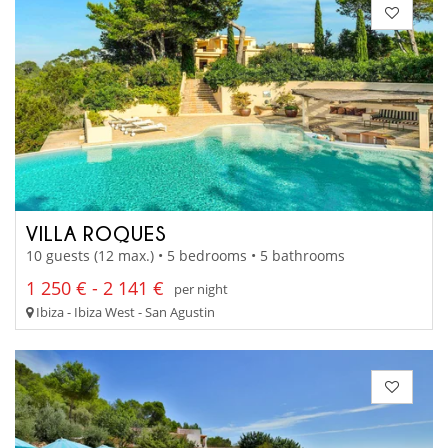
VILLA ROQUES
10 guests (12 max.) • 5 bedrooms • 5 bathrooms
1 250 € - 2 141 €
per night
Ibiza - Ibiza West - San Agustin