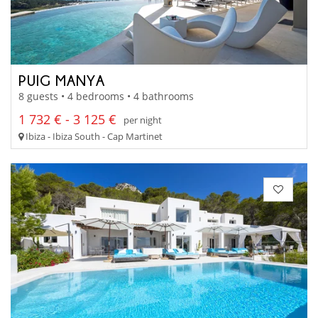
PUIG MANYA
8 guests • 4 bedrooms • 4 bathrooms
1 732 € - 3 125 €
per night
Ibiza - Ibiza South - Cap Martinet