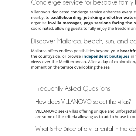
Concierge service for bespoke family
Villanovo’s dedicated concierge service enhances every s
nearby, to
paddleboarding, jet-skiing and other water
organise
in-villa massages
,
yoga sessions facing the 
coordinated, allowing guests to fully enjoy the freedom an
Discover Mallorca: beach, sun, and co
Mallorca offers endless possibilities beyond your
beachfr
the countryside, or browse
independent boutiques
in
views over the Mediterranean. After a day of exploration
moment on the terrace overlooking the sea
Frequently Asked Questions
How does VILLANOVO select the villas?
VILLANOVO seeks villas offering unique and unforgettabl
are some of the criteria allowing us to add a house to o
What is the price of a villa rental in the d