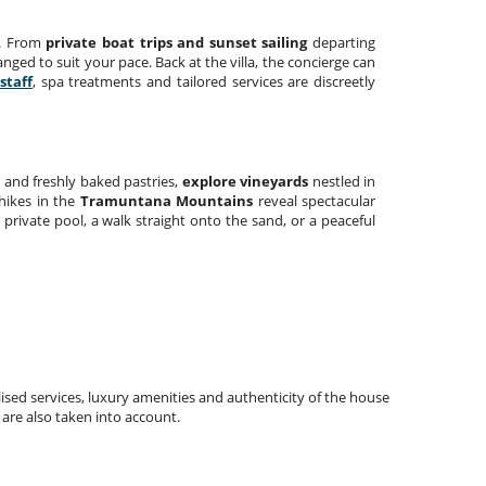
e. From
private boat trips and sunset sailing
departing
anged to suit your pace. Back at the villa, the concierge can
staff
, spa treatments and tailored services are discreetly
s
and freshly baked pastries,
explore vineyards
nestled in
 hikes in the
Tramuntana Mountains
reveal spectacular
e private pool, a walk straight onto the sand, or a peaceful
ised services, luxury amenities and authenticity of the house
 are also taken into account.