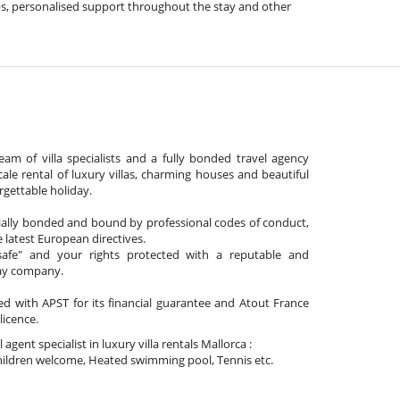
 tips, personalised support throughout the stay and other
am of villa specialists and a fully bonded travel agency
cale rental of luxury villas, charming houses and beautiful
gettable holiday.
cially bonded and bound by professional codes of conduct,
 latest European directives.
afe" and your rights protected with a reputable and
day company.
ated with APST for its financial guarantee and Atout France
 licence.
l agent specialist in luxury villa rentals Mallorca :
ildren welcome, Heated swimming pool, Tennis etc.