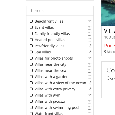
Themes
Beachfront villas
Event villas
VIL
Family friendly villas
10 gue
Heated pool villas
Price
Pet-friendly villas
Mallor
Spa villas
Villas for photo shoots
Villas near the city
Con
Villas near the sea
Villas with a garden
Our 
Villas with a view of the ocean
Villas with extra privacy
Villas with gym
Villas with jacuzzi
Villas with swimming pool
Waterfront villas