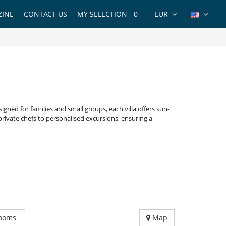
INE
CONTACT US
MY SELECTION -
0
EUR
igned for families and small groups, each villa offers sun-
private chefs to personalised excursions, ensuring a
ooms
Map