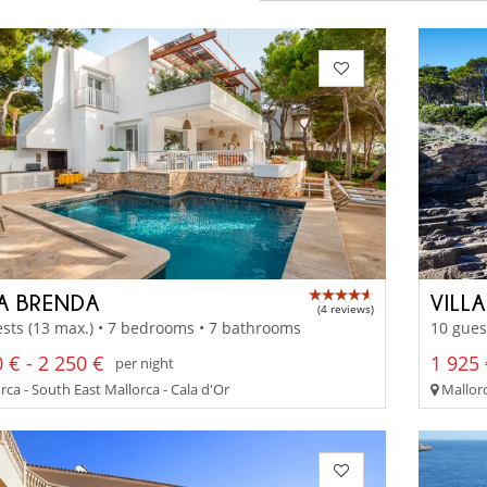
LA BRENDA
VILL
(4 reviews)
sts (13 max.) • 7 bedrooms • 7 bathrooms
10 gues
 € - 2 250 €
1 925 
per night
ca - South East Mallorca - Cala d'Or
Mallorc