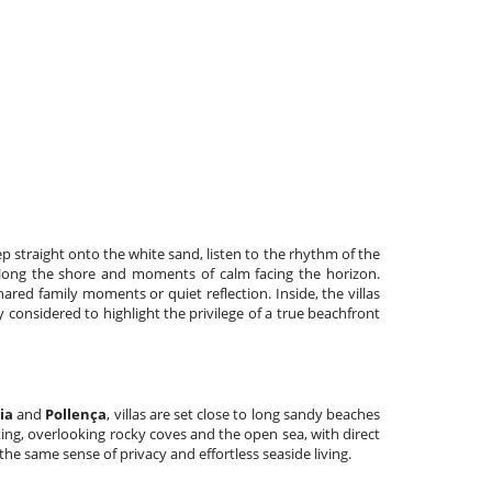
p straight onto the white sand, listen to the rhythm of the
along the shore and moments of calm facing the horizon.
red family moments or quiet reflection. Inside, the villas
y considered to highlight the privilege of a true beachfront
ia
and
Pollença
, villas are set close to long sandy beaches
ting, overlooking rocky coves and the open sea, with direct
g the same sense of privacy and effortless seaside living.