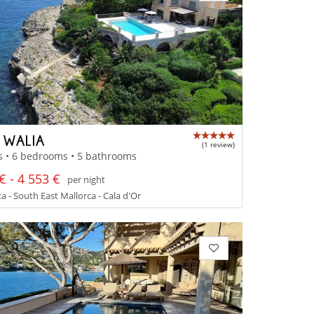
A WALIA
(1 review)
s • 6 bedrooms • 5 bathrooms
€ - 4 553 €
per night
a - South East Mallorca - Cala d'Or