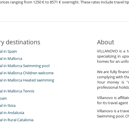
th prices ranging from 1250 € to 8571 € overnight. These rates include travel
y destinations
About
VILLANOVO is a te
al in Spain
specializing in ups
tal in Mallorca
homes for an unfor
tal in Mallorca Swimming pool
We are fully finan
tal in Mallorca Children welcome
complying with the
ntal in Mallorca Heated swimming
Your money is "s
professional holi
tal in Mallorca Tennis
Villanovo is affili
pain
for its travel agent
al in Ibiza
Villanovo is a trave
tal in Andalusia
Swimming pool, Ch
tal in Rural Catalonia