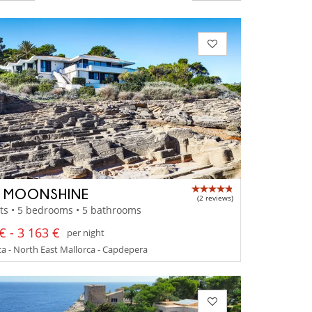
A MOONSHINE
(2 reviews)
ts • 5 bedrooms • 5 bathrooms
€ - 3 163 €
per night
a - North East Mallorca - Capdepera