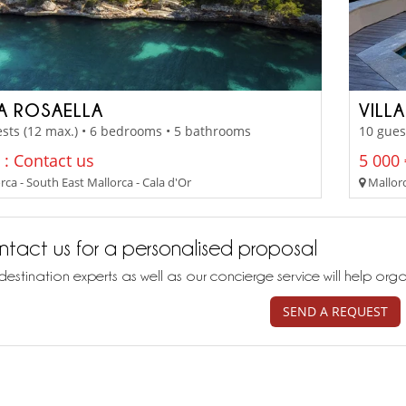
LA ROSAELLA
VILL
sts (12 max.) • 6 bedrooms • 5 bathrooms
10 gues
 : Contact us
5 000 
ca - South East Mallorca - Cala d'Or
Mallorc
tact us for a personalised proposal
destination experts as well as our concierge service will help org
SEND A REQUEST