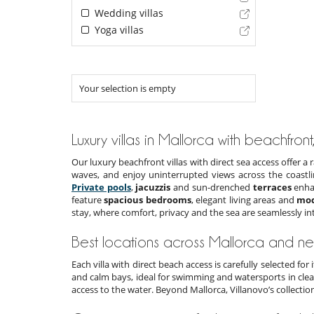
Wedding villas
Yoga villas
Your selection is empty
Luxury villas in Mallorca with beachfront,
Our luxury beachfront villas with direct sea access offer 
waves, and enjoy uninterrupted views across the coastl
Private pools
,
jacuzzis
and sun-drenched
terraces
enhan
feature
spacious bedrooms
, elegant living areas and
mod
stay, where comfort, privacy and the sea are seamlessly in
Best locations across Mallorca and n
Each villa with direct beach access is carefully selected for
and calm bays, ideal for swimming and watersports in clea
access to the water. Beyond Mallorca, Villanovo’s collectio