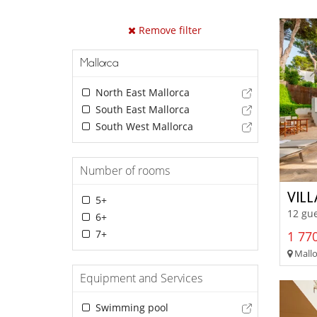
Remove filter
Mallorca
North East Mallorca
South East Mallorca
South West Mallorca
Number of rooms
VIL
5+
12 gue
6+
7+
1 770
Mallor
Equipment and Services
Swimming pool