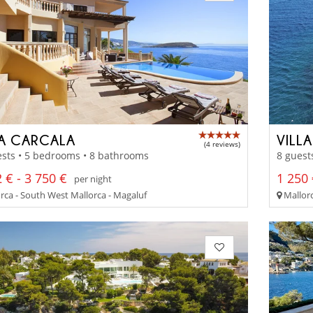
LA CARCALA
VILL
(4 reviews)
sts • 5 bedrooms • 8 bathrooms
8 guest
 € - 3 750 €
1 250 
per night
rca - South West Mallorca - Magaluf
Mallorc