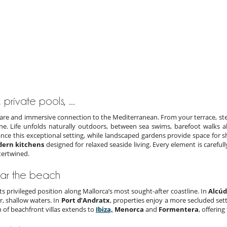
 private pools, ...
a rare and immersive connection to the Mediterranean. From your terrace, ste
ine. Life unfolds naturally outdoors, between sea swims, barefoot walks 
ce this exceptional setting, while landscaped gardens provide space for sha
ern kitchens
designed for relaxed seaside living. Every element is carefull
tertwined.
ear the beach
 its privileged position along Mallorca’s most sought-after coastline. In
Alcúd
r, shallow waters. In
Port d’Andratx
, properties enjoy a more secluded set
n of beachfront villas extends to
Ibiza,
Menorca
and
Formentera
, offerin