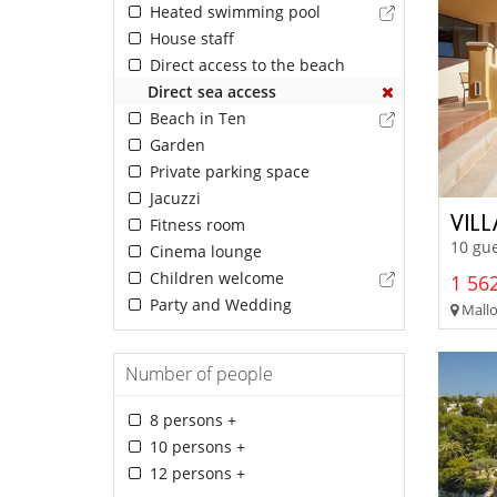
Heated swimming pool
House staff
Direct access to the beach
Direct sea access
Beach in Ten
Garden
Private parking space
Jacuzzi
VIL
Fitness room
10 gue
Cinema lounge
Children welcome
1 562
Party and Wedding
Mallo
Number of people
8 persons +
10 persons +
12 persons +