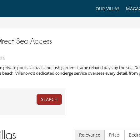
OUR VILLAS
MAGAZ
 Direct Sea Access
ess
e private pools, jacuzzis and lush gardens frame relaxed days by the sea. Des
e beach. Villanovo’s dedicated concierge service oversees every detail, from 
SEARCH
illas
Relevance
Price
Bedr