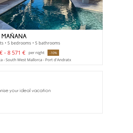
A MAÑANA
ts • 5 bedrooms • 5 bathrooms
€ - 8 571 €
per night
-10%
a - South West Mallorca - Port d'Andratx
anise your ideal vacation