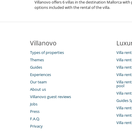
Villanovo offers 6 villas in the destination Mallorca wi
options included with the rental of the villa.
Villanovo
Luxur
Types of properties
Villa rent
Themes
Villa ren
Guides
Villa ren
Experiences
Villa ren
Our team
Villa re
pool
About us
Villa ren
Villanovo guest reviews
Guides S
Jobs
Villa rent
Press
Villa ren
F.A.Q.
Villa ren
Privacy