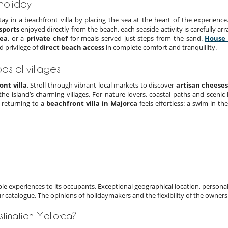
 holiday
tay in a beachfront villa by placing the sea at the heart of the experienc
sports
enjoyed directly from the beach, each seaside activity is carefully arr
sea
, or a
private chef
for meals served just steps from the sand.
House 
d privilege of
direct beach access
in complete comfort and tranquillity.
astal villages
ont villa
. Stroll through vibrant local markets to discover
artisan cheese
 the island’s charming villages. For nature lovers, coastal paths and scenic
, returning to a
beachfront villa in Majorca
feels effortless: a swim in th
e experiences to its occupants. Exceptional geographical location, personal
ur catalogue. The opinions of holidaymakers and the flexibility of the owners
estination Mallorca?