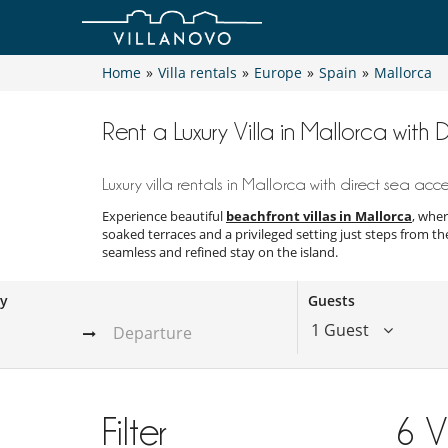
Home
»
Villa rentals
»
Europe
»
Spain
»
Mallorca
Rent a Luxury Villa in Mallorca with
Luxury villa rentals in Mallorca with direct sea acc
Experience beautiful
beachfront villas in Mallorca
, wher
soaked terraces and a privileged setting just steps from th
seamless and refined stay on the island.
ay
Guests
1 Guest
Filter
6
V