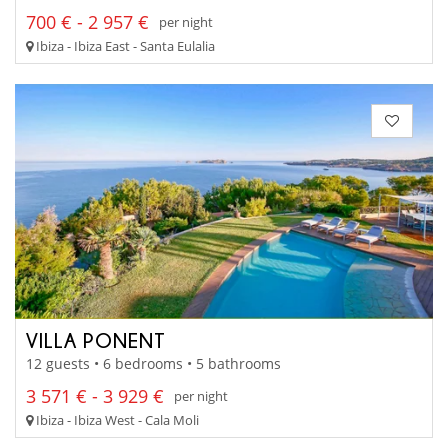
700 € - 2 957 €
per night
Ibiza - Ibiza East - Santa Eulalia
VILLA PONENT
12 guests • 6 bedrooms • 5 bathrooms
3 571 € - 3 929 €
per night
Ibiza - Ibiza West - Cala Moli