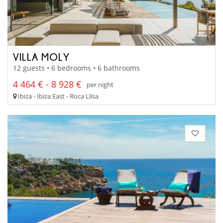
VILLA MOLY
12 guests • 6 bedrooms • 6 bathrooms
4 464 € - 8 928 €
per night
Ibiza - Ibiza East - Roca Llisa