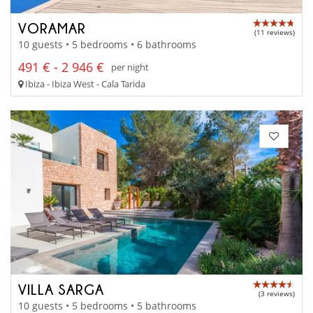
VORAMAR
(11 reviews)
10 guests • 5 bedrooms • 6 bathrooms
491 € - 2 946 €
per night
Ibiza - Ibiza West - Cala Tarida
VILLA SARGA
(3 reviews)
10 guests • 5 bedrooms • 5 bathrooms