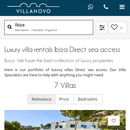
Ibiza
0
Add dates
•
Number of guests
Luxury villa rentals Ibiza Direct sea access
Ibiza : We have the best collection of luxury properties.
Here is our portfolio of luxury villas Direct sea access. Our Villa
Specialists are here to help with anything you might need.
7
Villas
Relevance
Price
Bedrooms