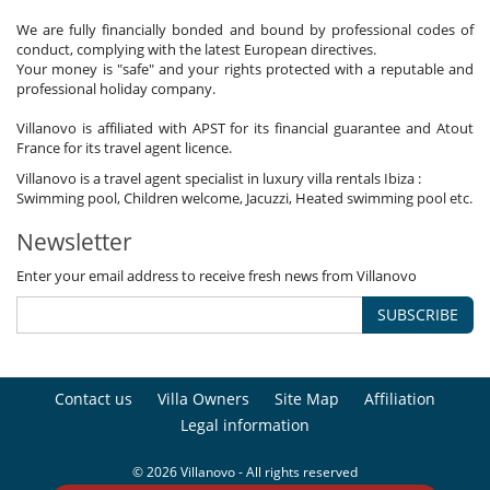
We are fully financially bonded and bound by professional codes of
conduct, complying with the latest European directives.
Your money is "safe" and your rights protected with a reputable and
professional holiday company.
Villanovo is affiliated with APST for its financial guarantee and Atout
France for its travel agent licence.
Villanovo is a travel agent specialist in luxury villa rentals Ibiza :
Swimming pool, Children welcome, Jacuzzi, Heated swimming pool etc.
Newsletter
Enter your email address to receive fresh news from Villanovo
SUBSCRIBE
Contact us
Villa Owners
Site Map
Affiliation
Legal information
© 2026 Villanovo - All rights reserved