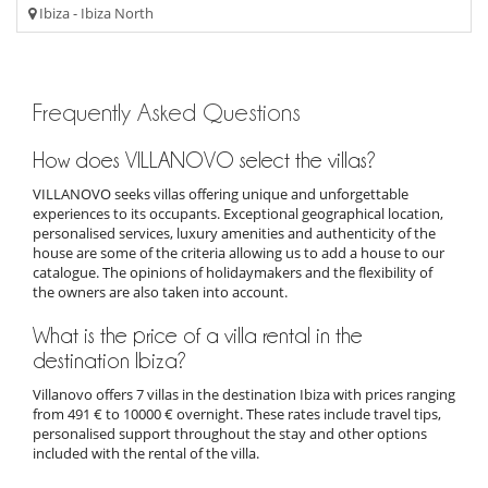
Ibiza - Ibiza North
Frequently Asked Questions
How does VILLANOVO select the villas?
VILLANOVO seeks villas offering unique and unforgettable
experiences to its occupants. Exceptional geographical location,
personalised services, luxury amenities and authenticity of the
house are some of the criteria allowing us to add a house to our
catalogue. The opinions of holidaymakers and the flexibility of
the owners are also taken into account.
What is the price of a villa rental in the
destination Ibiza?
Villanovo offers 7 villas in the destination Ibiza with prices ranging
from 491 € to 10000 € overnight. These rates include travel tips,
personalised support throughout the stay and other options
included with the rental of the villa.