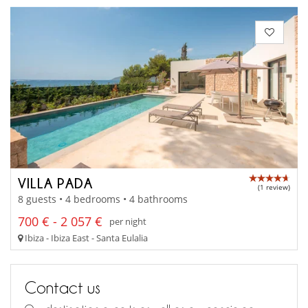
VILLA PADA
(1 review)
8 guests • 4 bedrooms • 4 bathrooms
700 € - 2 057 €
per night
Ibiza - Ibiza East - Santa Eulalia
Contact us