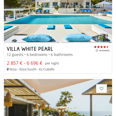
VILLA WHITE PEARL
(2 reviews)
12 guests • 6 bedrooms • 6 bathrooms
2 857 € - 6 696 €
per night
Ibiza - Ibiza South - Es Cubells