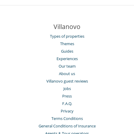
Villanovo
Types of properties
Themes
Guides
Experiences
Our team
About us
Villanovo guest reviews
Jobs
Press
F.A.Q.
Privacy
Terms Conditions
General Conditions of Insurance
Agents & Tour operators