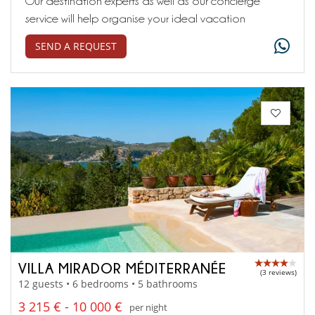
Our destination experts as well as our concierge
service will help organise your ideal vacation
SEND A REQUEST
VILLA MIRADOR MÉDITERRANÉE
(3 reviews)
12 guests • 6 bedrooms • 5 bathrooms
3 215 € - 10 000 €
per night