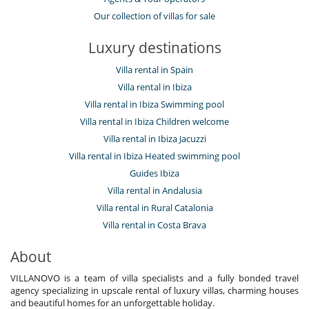
Our collection of villas for sale
Luxury destinations
Villa rental in Spain
Villa rental in Ibiza
Villa rental in Ibiza Swimming pool
Villa rental in Ibiza Children welcome
Villa rental in Ibiza Jacuzzi
Villa rental in Ibiza Heated swimming pool
Guides Ibiza
Villa rental in Andalusia
Villa rental in Rural Catalonia
Villa rental in Costa Brava
About
VILLANOVO is a team of villa specialists and a fully bonded travel
agency specializing in upscale rental of luxury villas, charming houses
and beautiful homes for an unforgettable holiday.