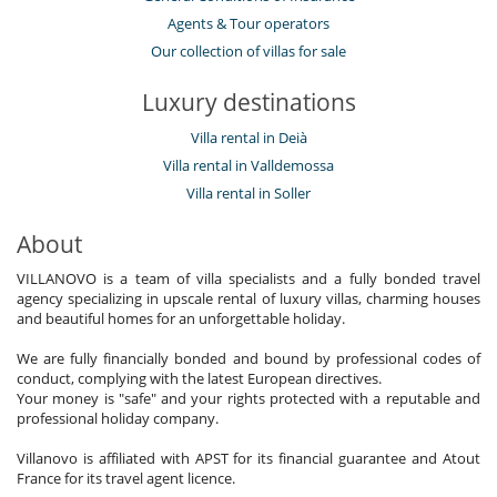
Agents & Tour operators
Our collection of villas for sale
Luxury destinations
Villa rental in Deià
Villa rental in Valldemossa
Villa rental in Soller
About
VILLANOVO is a team of villa specialists and a fully bonded travel
agency specializing in upscale rental of luxury villas, charming houses
and beautiful homes for an unforgettable holiday.
We are fully financially bonded and bound by professional codes of
conduct, complying with the latest European directives.
Your money is "safe" and your rights protected with a reputable and
professional holiday company.
Villanovo is affiliated with APST for its financial guarantee and Atout
France for its travel agent licence.