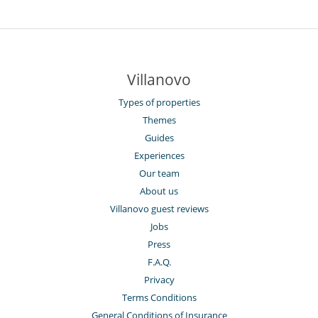
Villanovo
Types of properties
Themes
Guides
Experiences
Our team
About us
Villanovo guest reviews
Jobs
Press
F.A.Q.
Privacy
Terms Conditions
General Conditions of Insurance