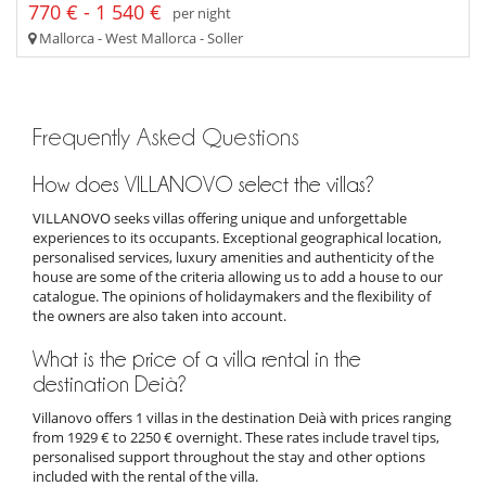
770 € - 1 540 €
per night
Mallorca - West Mallorca - Soller
Frequently Asked Questions
How does VILLANOVO select the villas?
VILLANOVO seeks villas offering unique and unforgettable
experiences to its occupants. Exceptional geographical location,
personalised services, luxury amenities and authenticity of the
house are some of the criteria allowing us to add a house to our
catalogue. The opinions of holidaymakers and the flexibility of
the owners are also taken into account.
What is the price of a villa rental in the
destination Deià?
Villanovo offers 1 villas in the destination Deià with prices ranging
from 1929 € to 2250 € overnight. These rates include travel tips,
personalised support throughout the stay and other options
included with the rental of the villa.