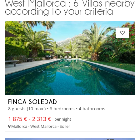
West Mallorca : 6 Villas nearby
according to your criteria
FINCA SOLEDAD
8 guests (10 max.) • 6 bedrooms • 4 bathrooms
1 875 € - 2 313 €
per night
Mallorca - West Mallorca - Soller