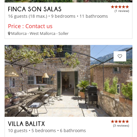
FINCA SON SALAS
(1 review)
16 guests (18 max.) • 9 bedrooms • 11 bathrooms
Price : Contact us
Mallorca - West Mallorca - Soller
VILLA BALITX
(3 reviews)
10 guests • 5 bedrooms • 6 bathrooms