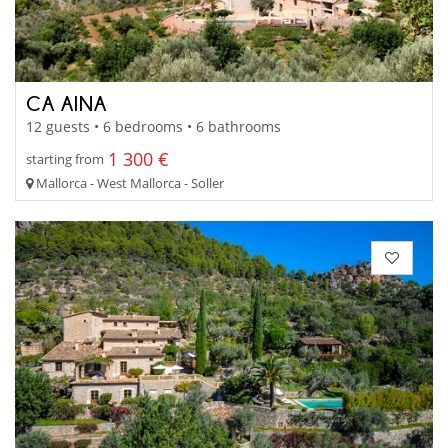
CA AINA
12 guests • 6 bedrooms • 6 bathrooms
1 300 €
starting from
Mallorca - West Mallorca - Soller