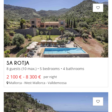
SA ROTJA
8 guests (10 max.) • 5 bedrooms • 4 bathrooms
2 100 € - 8 300 €
per night
Mallorca - West Mallorca - Valldemossa