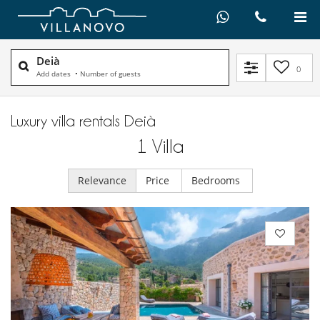
Deià
0
Add dates
•
Number of guests
Luxury villa rentals Deià
1
Villa
Relevance
Price
Bedrooms