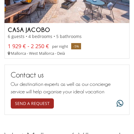
CASA JACOBO
6 guests • 4 bedrooms • 5 bathrooms
1 929 € - 2 250 €
per night
-5%
Mallorca - West Mallorca - Deià
Contact us
Our destination experts as well as our concierge
service will help organise your ideal vacation
SEND A REQUEST