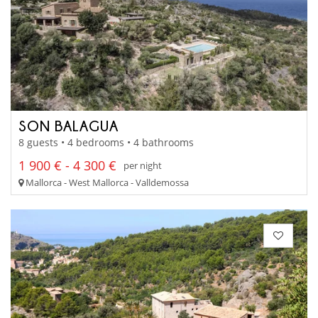
SON BALAGUA
8 guests • 4 bedrooms • 4 bathrooms
1 900 € - 4 300 €
per night
Mallorca - West Mallorca - Valldemossa