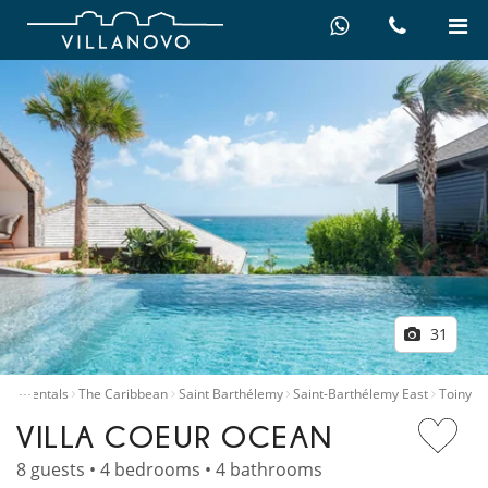
31
…
Villa rentals
The Caribbean
Saint Barthélemy
Saint-Barthélemy East
Toiny
VILLA COEUR OCEAN
8 guests • 4 bedrooms • 4 bathrooms