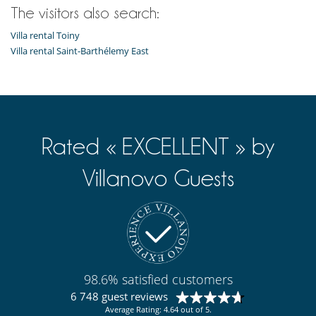
The visitors also search:
Villa rental Toiny
Villa rental Saint-Barthélemy East
Rated « EXCELLENT » by
Villanovo Guests
98.6% satisfied customers
6 748 guest reviews
Average Rating: 4.64 out of 5.