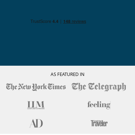
AS FEATURED IN