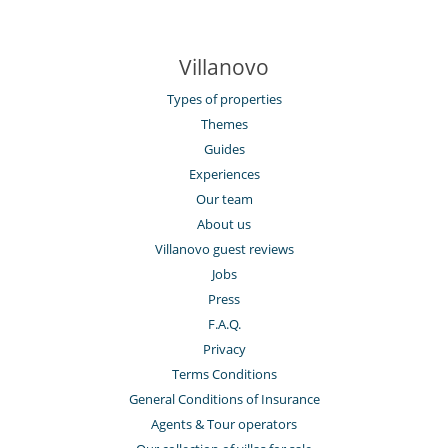
Villanovo
Types of properties
Themes
Guides
Experiences
Our team
About us
Villanovo guest reviews
Jobs
Press
F.A.Q.
Privacy
Terms Conditions
General Conditions of Insurance
Agents & Tour operators