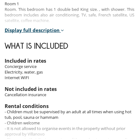
Room 1
Room. This bedroom has 1 double bed King size. , with shower. This
bedroom includes also air conditioning, TV, safe, French satellite, US
satellite, coffee machine.
Display full description
Room 2
Room. This bedroom has 1 double bed King size. , with shower. This
bedroom includes also air conditioning, TV, safe, mosquito net, French
WHAT IS INCLUDED
satellite, US satellite, coffee machine.
Room 3
Included in rates
Room. This bedroom has 1 double bed King size. , with shower. This
Concierge service
bedroom includes also air conditioning, TV, safe, French satellite, US
Electricity, water, gas
satellite, coffee machine.
Internet WIFI
Room 4
Not included in rates
Room. This bedroom has 1 double bed King size. , with shower. This
Cancellation insurance
bedroom includes also air conditioning, TV, safe, French satellite, US
satellite, coffee machine.
Rental conditions
- Children must be supervised by an adult at all times when using hot
tub, pool, sauna or hammam
Indoors
- Children welcome
- It is not allowed to organise events in the property without prior
The villa’s interiors combine modern luxury with a warm, welcoming
approval by Villanovo
atmosphere. The spacious living room, equipped with air conditioning