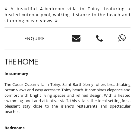
A beautiful 4-bedroom villa in Toiny, featuring a
heated outdoor pool, walking distance to the beach and
stunning ocean views.
ENQUIRE :
THE HOME
In summary
The Coeur Ocean villa in Toiny, Saint Barthélemy, offers breathtaking
ocean views and easy access to Toiny beach. It combines elegance and
comfort with bright living spaces and refined design. With a heated
swimming pool and attentive staff, this villa is the ideal setting for a
pleasant stay close to the island’s restaurants and spectacular
beaches.
Bedrooms