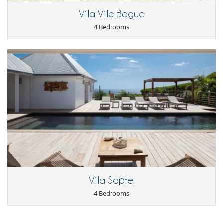
Dish washer
Villa Ville Bague
Espresso machine
Fully equipped kitchen
4 Bedrooms
Microwave
Open-style kitchen
Nearby
Beach in ten
Direct access to the beach
Outside
Lounge area on the terrace
Outdoor dining areas
Pool lounge chairs
Staff
Maid
Villa Saptel
4 Bedrooms