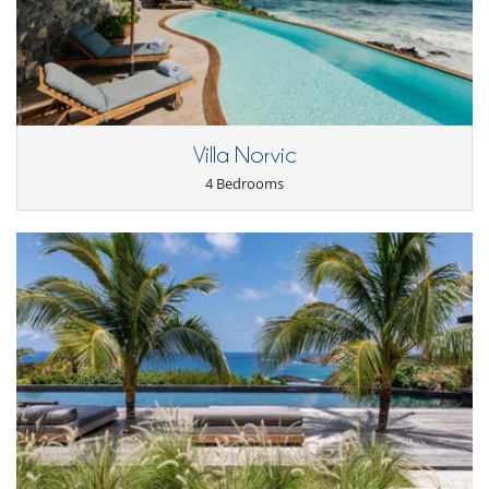
- For all cancellations, the initial guarantee deposit is non-refundable.
Gustavia, 5 minutes from a renowned restaurant and 12 minutes from
- Cancellation occurs less than
50 Days
to arrival day :
100 %
of total
the airport. Just a short walk away, you can enjoy Toiny Beach and the
amount of reservation is due to Villanovo.
picturesque surroundings, perfect for a heavenly island experience.
- No show
100 %
of total amount of reservation is due to Villanovo
Children
Children welcome
Villa Norvic
4 Bedrooms
Entertainment, well-being & sports
Heated pool
Satellite or cable or Internet TV
SONOS sound system
TV
For your comfort and convenience
Air conditioning
Air fan
Dining & living room is the same area
TV lounge
Kitchen & Appliances
Blender, mixeur
Coffee maker
Coffee maker