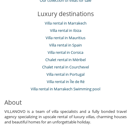
Our collection of villas for sale
Luxury destinations
Villa rental in Marrakech
Villa rental in Ibiza
Villa rental in Mauritius
Villa rental in Spain
Villa rental in Corsica
Chalet rental in Méribel
Chalet rental in Courchevel
Villa rental in Portugal
Villa rental in Île de Ré
Villa rental in Marrakech Swimming pool
About
VILLANOVO is a team of villa specialists and a fully bonded travel
agency specializing in upscale rental of luxury villas, charming houses
and beautiful homes for an unforgettable holiday.