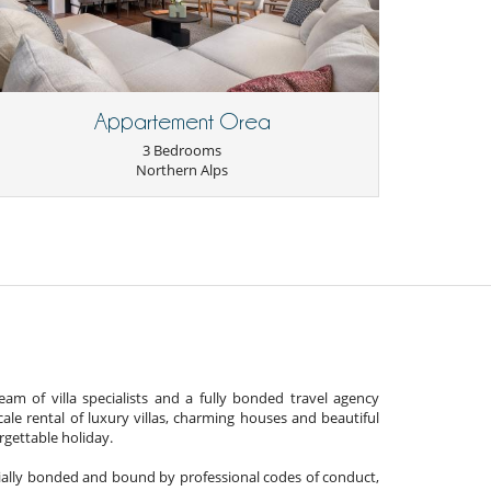
Appartement Orea
3 Bedrooms
Northern Alps
am of villa specialists and a fully bonded travel agency
cale rental of luxury villas, charming houses and beautiful
gettable holiday.
cially bonded and bound by professional codes of conduct,