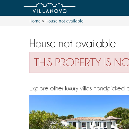
Home
»
House not available
House not available
THIS PROPERTY IS N
Explore other luxury villas handpicked 