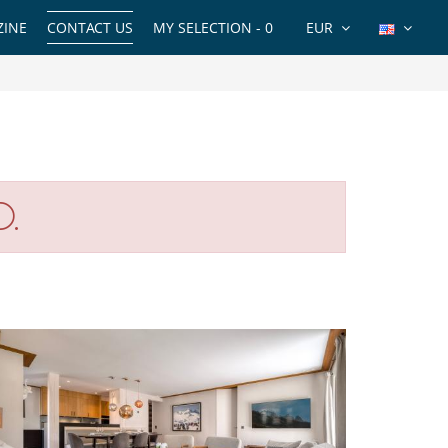
INE
CONTACT US
MY SELECTION -
0
EUR
O.