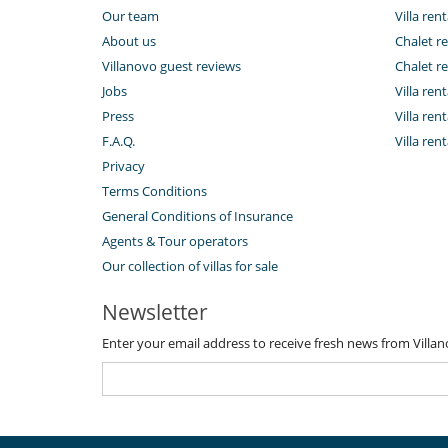
Our team
Villa rent
About us
Chalet re
Villanovo guest reviews
Chalet re
Jobs
Villa ren
Press
Villa rent
F.A.Q.
Villa re
Privacy
Terms Conditions
General Conditions of Insurance
Agents & Tour operators
Our collection of villas for sale
Newsletter
Enter your email address to receive fresh news from Villa