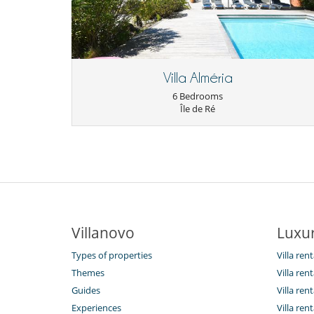
Villa Alméria
6 Bedrooms
Île de Ré
Villanovo
Luxur
Types of properties
Villa ren
Themes
Villa rent
Guides
Villa ren
Experiences
Villa rent