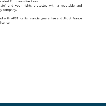
 latest European directives.
afe" and your rights protected with a reputable and
day company.
ated with APST for its financial guarantee and Atout France
 licence.