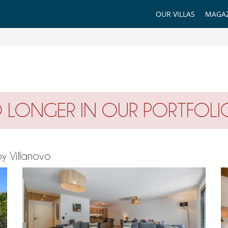
OUR VILLAS
MAGAZ
O LONGER IN OUR PORTFOLI
by Villanovo