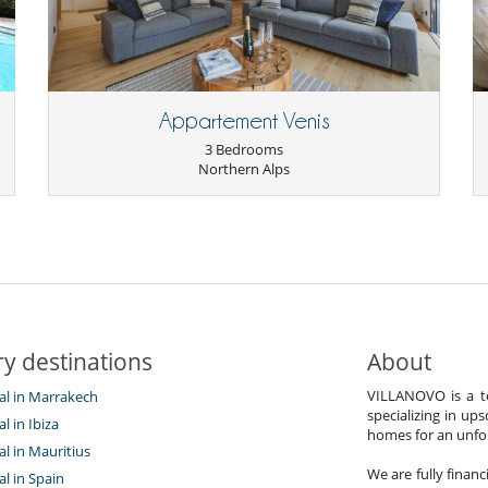
Appartement Venis
3 Bedrooms
Northern Alps
y destinations
About
VILLANOVO is a te
tal in Marrakech
specializing in ups
al in Ibiza
homes for an unfor
tal in Mauritius
We are fully finan
al in Spain