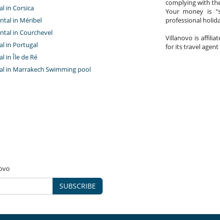
complying with the
al in Corsica
Your money is "s
ntal in Méribel
professional holi
ntal in Courchevel
Villanovo is affili
tal in Portugal
for its travel agent
al in Île de Ré
ntal in Marrakech Swimming pool
novo
SUBSCRIBE