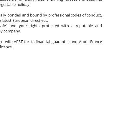
gettable holiday.
cially bonded and bound by professional codes of conduct,
 latest European directives.
afe" and your rights protected with a reputable and
day company.
ated with APST for its financial guarantee and Atout France
 licence.