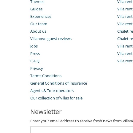
Themes
Villa rent
Guides
Villa ren
Experiences
Villa rent
Our team
Villa rent
About us
Chalet re
Villanovo guest reviews
Chalet re
Jobs
Villa ren
Press
Villa rent
F.A.Q.
Villa re
Privacy
Terms Conditions
General Conditions of Insurance
Agents & Tour operators
Our collection of villas for sale
Newsletter
Enter your email address to receive fresh news from Villa