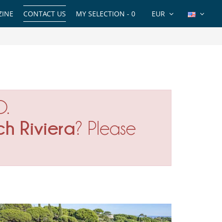
INE
CONTACT US
MY SELECTION -
0
EUR
O.
ch Riviera
? Please