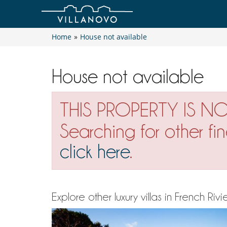
Home
»
House not available
House not available
THIS PROPERTY IS N
Searching for other fi
click here
.
Explore other luxury villas in French R