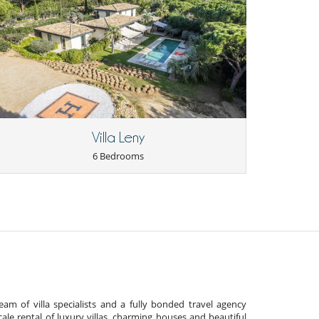
Villa Leny
6 Bedrooms
am of villa specialists and a fully bonded travel agency
cale rental of luxury villas, charming houses and beautiful