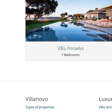
Villa Amaelys
7 Bedrooms
Villanovo
Luxur
Types of properties
Villa ren