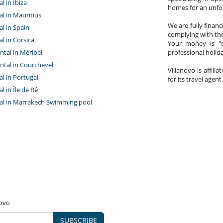
al in Ibiza
homes for an unfor
tal in Mauritius
We are fully finan
al in Spain
complying with the
al in Corsica
Your money is "s
ntal in Méribel
professional holi
ntal in Courchevel
Villanovo is affili
tal in Portugal
for its travel agent
al in Île de Ré
ntal in Marrakech Swimming pool
novo
SUBSCRIBE