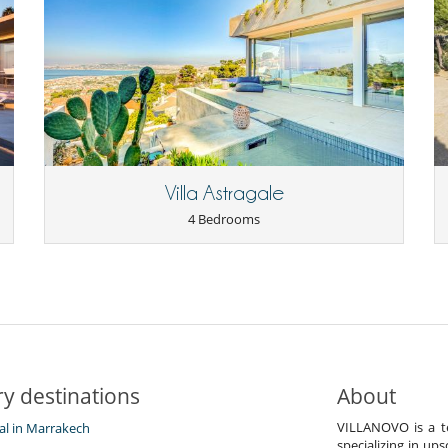
Villa Astragale
4 Bedrooms
y destinations
About
VILLANOVO is a te
tal in Marrakech
specializing in ups