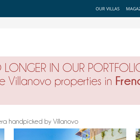
OUR VILLAS
MAGAZ
O LONGER IN OUR PORTFOLI
Fren
ne Villanovo properties in
iviera handpicked by Villanovo