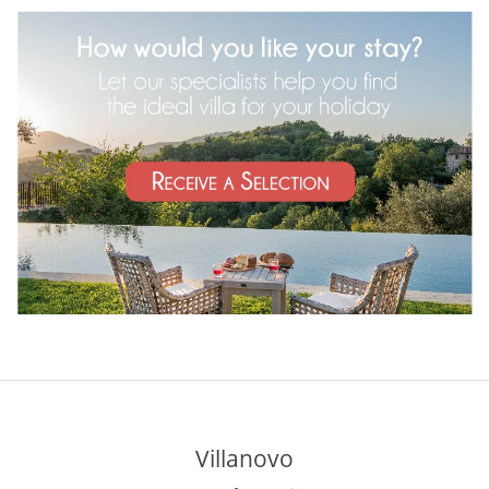
Villanovo