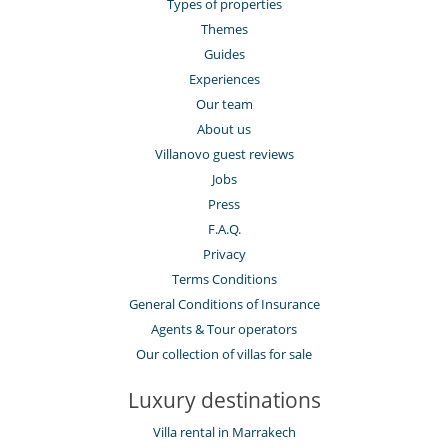
Types of properties
Themes
Guides
Experiences
Our team
About us
Villanovo guest reviews
Jobs
Press
F.A.Q.
Privacy
Terms Conditions
General Conditions of Insurance
Agents & Tour operators
Our collection of villas for sale
Luxury destinations
Villa rental in Marrakech