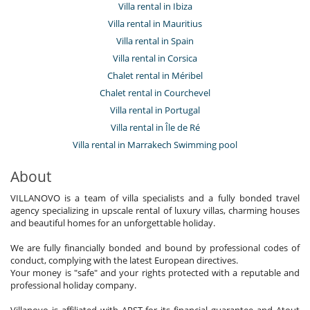
Villa rental in Ibiza
Villa rental in Mauritius
Villa rental in Spain
Villa rental in Corsica
Chalet rental in Méribel
Chalet rental in Courchevel
Villa rental in Portugal
Villa rental in Île de Ré
Villa rental in Marrakech Swimming pool
About
VILLANOVO is a team of villa specialists and a fully bonded travel
agency specializing in upscale rental of luxury villas, charming houses
and beautiful homes for an unforgettable holiday.
We are fully financially bonded and bound by professional codes of
conduct, complying with the latest European directives.
Your money is "safe" and your rights protected with a reputable and
professional holiday company.