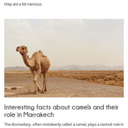
they are a bit nervous.
Interesting facts about camels and their
role in Marrakech
The dromedary, often mistakenly called a camel, plays a central role in