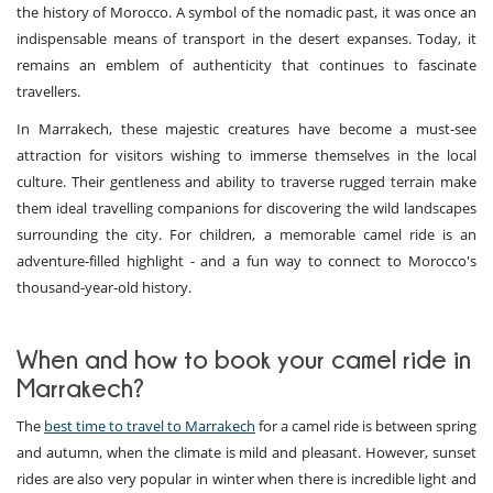
the history of Morocco. A symbol of the nomadic past, it was once an
indispensable means of transport in the desert expanses. Today, it
remains an emblem of authenticity that continues to fascinate
travellers.
In Marrakech, these majestic creatures have become a must-see
attraction for visitors wishing to immerse themselves in the local
culture. Their gentleness and ability to traverse rugged terrain make
them ideal travelling companions for discovering the wild landscapes
surrounding the city. For children, a memorable camel ride is an
adventure-filled highlight - and a fun way to connect to Morocco's
thousand-year-old history.
When and how to book your camel ride in
Marrakech?
The
best time to travel to Marrakech
for a camel ride is between spring
and autumn, when the climate is mild and pleasant. However, sunset
rides are also very popular in winter when there is incredible light and