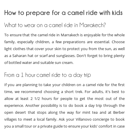
How to prepare for a camel ride with kids
What to wear on a camel ride in Marrakech?
To ensure that the camel ride in Marrakech is enjoyable for the whole
family, especially children, a few preparations are essential. Choose
light clothes that cover your skin to protect you from the sun, as well
as a Saharan hat or scarf and sunglasses. Don't forget to bring plenty
of bottled water and suitable sun cream.
From a 1 hour camel ride to a day trip
If you are planning to take your children on a camel ride for the first
time, we recommend choosing a short trek. For adults, it's best to
allow at least 2 1/2 hours for people to get the most out of the
experience. Another possibility is to do book a day trip through the
open desert that stops along the way for mint tea and at Berber
villages to meet a local family. Ask your Villanovo concierge to book
you a small tour or a private guide to ensure your kids' comfort in case