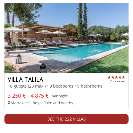
VILLA TALILA
(6 reviews)
18 guests (23 max.) • 9 bedrooms • 9 bathrooms
3 250 € - 4 875 €
per night
Marrakech - Royal Palm and nearby
SEE THE 222 VILLAS