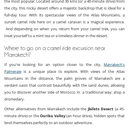
the most popular. Located around 30 kms (or a 40-minute drive) from
the city, this rocky desert offers a majestic backdrop that is ideal for a
full-day tour. With its spectacular views of the Atlas Mountains, a
sunset camel ride here on a camel caravan is a magical experience.
And depending on when you return from your camel trek, you can
treat yourself to a mint tea or a timeless dinner in the desert.
Where to go on a camel ride excursion near
Marrakech?
If you're looking for an option closer to the city,
Marrakech's
Palmeraie
is a unique place to explore. With views of the Atlas
Mountains in the distance, the palm groves of Marrakech are a
verdant oasis that contrast beautifully with the sand dunes, allowing
you to discover another side of Morocco in a traditional way: atop a
dromedary.
Other alternatives from Marrakech include the
Jbilets Desert
(a 45-
minute drive) or the
Ourika Valley
(an hour drive), hidden spots that
lend themselves perfectly to an outdoor adventure.