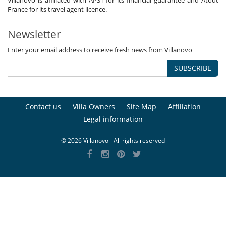
Villanovo is affiliated with APST for its financial guarantee and Atout
France for its travel agent licence.
Newsletter
Enter your email address to receive fresh news from Villanovo
SUBSCRIBE
Contact us
Villa Owners
Site Map
Affiliation
Legal information
© 2026 Villanovo - All rights reserved