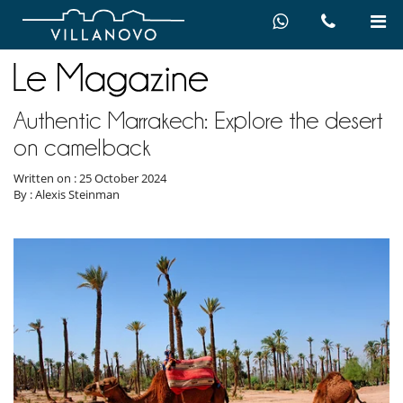
Authentic Marrakech: Explore the desert
on camelback
Written on : 25 October 2024
By : Alexis Steinman