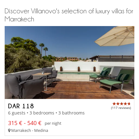
Discover Villanovo's selection of luxury villas for
Marrakech
DAR 118
(117 reviews)
6 guests • 3 bedrooms • 3 bathrooms
315 € - 540 €
per night
Marrakech - Medina