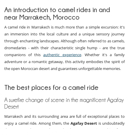
An introduction to camel rides in and
near Marrakech, Morocco
A camel ride in Marrakech is much more than a simple excursion: it's
an immersion into the local culture and a unique sensory journey
through enchanting landscapes. Although often referred to as camels,
dromedaries - with their characteristic single hump - are the true
companions of this
authentic experience
. Whether it's a family
adventure or a romantic getaway, this activity embodies the spirit of
the open Moroccan desert and guarantees unforgettable memories.
The best places for a camel ride
A surefire change of scene in the magnificent Agafay
Desert
Marrakech and its surrounding area are full of exceptional places to
enjoy a camel ride. Among them, the
Agafay Desert
is undoubtedly