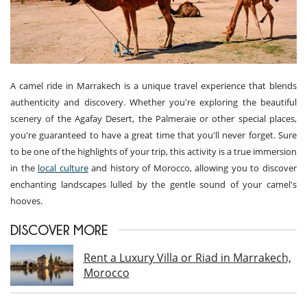
A camel ride in Marrakech is a unique travel experience that blends
authenticity and discovery. Whether you're exploring the beautiful
scenery of the Agafay Desert, the Palmeraie or other special places,
you're guaranteed to have a great time that you'll never forget. Sure
to be one of the highlights of your trip, this activity is a true immersion
in the
local culture
and history of Morocco, allowing you to discover
enchanting landscapes lulled by the gentle sound of your camel's
hooves.
DISCOVER MORE
Rent a Luxury Villa or Riad in Marrakech,
Morocco