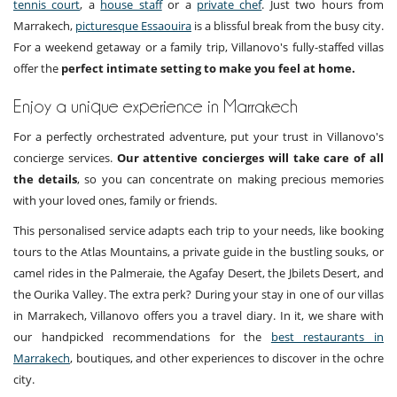
tennis court
, a
house staff
or a
private chef
. Just two hours from
Marrakech,
picturesque Essaouira
is a blissful break from the busy city.
For a weekend getaway or a family trip, Villanovo's fully-staffed villas
offer the
perfect intimate setting to make you feel at home.
Enjoy a unique experience in Marrakech
For a perfectly orchestrated adventure, put your trust in Villanovo's
concierge services.
Our attentive concierges will take care of all
the details
, so you can concentrate on making precious memories
with your loved ones, family or friends.
This personalised service adapts each trip to your needs, like booking
tours to the Atlas Mountains, a private guide in the bustling souks, or
camel rides in the Palmeraie, the Agafay Desert, the Jbilets Desert, and
the Ourika Valley. The extra perk? During your stay in one of our villas
in Marrakech, Villanovo offers you a travel diary. In it, we share with
our handpicked recommendations for the
best restaurants in
Marrakech
, boutiques, and other experiences to discover in the ochre
city.