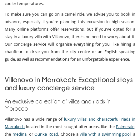
cooler temperatures.
To make sure you can go on a camel ride, we advise you to book in
advance, especially if you're planning this excursion in high season.
Many online platforms offer reservations, but if you've opted for a
stay in a luxury villa with Villanovo, there's no need to worry about it.
Our concierge service will organise everything for you, like hiring a
chauffeur to drive you from the city centre or an English-speaking
guide, as well as recommendations for an unforgettable experience.
Villanovo in Marrakech: Exceptional stays
and luxury concierge service
An exclusive collection of villas and riads in
Morocco
Villanovo has a wide range of
luxury villas and characterful riads in
Marrakech
located in the most sought-after areas, like the
Palmeraie
,
the
medina
, or
Ourika Road
. Choose a
villa with a swimming pool
, a