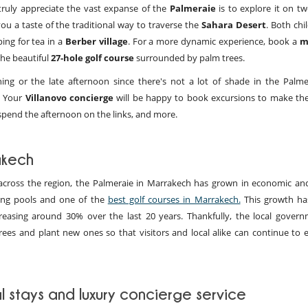
truly appreciate the vast expanse of the
Palmeraie
is to explore it on tw
ou a taste of the traditional way to traverse the
Sahara Desert
. Both chi
ing for tea in a
Berber village
. For a more dynamic experience, book a
m
the beautiful
27-hole golf course
surrounded by palm trees.
ing or the late afternoon since there's not a lot of shade in the Palme
e. Your
Villanovo concierge
will be happy to book excursions to make th
spend the afternoon on the links, and more.
akech
cross the region, the
Palmeraie in Marrakech has grown in economic and
ming pools and one of the
best golf courses in Marrakech.
This growth ha
reasing around 30% over the last 20 years. Thankfully, the local gover
ees and plant new ones so that visitors and local alike can continue to e
l stays and luxury concierge service