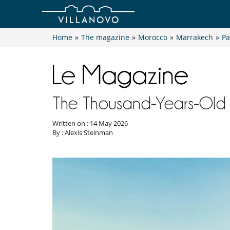
Home
»
The magazine
»
Morocco
»
Marrakech
»
Pa
The Thousand-Years-Old 
Written on : 14 May 2026
By : Alexis Steinman