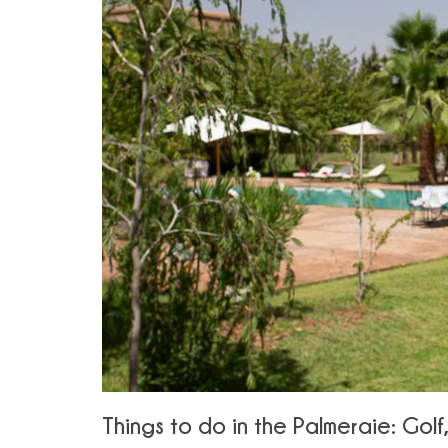
Things to do in the Palmeraie: Gol