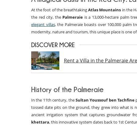
At the foot of the breathtaking
Atlas Mountains
in the H
the red city, the
Palmeraie
is a 13,000-hectare palm tre
elegant villas
, the Palmeraie boasts over 100,000 palm tre
modernity, nature and tourism, this unique place is one o
DISCOVER MORE
Rent a Villa in the Palmeraie A
History of the Palmeraie
In the 11th century, the
Sultan Youssouf ben Tachfine
p
tossed date pits on the ground, they grew into what is
ancient irrigation system that captures groundwater f
khettara
, this innovative system dates back to 1st Centur