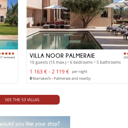
VILLA NOOR PALMERAIE
57 reviews)
(26
10 guests (15 max.) • 6 bedrooms • 5 bathrooms
1 163 € - 2 119 €
per night
Marrakech - Palmeraie and nearby
SEE THE 53 VILLAS