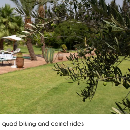
f, quad biking and camel rides