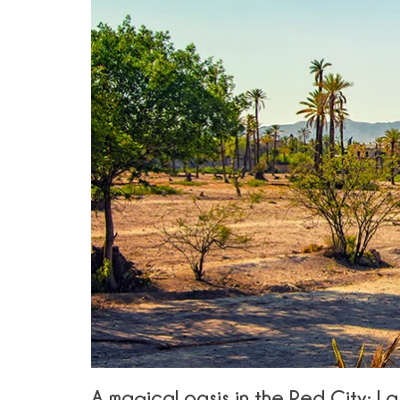
A magical oasis in the Red City: L