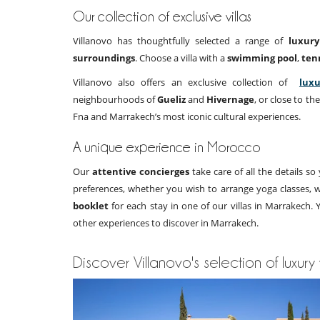
Our collection of exclusive villas
Villanovo has thoughtfully selected a range of
luxury
surroundings
. Choose a villa with a
swimming pool
,
ten
Villanovo also offers an exclusive collection of
luxu
neighbourhoods of
Gueliz
and
Hivernage
, or close to th
Fna and Marrakech’s most iconic cultural experiences.
A unique experience in Morocco
Our
attentive concierges
take care of all the details s
preferences, whether you wish to arrange yoga classes, wa
booklet
for each stay in one of our villas in Marrakech.
other experiences to discover in Marrakech.
Discover Villanovo's selection of luxury