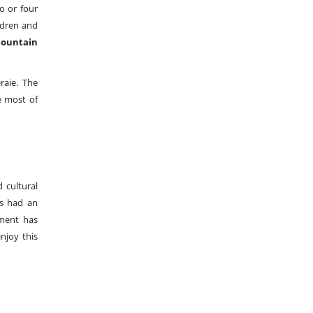
o or four
ldren and
ountain
raie. The
e most of
 cultural
s had an
nment has
njoy this