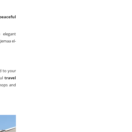
peaceful
e elegant
 Jemaa el-
ed to your
ful
travel
shops and