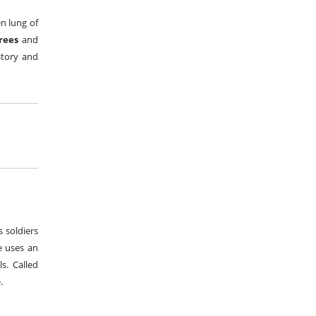
en lung of
trees
and
story and
 soldiers
e uses an
s. Called
.