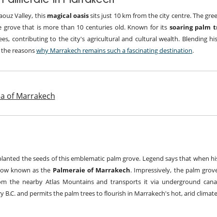
aouz Valley, this
magical oasis
sits just 10 km from the city centre. The gre
e grove that is more than 10 centuries old. Known for its
soaring palm 
es, contributing to the city's agricultural and cultural wealth. Blending hi
f the reasons
why Marrakech remains such a fascinating destination
.
rea of Marrakech
lanted the seeds of this emblematic palm grove. Legend says that when his
 now known as the
Palmeraie of Marrakech
. Impressively, the palm grov
rom the nearby Atlas Mountains and transports it via underground canal
y B.C. and permits the palm trees to flourish in Marrakech's hot, arid climate