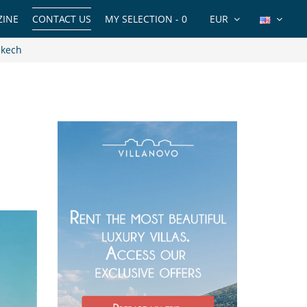
INE
CONTACT US
MY SELECTION -
0
EUR
akech