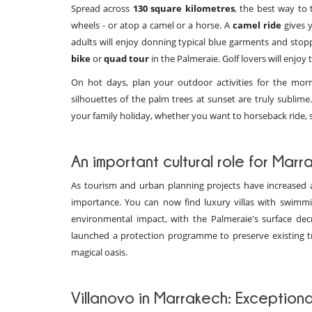
Spread across
130 square kilometres
, the best way to 
wheels - or atop a camel or a horse. A
camel ride
gives y
adults will enjoy donning typical blue garments and stopp
bike
or
quad tour
in the Palmeraie. Golf lovers will enjoy 
On hot days, plan your outdoor activities for the morn
silhouettes of the palm trees at sunset are truly sublim
your family holiday, whether you want to horseback ride, 
An important cultural role for Marr
As tourism and urban planning projects have increased a
importance. You can now find luxury villas with swim
environmental impact, with the Palmeraie's surface dec
launched a protection programme to preserve existing tr
magical oasis.
Villanovo in Marrakech: Exceptiona