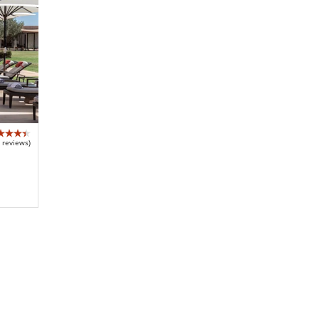
 reviews)