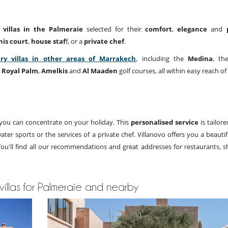
 villas in the Palmeraie
selected for their
comfort
,
elegance
and
nis court
,
house staf
f, or a
private chef
.
ry villas in other areas of Marrakech
, including the
Medina
, th
e
Royal Palm
,
Amelkis
and
Al Maaden
golf courses, all within easy reach of
o you can concentrate on your holiday. This
personalised service
is tailor
ter sports or the services of a private chef. Villanovo offers you a beauti
 You'll find all our recommendations and great addresses for restaurants, 
 villas for Palmeraie and nearby