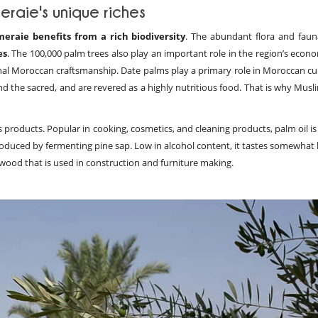
eraie's unique riches
meraie benefits from a rich biodiversity
. The abundant flora and faun
es
. The 100,000 palm trees also play an important role in the region’s econ
tional Moroccan craftsmanship. Date palms play a primary role in Moroccan c
nd the sacred, and are revered as a highly nutritious food. That is why Mus
s products. Popular in cooking, cosmetics, and cleaning products, palm oil 
oduced by fermenting pine sap. Low in alcohol content, it tastes somewhat l
 wood that is used in construction and furniture making.