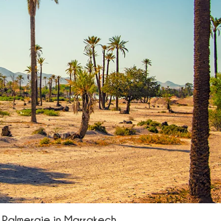
a Palmeraie in Marrakech