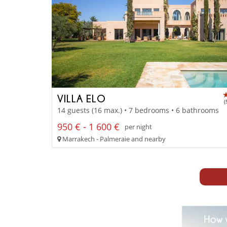
VILLA ELO
(
14 guests (16 max.) • 7 bedrooms • 6 bathrooms
950 € - 1 600 €
per night
Marrakech - Palmeraie and nearby