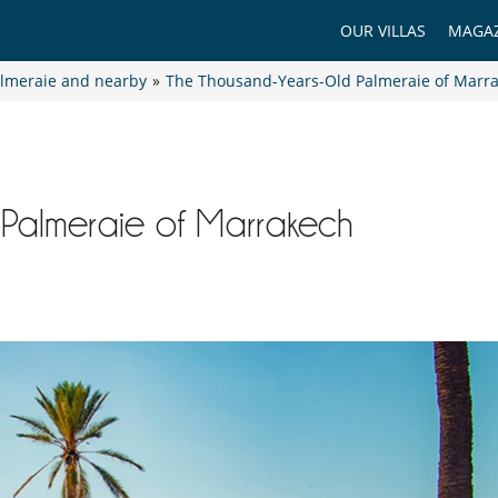
OUR VILLAS
MAGAZ
lmeraie and nearby
»
The Thousand-Years-Old Palmeraie of Marr
Palmeraie of Marrakech