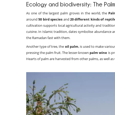
Ecology and biodiversity: The Palm
As one of the largest palm groves in the world, the
Pal
around
50 bird species
and
20 different kinds of reptil
cultivation supports local agricultural activity and tradi
cuisine. In Islamic tradition, dates symbolise abundance a
the Ramadan fast with them.
Another type of tree, the
oil palm
, is used to make variou
pressing the palm fruit. The lesser-known
palm wine
is pr
Hearts of palm are harvested from other palms, as well as