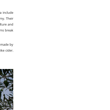
a include
omy. Their
ulture and
lims break
is made by
ike cider.