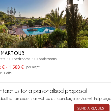
 MAKTOUB
ests • 10 bedrooms • 10 bathrooms
 € - 1 688 €
per night
 - Golfs
tact us for a personalised proposal
destination experts as well as our concierge service will help org
SEND A REQUEST