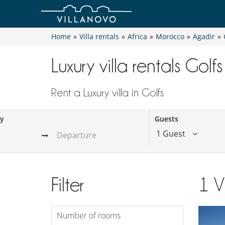
Home
»
Villa rentals
»
Africa
»
Morocco
»
Agadir
»
Luxury villa rentals Golfs
Rent a Luxury villa in Golfs
ay
Guests
1 Guest
Filter
1
V
Number of rooms