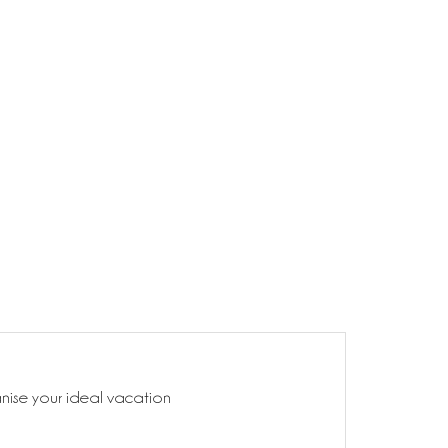
anise your ideal vacation