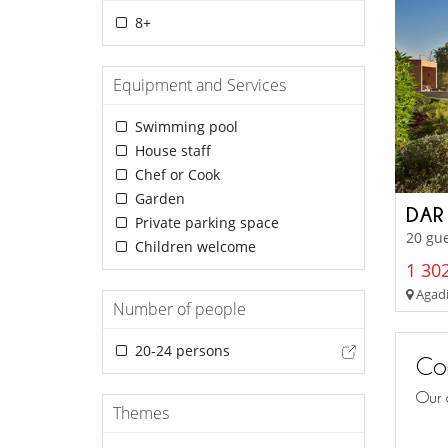
8+
Equipment and Services
Swimming pool
House staff
Chef or Cook
Garden
DAR
Private parking space
20 gu
Children welcome
1 302
Agadir
Number of people
20-24 persons
Con
Our 
Themes