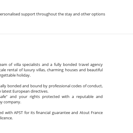
s, personalised support throughout the stay and other options
am of villa specialists and a fully bonded travel agency
cale rental of luxury villas, charming houses and beautiful
gettable holiday.
cially bonded and bound by professional codes of conduct,
 latest European directives.
afe" and your rights protected with a reputable and
day company.
ated with APST for its financial guarantee and Atout France
 licence.