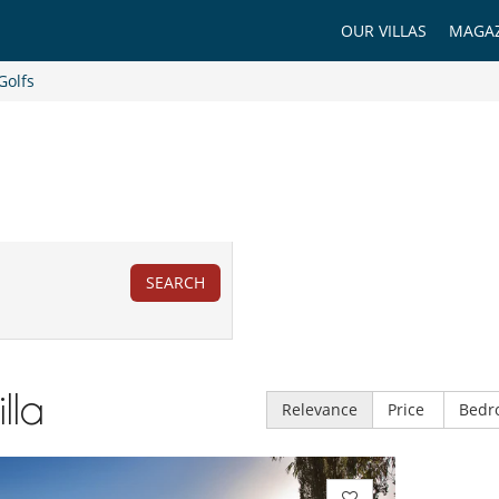
OUR VILLAS
MAGAZ
Golfs
SEARCH
illa
Relevance
Price
Bedr