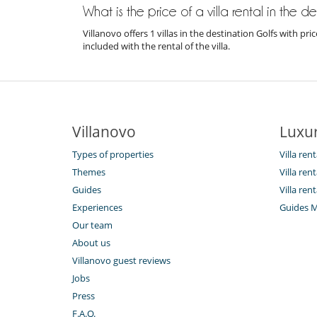
What is the price of a villa rental in the d
Villanovo offers 1 villas in the destination Golfs with 
included with the rental of the villa.
Villanovo
Luxur
Types of properties
Villa ren
Themes
Villa rent
Guides
Villa rent
Experiences
Guides 
Our team
About us
Villanovo guest reviews
Jobs
Press
F.A.Q.