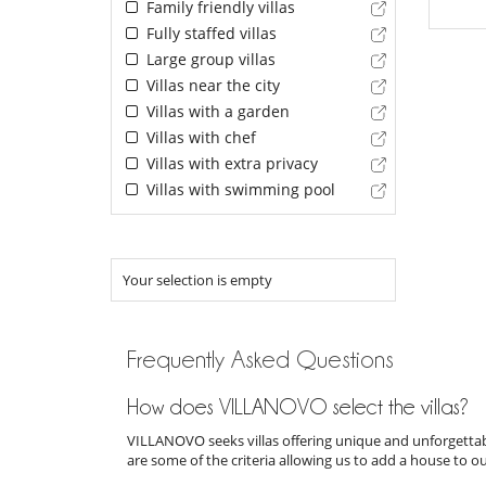
Family friendly villas
Fully staffed villas
Large group villas
Villas near the city
Villas with a garden
Villas with chef
Villas with extra privacy
Villas with swimming pool
Your selection is empty
Frequently Asked Questions
How does VILLANOVO select the villas?
VILLANOVO seeks villas offering unique and unforgettabl
are some of the criteria allowing us to add a house to o