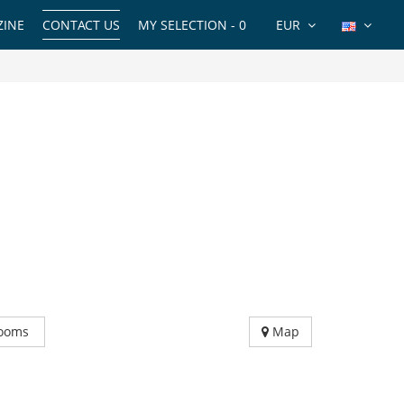
INE
CONTACT US
MY SELECTION -
0
EUR
ooms
Map