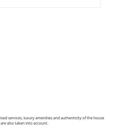
ised services, luxury amenities and authenticity of the house
 are also taken into account.