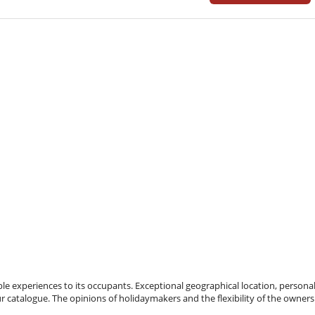
e experiences to its occupants. Exceptional geographical location, personal
ur catalogue. The opinions of holidaymakers and the flexibility of the owners