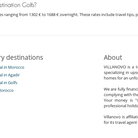
estination Golfs?
prices ranging from 1302 € to 1688 € overnight. These rates include travel tip
y destinations
About
VILLANOVO is a te
tal in Morocco
specializing in ups
al in Agadir
homes for an unfor
al in Golfs
We are fully finan
Morocco
complying with the
Your money is "s
professional holi
Villanovo is affili
for its travel agent