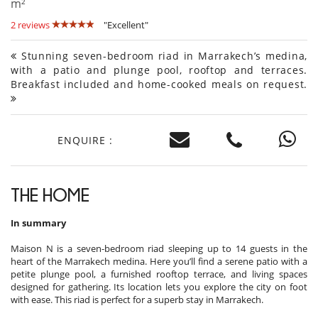
m²
2 reviews
"Excellent"
Stunning seven-bedroom riad in Marrakech’s medina,
with a patio and plunge pool, rooftop and terraces.
Breakfast included and home-cooked meals on request.
ENQUIRE :
THE HOME
In summary
Maison N is a seven-bedroom riad sleeping up to 14 guests in the
heart of the Marrakech medina. Here you’ll find a serene patio with a
petite plunge pool, a furnished rooftop terrace, and living spaces
designed for gathering. Its location lets you explore the city on foot
with ease. This riad is perfect for a superb stay in Marrakech.