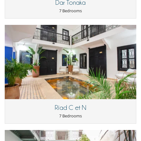
Dar Tonaka
Staff
7 Bedrooms
Fully staffed villa
Maid
Riad C et N
7 Bedrooms