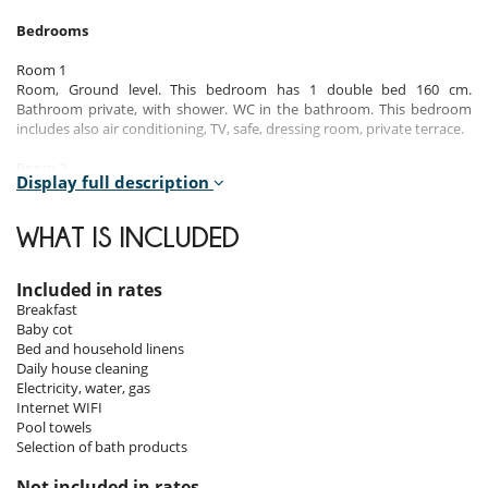
Bedrooms
Room 1
Room, Ground level. This bedroom has 1 double bed 160 cm.
Bathroom private, with shower. WC in the bathroom. This bedroom
includes also air conditioning, TV, safe, dressing room, private terrace.
Room 2
Display full description
Room, Ground level. This bedroom has 1 double bed 160 cm
configurable in twin beds. Bathroom private, with shower. WC in the
bathroom. This bedroom includes also air conditioning, TV, safe,
WHAT IS INCLUDED
dressing room.
Room 3
Included in rates
Room, 1st floor. This bedroom has 1 double bed 160 cm configurable
Breakfast
in twin beds. Bathroom private, with shower. WC in the bathroom.
Baby cot
This bedroom includes also air conditioning, TV, safe, dressing room.
Bed and household linens
Daily house cleaning
Room 4
Electricity, water, gas
Room, 1st floor. This bedroom has 1 double bed 180 cm. Bathroom
Internet WIFI
private, with shower. WC in the bathroom. This bedroom includes also
Pool towels
air conditioning, TV, safe, dressing room.
Selection of bath products
Room 5
Not included in rates