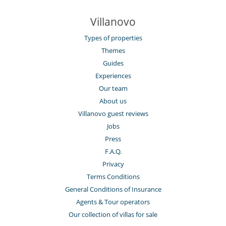
Villanovo
Types of properties
Themes
Guides
Experiences
Our team
About us
Villanovo guest reviews
Jobs
Press
F.A.Q.
Privacy
Terms Conditions
General Conditions of Insurance
Agents & Tour operators
Our collection of villas for sale