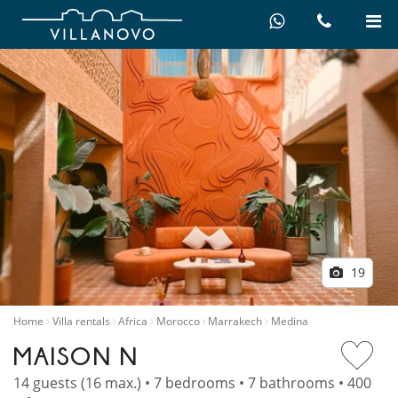
19
Home
Villa rentals
Africa
Morocco
Marrakech
Medina
MAISON N
14 guests (16 max.) • 7 bedrooms • 7 bathrooms • 400