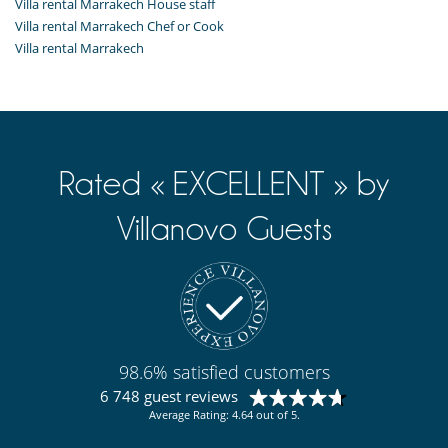
Villa rental Marrakech House staff
Villa rental Marrakech Chef or Cook
Villa rental Marrakech
Rated « EXCELLENT » by
Villanovo Guests
98.6% satisfied customers
6 748 guest reviews
Average Rating: 4.64 out of 5.