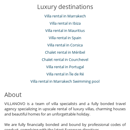
Luxury destinations
Villa rental in Marrakech
Villa rental in Ibiza
Villa rental in Mauritius
Villa rental in Spain
Villa rental in Corsica
Chalet rental in Méribel
Chalet rental in Courchevel
Villa rental in Portugal
Villa rental in Île de Ré
Villa rental in Marrakech Swimming pool
About
VILLANOVO is a team of villa specialists and a fully bonded travel
agency specializing in upscale rental of luxury villas, charming houses
and beautiful homes for an unforgettable holiday.
We are fully financially bonded and bound by professional codes of
conduct, complying with the latest European directives.