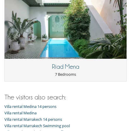
Riad Mena
7 Bedrooms
The visitors also search:
Villa rental Medina 14 persons
Villa rental Medina
Villa rental Marrakech 14 persons
Villa rental Marrakech Swimming pool