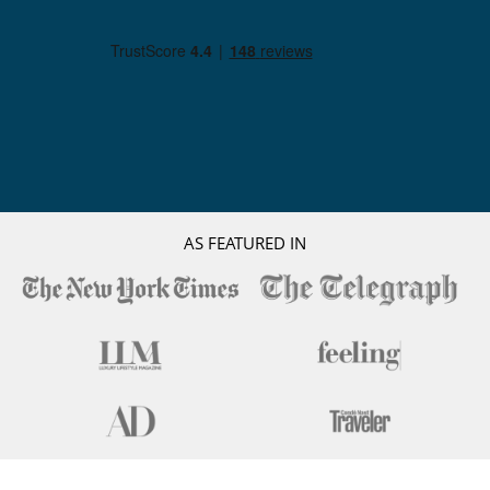
AS FEATURED IN