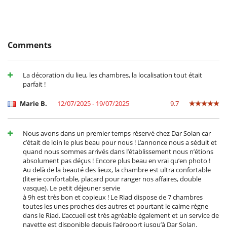
Location
In the heart of Marrakech’s medina, you can reach the landmark sights
on foot. The Musée Orientaliste, the Jardin Secret, Jemaa el‑Fna square,
Comments
and the Bahia Palace are nearby, as are the souks, cafés, and artisans’
workshops. Marrakech‑Menara Airport is just a few kilometers away,
convenient for arrivals and departures. The neighborhood offers an
La décoration du lieu, les chambres, la localisation tout était
immediate immersion in the historic city, then a soothing return to
parfait !
the riad.
Marie B.
12/07/2025 - 19/07/2025
9.7
Children
Children welcome
Nous avons dans un premier temps réservé chez Dar Solan car
c’était de loin le plus beau pour nous ! L’annonce nous a séduit et
Dining
quand nous sommes arrivés dans l’établissement nous n’étions
Bed & Breakfast
absolument pas déçus ! Encore plus beau en vrai qu’en photo !
Catered property
Au delà de la beauté des lieux, la chambre est ultra confortable
(literie confortable, placard pour ranger nos affaires, double
Entertainment, well-being & sports
vasque). Le petit déjeuner servie
Internet access (wifi)
à 9h est très bon et copieux ! Le Riad dispose de 7 chambres
Massage table
toutes les unes proches des autres et pourtant le calme règne
Music speaker
dans le Riad. L’accueil est très agréable également et un service de
Outdoor bar
navette est disponible depuis l’aéroport jusqu’à Dar Solan.