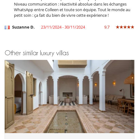
Plunge pool
Niveau communication : réactivité absolue dans les échanges
TV
WhatsApp entre Colleen et toute son équipe. Tout le monde au
petit soin : ça fait du bien de vivre cette expérience !
Equipment, facilities, events
Extinguisher
Suzanne D.
23/11/2024 - 30/11/2024
9.7
Safe deposit box
Smoke detector
For your comfort and convenience
Other similar luxury villas
Air conditioning throughout the house
Dining & living room is the same area
Interior courtyard
Large interior courtyard
Reverse cycle air conditioner
Roof terrace
Kitchen & Appliances
Fully equipped kitchen
Outside
Lounge chairs on the terrace
Parking
Summer kitchen
Terrace(s)
Wheelchair friendly villa